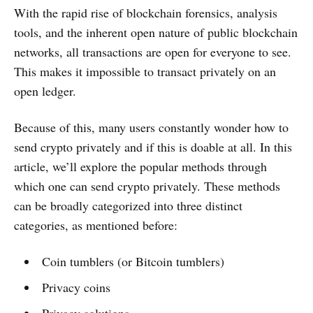
With the rapid rise of blockchain forensics, analysis
tools, and the inherent open nature of public blockchain
networks, all transactions are open for everyone to see.
This makes it impossible to transact privately on an
open ledger.
Because of this, many users constantly wonder how to
send crypto privately and if this is doable at all. In this
article, we’ll explore the popular methods through
which one can send crypto privately. These methods
can be broadly categorized into three distinct
categories, as mentioned before:
Coin tumblers (or Bitcoin tumblers)
Privacy coins
Privacy solutions