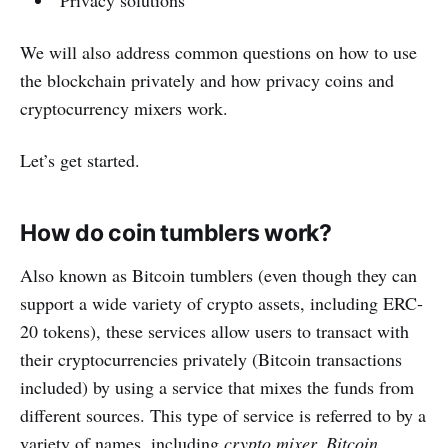
We will also address common questions on how to use
the blockchain privately and how privacy coins and
cryptocurrency mixers work.
Let’s get started.
How do coin tumblers work?
Also known as Bitcoin tumblers (even though they can
support a wide variety of crypto assets, including ERC-
20 tokens), these services allow users to transact with
their cryptocurrencies privately (Bitcoin transactions
included) by using a service that mixes the funds from
different sources. This type of service is referred to by a
variety of names, including
crypto mixer, Bitcoin