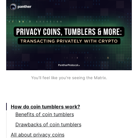
You'll feel like you're seeing the Matrix.
Table of Contents:
How do coin tumblers work?
Benefits of coin tumblers
Drawbacks of coin tumblers
All about privacy coins