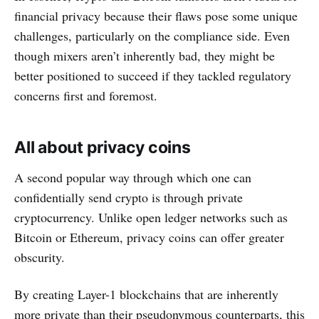
financial privacy because their flaws pose some unique
challenges, particularly on the compliance side. Even
though mixers aren’t inherently bad, they might be
better positioned to succeed if they tackled regulatory
concerns first and foremost.
All about privacy coins
A second popular way through which one can
confidentially send crypto is through private
cryptocurrency. Unlike open ledger networks such as
Bitcoin or Ethereum, privacy coins can offer greater
obscurity.
By creating Layer-1 blockchains that are inherently
more private than their pseudonymous counterparts, this