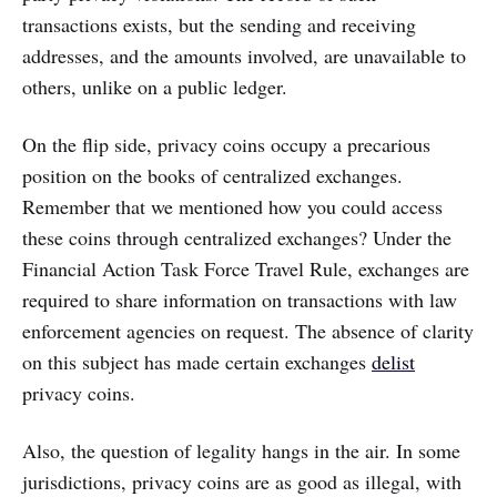
transactions exists, but the sending and receiving
addresses, and the amounts involved, are unavailable to
others, unlike on a public ledger.
On the flip side, privacy coins occupy a precarious
position on the books of centralized exchanges.
Remember that we mentioned how you could access
these coins through centralized exchanges? Under the
Financial Action Task Force Travel Rule, exchanges are
required to share information on transactions with law
enforcement agencies on request. The absence of clarity
on this subject has made certain exchanges
delist
privacy coins.
Also, the question of legality hangs in the air. In some
jurisdictions, privacy coins are as good as illegal, with