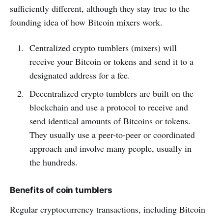
sufficiently different, although they stay true to the
founding idea of how Bitcoin mixers work.
Centralized crypto tumblers (mixers) will
receive your Bitcoin or tokens and send it to a
designated address for a fee.
Decentralized crypto tumblers are built on the
blockchain and use a protocol to receive and
send identical amounts of Bitcoins or tokens.
They usually use a peer-to-peer or coordinated
approach and involve many people, usually in
the hundreds.
Benefits of coin tumblers
Regular cryptocurrency transactions, including Bitcoin