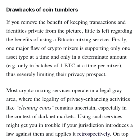
Drawbacks of coin tumblers
If you remove the benefit of keeping transactions and
identities private from the picture, little is left regarding
the benefits of using a Bitcoin mixing service. Firstly,
one major flaw of crypto mixers is supporting only one
asset type at a time and only in a determinate amount
(e.g. only in batches of 1 BTC at a time per mixer),
thus severely limiting their privacy prospect.
Most crypto mixing services operate in a legal gray
area, where the legality of privacy-enhancing activities
like
"cleaning coins"
remains uncertain, especially in
the context of darknet markets. Using such services
might get you in trouble if your jurisdiction introduces a
law against them and applies it
retrospectively
. On top