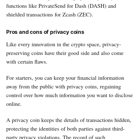
functions like PrivateSend for Dash (DASH) and
shielded transactions for Zcash (ZEC).
Pros and cons of privacy coins
Like every innovation in the crypto space, privacy-
preserving coins have their good side and also come
with certain flaws.
For starters, you can keep your financial information
away from the public with privacy coins, regaining
control over how much information you want to disclose
online.
A privacy coin keeps the details of transactions hidden,
protecting the identities of both parties against third-
party privacy violations. The record of such