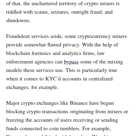
of that, the unchartered territory of crypto mixers is
riddled with scams, seizures, outright fraud, and
shutdowns.
Fraudulent services aside, some cryptocurrency mixers
provide somewhat flawed privacy. With the help of
blockchain forensics and analytics firms, law
enforcement agencies can
bypass
some of the mixing
models these services use. This is particularly true
when it comes to KYC’d accounts in centralized
exchanges, for example.
Major crypto exchanges like Binance have begun
blocking crypto transactions originating from mixers or
freezing the accounts of users receiving or sending
funds connected to coin tumblers. For example,