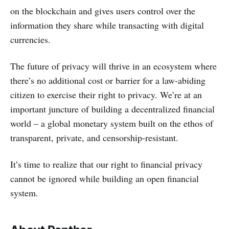
on the blockchain and gives users control over the
information they share while transacting with digital
currencies.
The future of privacy will thrive in an ecosystem where
there’s no additional cost or barrier for a law-abiding
citizen to exercise their right to privacy. We’re at an
important juncture of building a decentralized financial
world – a global monetary system built on the ethos of
transparent, private, and censorship-resistant.
It’s time to realize that our right to financial privacy
cannot be ignored while building an open financial
system.