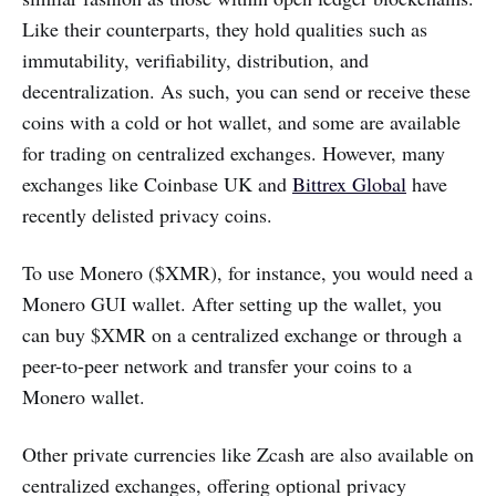
Like their counterparts, they hold qualities such as
immutability, verifiability, distribution, and
decentralization. As such, you can send or receive these
coins with a cold or hot wallet, and some are available
for trading on centralized exchanges. However, many
exchanges like Coinbase UK and
Bittrex Global
have
recently delisted privacy coins.
To use Monero ($XMR), for instance, you would need a
Monero GUI wallet. After setting up the wallet, you
can buy $XMR on a centralized exchange or through a
peer-to-peer network and transfer your coins to a
Monero wallet.
Other private currencies like Zcash are also available on
centralized exchanges, offering optional privacy