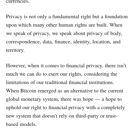
currencies.
Privacy is not only a fundamental right but a foundation
upon which many other human rights are built. When
we speak of privacy, we speak about privacy of body,
correspondence, data, finance, identity, location, and
territory.
However, when it comes to financial privacy, there isn’t
much we can do to exert our rights, considering the
limitations of our traditional financial institutions.
When Bitcoin emerged as an alternative to the current
global monetary system, there was hope — a hope to
uphold our right to financial privacy with a completely
new system that doesn’t rely on third-party or trust-
based models.