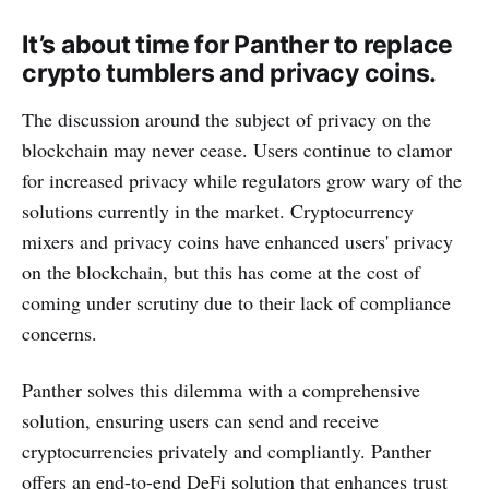
It’s about time for Panther to replace
crypto tumblers and privacy coins.
The discussion around the subject of privacy on the
blockchain may never cease. Users continue to clamor
for increased privacy while regulators grow wary of the
solutions currently in the market. Cryptocurrency
mixers and privacy coins have enhanced users' privacy
on the blockchain, but this has come at the cost of
coming under scrutiny due to their lack of compliance
concerns.
Panther solves this dilemma with a comprehensive
solution, ensuring users can send and receive
cryptocurrencies privately and compliantly. Panther
offers an end-to-end DeFi solution that enhances trust