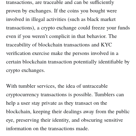
transactions, are traceable and can be sufficiently
proven by exchanges. If the coins you bought were
involved in illegal activities (such as black market
transactions), a crypto exchange could freeze your funds
even if you weren’t complicit in that behavior. The
traceability of blockchain transactions and KYC
verification exercise make the persons involved in a
certain blockchain transaction potentially identifiable by
crypto exchanges.
With tumbler services, the idea of untraceable
cryptocurrency transactions is possible. Tumblers can
help a user stay private as they transact on the
blockchain, keeping their dealings away from the public
eye, preserving their identity, and obscuring sensitive
information on the transactions made.