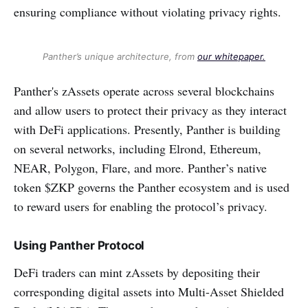
ensuring compliance without violating privacy rights.
Panther’s unique architecture, from
our whitepaper.
Panther's zAssets operate across several blockchains
and allow users to protect their privacy as they interact
with DeFi applications. Presently, Panther is building
on several networks, including Elrond, Ethereum,
NEAR, Polygon, Flare, and more. Panther’s native
token $ZKP governs the Panther ecosystem and is used
to reward users for enabling the protocol’s privacy.
Using Panther Protocol
DeFi traders can mint zAssets by depositing their
corresponding digital assets into Multi-Asset Shielded