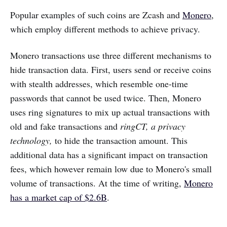
Popular examples of such coins are Zcash and
Monero
,
which employ different methods to achieve privacy.
Monero transactions use three different mechanisms to
hide transaction data. First, users send or receive coins
with stealth addresses, which resemble one-time
passwords that cannot be used twice. Then, Monero
uses ring signatures to mix up actual transactions with
old and fake transactions and
ringCT, a privacy
technology,
to hide the transaction amount. This
additional data has a significant impact on transaction
fees, which however remain low due to Monero's small
volume of transactions. At the time of writing,
Monero
has a market cap of $2.6B
.