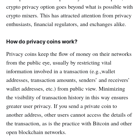
crypto privacy option goes beyond what is possible with
crypto mixers. This has attracted attention from privacy
enthusiasts, financial regulators, and exchanges alike.
How do privacy coins work?
Privacy coins keep the flow of money on their networks
from the public eye, usually by restricting vital
information involved in a transaction (e.g.,wallet
addresses, transaction amounts, senders’ and receivers’
wallet addresses, etc.) from public view. Minimizing
the visibility of transaction history in this way ensures
greater user privacy. If you send a private coin to
another address, other users cannot access the details of
the transaction, as is the practice with Bitcoin and other
open blockchain networks.