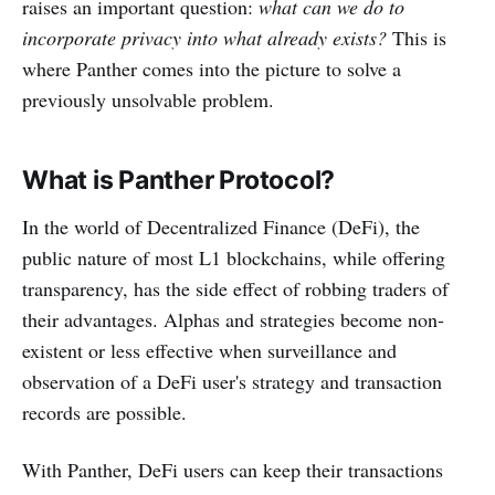
raises an important question:
what can we do to
incorporate privacy into what already exists?
This is
where Panther comes into the picture to solve a
previously unsolvable problem.
What is Panther Protocol?
In the world of Decentralized Finance (DeFi), the
public nature of most L1 blockchains, while offering
transparency, has the side effect of robbing traders of
their advantages. Alphas and strategies become non-
existent or less effective when surveillance and
observation of a DeFi user's strategy and transaction
records are possible.
With Panther, DeFi users can keep their transactions