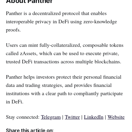
About Panther
Panther is a decentralized protocol that enables
interoperable privacy in DeFi using zero-knowledge
proofs.
Users can mint fully-collateralized, composable tokens
called zAssets, which can be used to execute private,
trusted DeFi transactions across multiple blockchains.
Panther helps investors protect their personal financial
data and trading strategies, and provides financial
institutions with a clear path to compliantly participate
in DeFi.
Stay connected:
Telegram
|
Twitter
|
LinkedIn
|
Website
Share this article on: