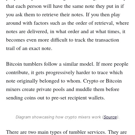
that each person will have the same note they put in if
you ask them to retrieve their notes. If you then play
around with factors such as the order of retrieval, where
notes are delivered, in what order and at what times, it
becomes even more difficult to track the transaction
trail of an exact note.
Bitcoin tumblers follow a similar model. If more people
contribute, it gets progressively harder to trace which
note originally belonged to whom. Crypto or Bitcoin
mixers create private pools and muddle them before
sending coins out to pre-set recipient wallets.
Diagram showcasing how crypto mixers work (
Source
).
There are two main types of tumbler services. They are