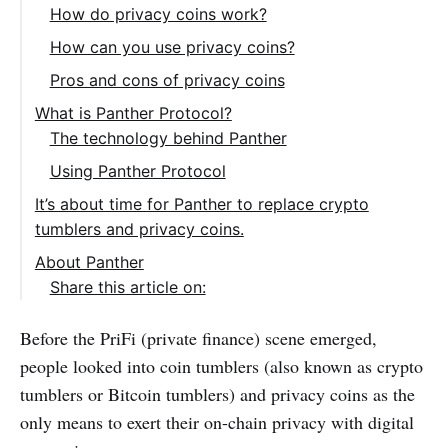
How do privacy coins work?
How can you use privacy coins?
Pros and cons of privacy coins
What is Panther Protocol?
The technology behind Panther
Using Panther Protocol
It’s about time for Panther to replace crypto
tumblers and privacy coins.
About Panther
Share this article on:
Before the PriFi (private finance) scene emerged,
people looked into coin tumblers (also known as crypto
tumblers or Bitcoin tumblers) and privacy coins as the
only means to exert their on-chain privacy with digital