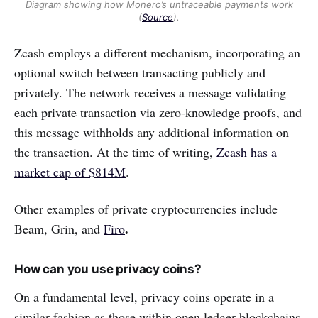
Diagram showing how Monero’s untraceable payments work
(
Source
).
Zcash employs a different mechanism, incorporating an
optional switch between transacting publicly and
privately. The network receives a message validating
each private transaction via zero-knowledge proofs, and
this message withholds any additional information on
the transaction. At the time of writing,
Zcash has a
market cap of $814M
.
Other examples of private cryptocurrencies include
.
Beam, Grin, and
Firo
How can you use privacy coins?
On a fundamental level, privacy coins operate in a
similar fashion as those within open ledger blockchains.