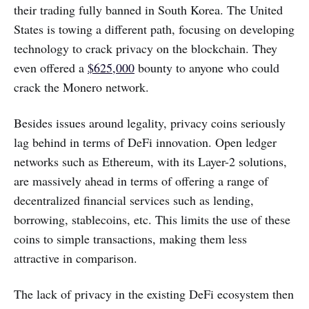
their trading fully banned in South Korea. The United
States is towing a different path, focusing on developing
technology to crack privacy on the blockchain. They
even offered a
$625,000
bounty to anyone who could
crack the Monero network.
Besides issues around legality, privacy coins seriously
lag behind in terms of DeFi innovation. Open ledger
networks such as Ethereum, with its Layer-2 solutions,
are massively ahead in terms of offering a range of
decentralized financial services such as lending,
borrowing, stablecoins, etc. This limits the use of these
coins to simple transactions, making them less
attractive in comparison.
The lack of privacy in the existing DeFi ecosystem then