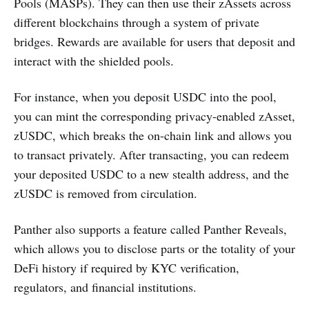
Pools (MASPs). They can then use their zAssets across
different blockchains through a system of private
bridges. Rewards are available for users that deposit and
interact with the shielded pools.
For instance, when you deposit USDC into the pool,
you can mint the corresponding privacy-enabled zAsset,
zUSDC, which breaks the on-chain link and allows you
to transact privately. After transacting, you can redeem
your deposited USDC to a new stealth address, and the
zUSDC is removed from circulation.
Panther also supports a feature called Panther Reveals,
which allows you to disclose parts or the totality of your
DeFi history if required by KYC verification,
regulators, and financial institutions.