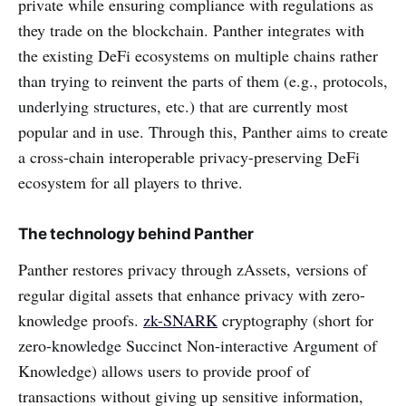
private while ensuring compliance with regulations as
they trade on the blockchain. Panther integrates with
the existing DeFi ecosystems on multiple chains rather
than trying to reinvent the parts of them (e.g., protocols,
underlying structures, etc.) that are currently most
popular and in use. Through this, Panther aims to create
a cross-chain interoperable privacy-preserving DeFi
ecosystem for all players to thrive.
The technology behind Panther
Panther restores privacy through zAssets, versions of
regular digital assets that enhance privacy with zero-
knowledge proofs.
zk-SNARK
cryptography (short for
zero-knowledge Succinct Non-interactive Argument of
Knowledge) allows users to provide proof of
transactions without giving up sensitive information,