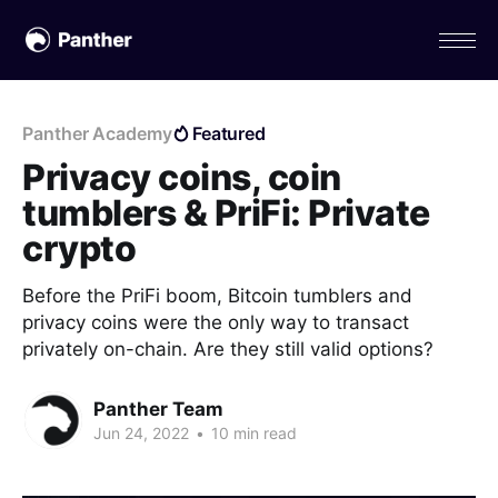
Panther Academy
Featured
Privacy coins, coin
tumblers & PriFi: Private
crypto
Before the PriFi boom, Bitcoin tumblers and
privacy coins were the only way to transact
privately on-chain. Are they still valid options?
Panther Team
Jun 24, 2022
•
10 min read