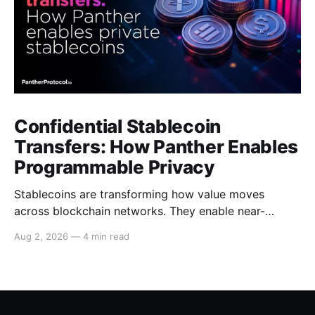
Confidential Stablecoin
Transfers: How Panther Enables
Programmable Privacy
Stablecoins are transforming how value moves
across blockchain networks. They enable near-
instant, low-cost transfers around the clock and have
Aug 2, 2026
—
4 min read
become a cornerstone of decentralized finance
(DeFi), supporting payments, lending, trading and
settlement across multiple ecosystems. Because
stablecoins allow capital to move continuously,
privacy becomes increasingly important. Businesses,