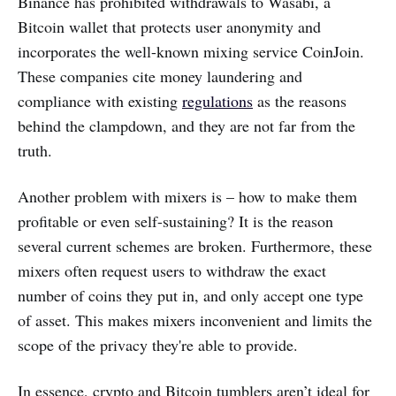
Binance has prohibited withdrawals to Wasabi, a
Bitcoin wallet that protects user anonymity and
incorporates the well-known mixing service CoinJoin.
These companies cite money laundering and
compliance with existing
regulations
as the reasons
behind the clampdown, and they are not far from the
truth.
Another problem with mixers is – how to make them
profitable or even self-sustaining? It is the reason
several current schemes are broken. Furthermore, these
mixers often request users to withdraw the exact
number of coins they put in, and only accept one type
of asset. This makes mixers inconvenient and limits the
scope of the privacy they're able to provide.
In essence, crypto and Bitcoin tumblers aren’t ideal for