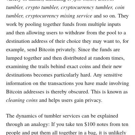
tumbler, crypto tumbler, cryptocurrency tumbler, coin
tumbler, cryptocurrency mixing service
and so on. They
work by pooling together funds from multiple inputs
and then allowing users to withdraw from the pool to a
destination address of their choice they may want to, for
example, send Bitcoin privately. Since the funds are
lumped together and then distributed at random times,
examining the trails behind exact coins and their new
destinations becomes particularly hard. Any sensitive
information on the transactions you have made involving
Bitcoin addresses is thereby obscured. This is known as
cleaning coins
and helps users gain privacy.
The dynamics of tumbler services can be explained
through an analogy: If you take ten $100 notes from ten
people and put them all together in a bag, it is unlikely