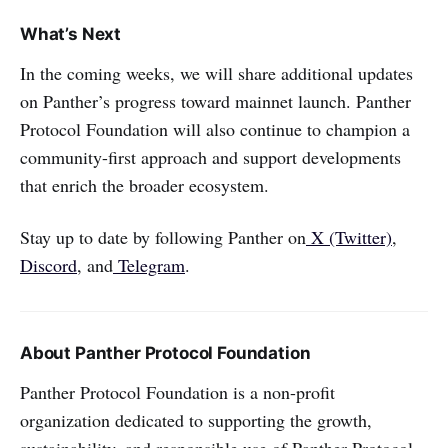
What’s Next
In the coming weeks, we will share additional updates
on Panther’s progress toward mainnet launch. Panther
Protocol Foundation will also continue to champion a
community-first approach and support developments
that enrich the broader ecosystem.
Stay up to date by following Panther on
X (Twitter)
,
Discord
, and
Telegram
.
About Panther Protocol Foundation
Panther Protocol Foundation is a non-profit
organization dedicated to supporting the growth,
sustainability, and responsible use of Panther Protocol.