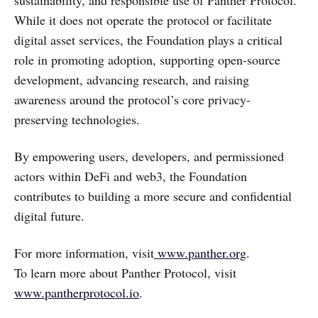
While it does not operate the protocol or facilitate
digital asset services, the Foundation plays a critical
role in promoting adoption, supporting open-source
development, advancing research, and raising
awareness around the protocol’s core privacy-
preserving technologies.
By empowering users, developers, and permissioned
actors within DeFi and web3, the Foundation
contributes to building a more secure and confidential
digital future.
For more information, visit
www.panther.org
.
To learn more about Panther Protocol, visit
www.pantherprotocol.io
.