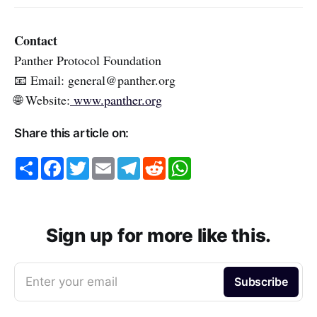
Contact
Panther Protocol Foundation
📧 Email: general@panther.org
🌐 Website:
www.panther.org
Share this article on:
S
F
T
E
T
R
W
h
a
w
m
e
e
h
a
c
i
a
l
d
a
r
e
t
i
e
d
t
e
b
t
l
g
i
s
o
e
r
t
A
o
r
a
p
Sign up for more like this.
k
m
p
Enter your email
Subscribe