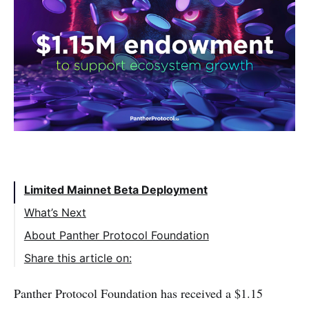
Table of Contents:
Limited Mainnet Beta Deployment
What’s Next
About Panther Protocol Foundation
Share this article on:
Panther Protocol Foundation has received a $1.15