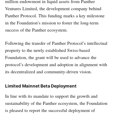
million endowment in liquid assets from Panther
Ventures Limited, the development company behind
Panther Protocol. This funding marks a key milestone
in the Foundation’s mission to foster the long-term
success of the Panther ecosystem.
Following the transfer of Panther Protocol’s intellectual
property to the newly established Swiss-based
Foundation, the grant will be used to advance the
protocol’s development and adoption in alignment with
its decentralized and community-driven vision.
Limited Mainnet Beta Deployment
In line with its mandate to support the growth and
sustainability of the Panther ecosystem, the Foundation
is pleased to report the successful deployment of