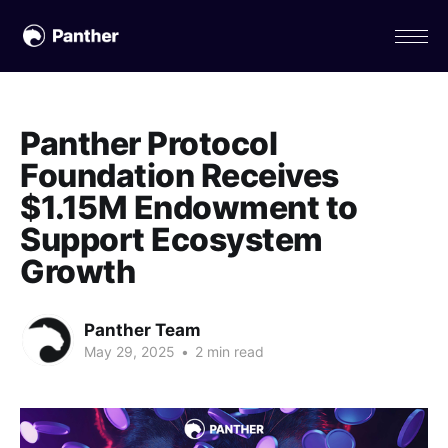
Panther Protocol
Foundation Receives
$1.15M Endowment to
Support Ecosystem
Growth
Panther Team
May 29, 2025
•
2 min read