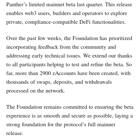
Panther’s limited mainnet beta last quarter. This release
enables web3 users, builders and operators to explore
private, compliance-compatible DeFi functionalities.
Over the past few weeks, the Foundation has prioritized
incorporating feedback from the community and
addressing early technical issues. We extend our thanks
to all participants helping to test and refine the beta. So
far, more than 2900 zAccounts have been created, with
thousands of swaps, deposits, and withdrawals
processed on the network.
The Foundation remains committed to ensuring the beta
experience is as smooth and secure as possible, laying a
strong foundation for the protocol’s full mainnet
release.