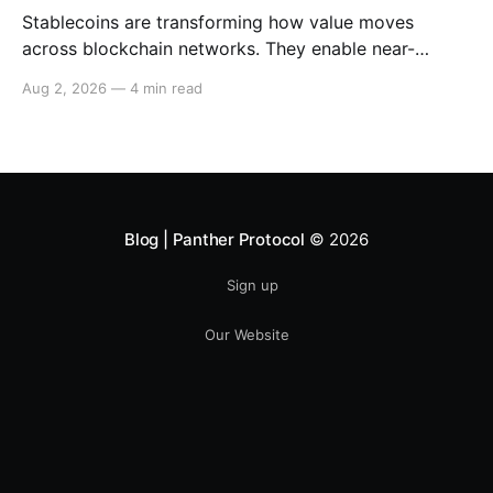
Stablecoins are transforming how value moves
across blockchain networks. They enable near-
instant, low-cost transfers around the clock and have
Aug 2, 2026
—
4 min read
become a cornerstone of decentralized finance
(DeFi), supporting payments, lending, trading and
settlement across multiple ecosystems. Because
stablecoins allow capital to move continuously,
privacy becomes increasingly important. Businesses,
institutions
Blog | Panther Protocol
© 2026
Sign up
Our Website