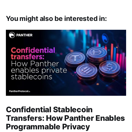
You might also be interested in:
Confidential Stablecoin
Transfers: How Panther Enables
Programmable Privacy