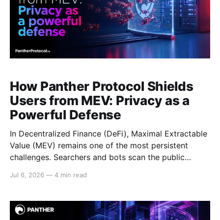
How Panther Protocol Shields
Users from MEV: Privacy as a
Powerful Defense
In Decentralized Finance (DeFi), Maximal Extractable
Value (MEV) remains one of the most persistent
challenges. Searchers and bots scan the public
mempool, front-run profitable trades, execute
Jul 6, 2026
—
4 min read
sandwich attacks, and reorder transactions for profit,
often at the expense of real users. This erodes trust,
increases costs, exposes strategies, and worsens