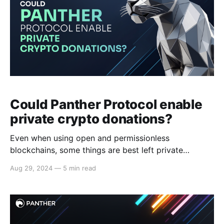
Could Panther Protocol enable
private crypto donations?
Even when using open and permissionless
blockchains, some things are best left private
Polarizing views Surveys like the Edelman Trust
Aug 29, 2024
—
5 min read
Barometer reveal increasing polarization, particularly
on social and political issues, with many participants
expressing reluctance to collaborate with those who
hold opposing views. At the same time, as crypto
donations