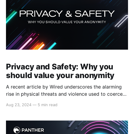
Privacy and Safety: Why you
should value your anonymity
A recent article by Wired underscores the alarming
rise in physical threats and violence used to coerce
individuals into transferring their valuable digital
Aug 23, 2024
—
5 min read
assets to criminal accounts. When malicious actors
can link a digital wallet to its owner, high-net-worth
individuals become prime targets for theft, market
manipulation, and