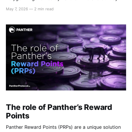
the community. This milestone introduces a new
May 7, 2026
—
2 min read
primitive for DeFi: programmable privacy —
infrastructure for confidential on-chain interactions
with zero-knowledge credential verification. The
Panther interface is available at:
https://pantherdao.app/
The role of Panther’s Reward
Points
Panther Reward Points (PRPs) are a unique solution