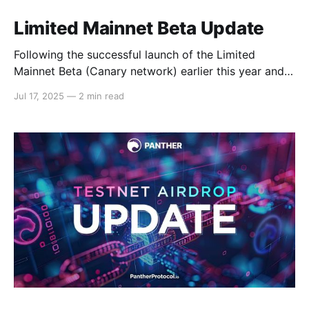
Limited Mainnet Beta Update
Following the successful launch of the Limited
Mainnet Beta (Canary network) earlier this year and
the recent completion of the Testnet airdrop, we are
Jul 17, 2025
—
2 min read
pleased to provide an update on the progress made
with the Limited Mainnet Beta, specifically about the
rewards distribution and network traction. Let’s dive
in!