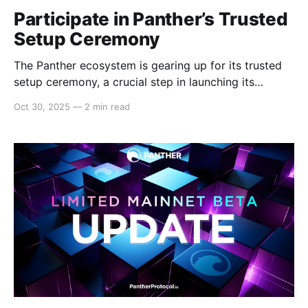
Participate in Panther’s Trusted
Setup Ceremony
The Panther ecosystem is gearing up for its trusted
setup ceremony, a crucial step in launching its
Mainnet on Polygon. And, the Panther DAO is seeking
Oct 30, 2025
—
2 min read
volunteers to help Panther Protocol conduct its
trusted setup ceremony successfully. This is an
opportunity for everyone to contribute to Panther
and ensure its