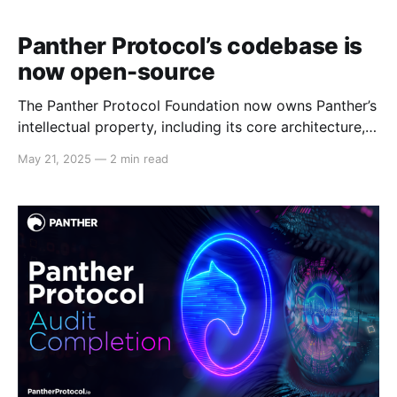
Panther Protocol’s codebase is
now open-source
The Panther Protocol Foundation now owns Panther’s
intellectual property, including its core architecture,
which has been open-sourced after a successful
May 21, 2025
—
2 min read
audit by Veridise. Panther Protocol’s main codebase
is now open-source, following the recent audit
completion by industry-leading audit firm Veridise.
The Panther Protocol Foundation (PPF)