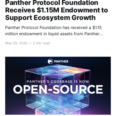
Panther Protocol Foundation
Receives $1.15M Endowment to
Support Ecosystem Growth
Panther Protocol Foundation has received a $1.15
million endowment in liquid assets from Panther
Ventures Limited, the development company behind
May 29, 2025
—
2 min read
Panther Protocol. This funding marks a key milestone
in the Foundation’s mission to foster the long-term
success of the Panther ecosystem. Following the
transfer of Panther Protocol’