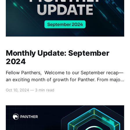
Monthly Update: September
2024
Fellow Panthers, Welcome to our September recap—
an exciting month of growth for Panther. From major
crypto events to new partnerships and significant
Oct 10, 2024
—
3 min read
product development progress, we saw significant
momentum. Tech updates: On the heels of Stage 7,
which introduced key features like test swaps and
data escrow, the Panther