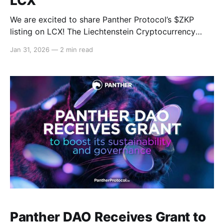
LCX
We are excited to share Panther Protocol’s $ZKP
listing on LCX! The Liechtenstein Cryptocurrency
Exchange (LCX) is a regulated cryptocurrency
Jan 31, 2026
—
2 min read
exchange and tokenization platform building
institutional-grade infrastructure for digital assets.
Through this listing, Panther Protocol’s $ZKP token
will gain greater exposure in the European market by
becoming
Panther DAO Receives Grant to