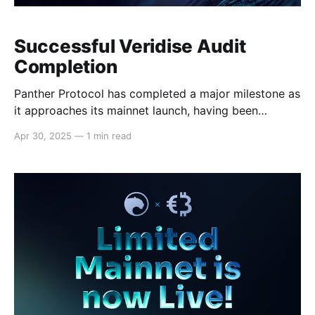
Successful Veridise Audit
Completion
Panther Protocol has completed a major milestone as
it approaches its mainnet launch, having been
successfully audited by blockchain security firm
Apr 30, 2025
—
1 min read
Veridise. The audit of the protocol confirms that
Panther’s smart contracts and privacy-preserving
mechanisms, such as the protocol’s Zero-Knowledge
(ZK) circuits, meet Veridise's