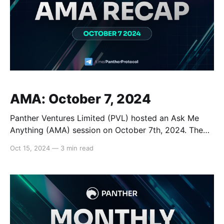
AMA: October 7, 2024
Panther Ventures Limited (PVL) hosted an Ask Me
Anything (AMA) session on October 7th, 2024. The
event provided the Panther community with key
Oct 15, 2024
—
3 min read
updates on the protocol's development, technical
progress, market positioning, and organizational
restructuring. The panel featured Panther co-
founders Anish Mohammed and Oliver Gale, along
with