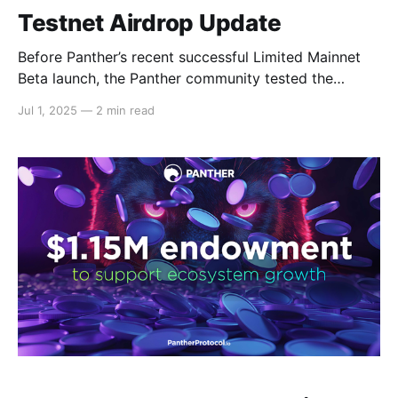
Testnet Airdrop Update
Before Panther’s recent successful Limited Mainnet
Beta launch, the Panther community tested the
protocol components and functionalities through
Jul 1, 2025
—
2 min read
Panther’s testnet, which consisted of nine different
testnet stages. We would like to extend our gratitude
to all testers and their feedback, which helped us
fulfill our mission of building