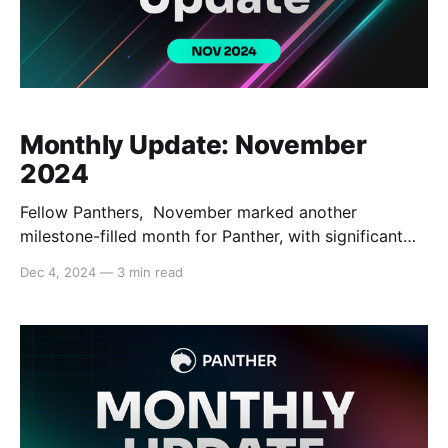
Monthly Update: November
2024
Fellow Panthers, November marked another
milestone-filled month for Panther, with significant
progress across key areas. Panther completed
Dec 4, 2024
—
3 min read
internal testing for Stage 9 of its testnet and made
significant progress in advancing the Canary
network, bringing Panther closer to providing
infrastructure for real-world transactions. The team
also made impactful