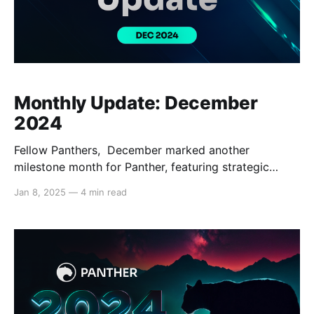
Monthly Update: December
2024
Fellow Panthers, December marked another
milestone month for Panther, featuring strategic
partnerships, significant technological advancements,
Jan 8, 2025
—
4 min read
and increased visibility within the broader DeFi
community through notable media appearances.
Read on below to learn about what happened in
December: Ecosystem Updates Key partnerships
were announced in Panther’s ecosystem, including
with prospective