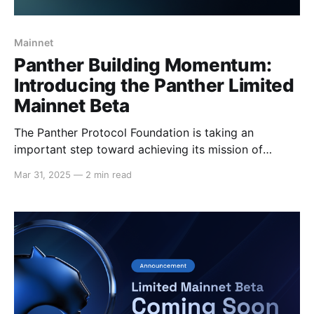
Mainnet
Panther Building Momentum:
Introducing the Panther Limited
Mainnet Beta
The Panther Protocol Foundation is taking an
important step toward achieving its mission of
private DeFi with the launch of its Limited Mainnet
Mar 31, 2025
—
2 min read
Beta on Polygon. The mainnet beta is Panther’s
bounded testing environment, running on the Polygon
mainnet Network. It is designed to operate under
real-world conditions