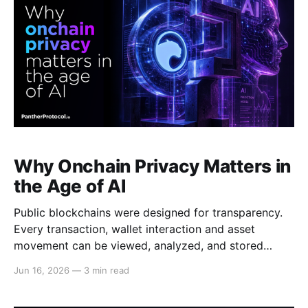
Why Onchain Privacy Matters in
the Age of AI
Public blockchains were designed for transparency.
Every transaction, wallet interaction and asset
movement can be viewed, analyzed, and stored
indefinitely. For years, this transparency was often
Jun 16, 2026
—
3 min read
seen as a feature. Today, advances in artificial
intelligence are changing the equation. AI has made