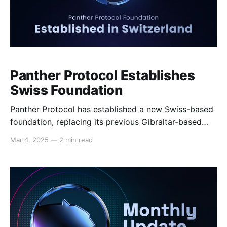
Panther Protocol Establishes
Swiss Foundation
Panther Protocol has established a new Swiss-based
foundation, replacing its previous Gibraltar-based
entity. This strategic move positions Panther within a
Mar 4, 2025
—
2 min read
jurisdiction renowned for its stability, regulatory
clarity, and leadership in blockchain innovation,
privacy protection, and self-sovereignty, providing a
solid foundation for long-term growth and
development. Why