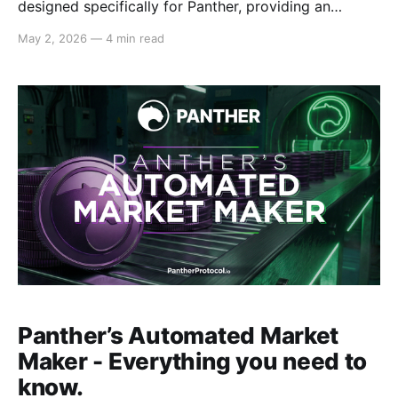
designed specifically for Panther, providing an
economic flywheel to bootstrap protocol activity
May 2, 2026
—
4 min read
together with Panther’s Automated Market Maker
(AMM). On this blog, we explain why PRPs are
important, how they function, and what the role of
PRPs are when it comes
Panther’s Automated Market
Maker - Everything you need to
know.