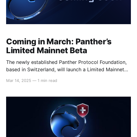
Coming in March: Panther’s
Limited Mainnet Beta
The newly established Panther Protocol Foundation,
based in Switzerland, will launch a Limited Mainnet
Beta before the end of the month on Polygon
Mar 14, 2025
—
1 min read
Network. Closely resembling Panther’s intended
mainnet setup, the beta test will operate as a fully
self-contained environment using real assets. The
beta will serve as