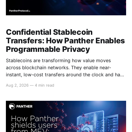
Confidential Stablecoin
Transfers: How Panther Enables
Programmable Privacy
Stablecoins are transforming how value moves
across blockchain networks. They enable near-
instant, low-cost transfers around the clock and have
become a cornerstone of decentralized finance
Aug 2, 2026
—
4 min read
(DeFi), supporting payments, lending, trading and
settlement across multiple ecosystems. Because
stablecoins allow capital to move continuously,
privacy becomes increasingly important. Businesses,
institutions