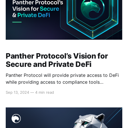
Panther Protocol’s Vision for
Secure and Private DeFi
Panther Protocol will provide private access to DeFi
while providing access to compliance tools
supporting the new frontier of on-chain finance. Last
Sep 13, 2024
—
4 min read
month, Panther Ventures’ Head of Product, Saif
Akhtar, and Chief Architect, Vadim Konstantinov
presented the protocol’s latest vision for secure and
private decentralized finance (DeFi) ecosystem