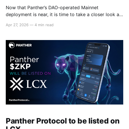
Now that Panther’s DAO-operated Mainnet
deployment is near, it is time to take a closer look at
how its Automated Market Maker (AMM) works! On
Apr 27, 2026
—
4 min read
this blog, we explain the role of Panther’s Reward
Points (PRPs) and how their conversion to $ZKP
works. We explain the conversion
Panther Protocol to be listed on