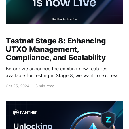
Testnet Stage 8: Enhancing
UTXO Management,
Compliance, and Scalability
Before we announce the exciting new features
available for testing in Stage 8, we want to express
our sincere gratitude to our community of over 3,500
Oct 25, 2024
—
3 min read
testnet users. Your dedicated testing and invaluable
feedback have been instrumental to the success of
our mission. We are thrilled to announce the