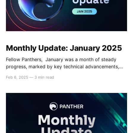
Monthly Update: January 2025
Fellow Panthers, January was a month of steady
progress, marked by key technical advancements,
advancing partnerships, and media coverage. With
Feb 6, 2025
—
3 min read
enhancements to the codebase, ongoing
development of future versions, and continued media
presence, Panther is gaining momentum and
positioning itself as a leader in the privacy and
compliance space for