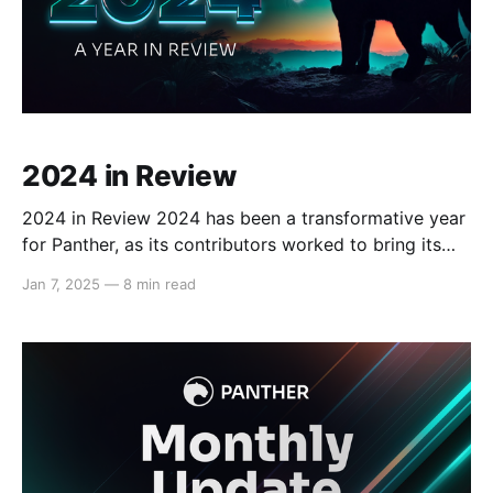
2024 in Review
2024 in Review 2024 has been a transformative year
for Panther, as its contributors worked to bring its
vision of confidential DeFi transactions to life.
Jan 7, 2025
—
8 min read
Panther has achieved key milestones through a
structured, multi-stage testnet program, engaging
over 3,500 testers to refine its features and ensure
seamless functionality