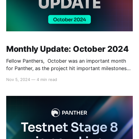
Monthly Update: October 2024
Fellow Panthers, October was an important month
for Panther, as the project hit important milestones
ranging from the release of Stage 8 of Panther’s
Nov 5, 2024
—
4 min read
testnet, featuring smarter smart contracts, enhanced
capabilities, and improved efficiency, to media
appearances and more. Read on for the full recap,
below. Tech Updates: Before