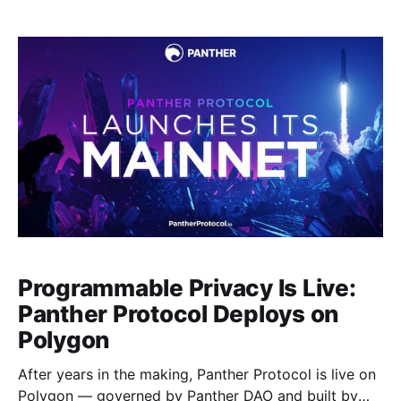
how Panther’s approach differs from earlier privacy-
incentive models, and what role $ZKP plays in
Panther’s economic
Programmable Privacy Is Live:
Panther Protocol Deploys on
Polygon
After years in the making, Panther Protocol is live on
Polygon — governed by Panther DAO and built by