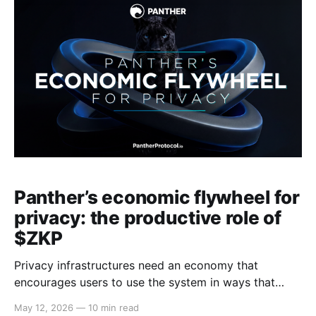
blockchain analytics faster, cheaper and more
powerful. Information
Panther’s economic flywheel for
privacy: the productive role of
$ZKP
Privacy infrastructures need an economy that
encourages users to use the system in ways that
improve everyone else's privacy. This article explains
May 12, 2026
—
10 min read
why privacy infrastructures need their own economy,