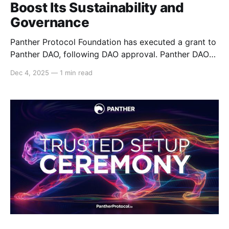
Boost Its Sustainability and
Governance
Panther Protocol Foundation has executed a grant to
Panther DAO, following DAO approval. Panther DAO
Council has received a 26,000 USDC grant to sustain
Dec 4, 2025
—
1 min read
the DAO’s onchain governance, ecosystem
awareness, educational outreach, and general
ecosystem support. Through this grant, the DAO
Council has the resources to support community