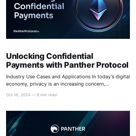
Unlocking Confidential
Payments with Panther Protocol
Industry Use Cases and Applications In today’s digital
economy, privacy is an increasing concern,
particularly in industries that require client-side
Oct 16, 2024
—
6 min read
confidentiality. While blockchain technology offers
transparency, this often comes at the expense of
individual privacy. On public blockchains, every
transaction is fully visible, which can expose users to