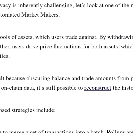
acy is inherently challenging, let’s look at one of the
utomated Market Makers.
pools of assets, which users trade against. By withdrawi
ther, users drive price fluctuations for both assets, whi
ties.
lt because obscuring balance and trade amounts from po
 on-chain data, it’s still possible to
reconstruct
the histo
osed strategies include:
le to merge a set of transactions into a batch. Rollups ar