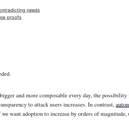
ontradicting needs
ge proofs
eded.
bigger and more composable every day, the possibility f
ansparency to attack users increases. In contrast,
autom
we want adoption to increase by orders of magnitude, 