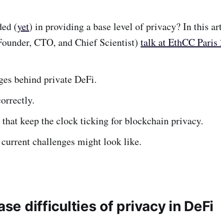
ded (
yet
) in providing a base level of privacy? In this a
Founder, CTO, and Chief Scientist)
talk at EthCC Paris
es behind private DeFi.
orrectly.
that keep the clock ticking for blockchain privacy.
 current challenges might look like.
ase difficulties of privacy in DeFi