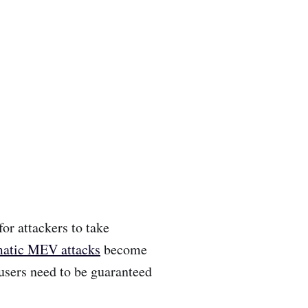
or attackers to take
atic MEV attacks
become
users need to be guaranteed