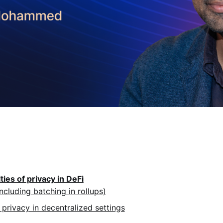
lties of privacy in DeFi
ncluding batching in rollups)
 privacy in decentralized settings