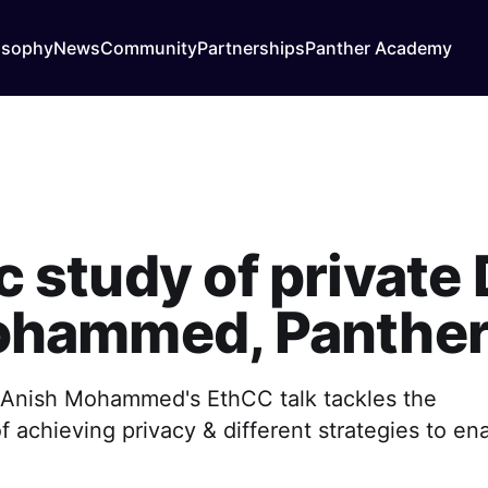
osophy
News
Community
Partnerships
Panther Academy
study of private D
ohammed, Panther
of Anish Mohammed's EthCC talk tackles the
 achieving privacy & different strategies to en