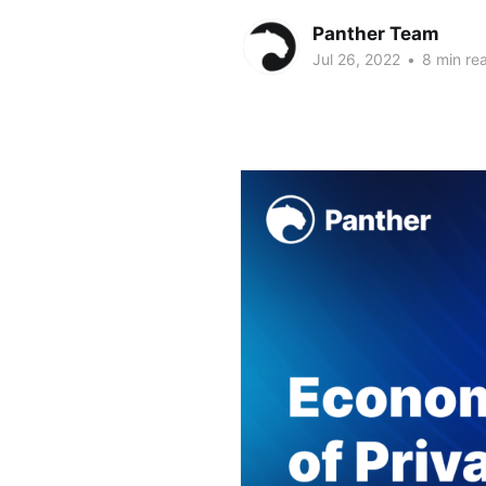
Panther Team
Jul 26, 2022
•
8 min re