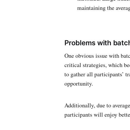
maintaining the averag
Problems with batch
One obvious issue with batc
critical strategies, which b
to gather all participants’ 
opportunity.
Additionally, due to average
participants will enjoy bett