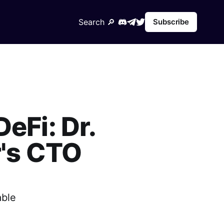
Search 🔎︎
Subscribe
eFi: Dr.
's CTO
able