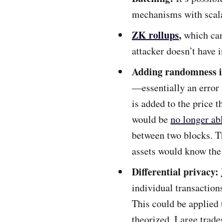
mechanisms with scala
ZK rollups
,
which
ca
attacker doesn’t have 
Adding randomness i
—essentially an error
is added to the price 
would be
no longer ab
between two blocks. Th
assets would know the 
Differential privacy
:
individual transaction
This could be applied
theorized. Large trade