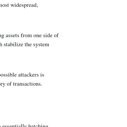
 most widespread,
ng assets from one side of
ch stabilize the system
ssible attackers is
ry of transactions.
e essentially batching