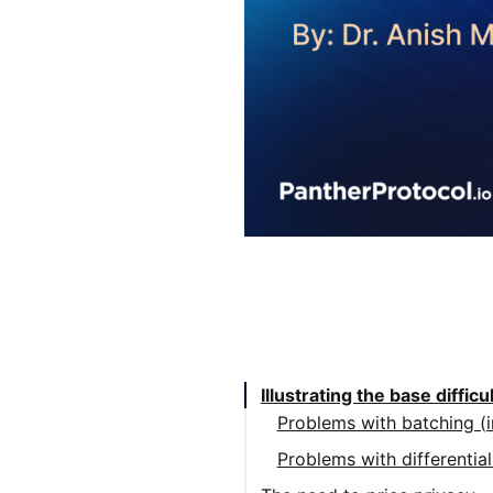
Table of Contents:
Illustrating the base difficu
Problems with batching (i
Problems with differential