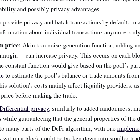
bility and possibly privacy advantages.
n provide privacy and batch transactions by default. In 
information about individual transactions anymore, only
n price:
Akin to a noise-generation function, adding a
 margin— can increase privacy. This occurs on each blo
the constant function would give based on the pool’s pa
le
to estimate the pool’s balance or trade amounts from 
is solution's costs mainly affect liquidity providers, a
price before making the trade.
Differential privacy,
similarly to added randomness, mu
s while guaranteeing that the general properties of the 
 to many parts of the DeFi algorithm, with one
impleme
s within a block could be broken down into smaller tra