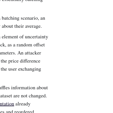
a batching scenario, an
 about their average.
n element of uncertainty
ck, as a random offset
rameters. An attacker
the price difference
s the user exchanging
ffles information about
dataset are not changed.
ntation
already
des and reordered,