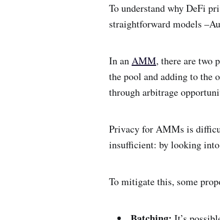
To understand why DeFi priv
straightforward models –A
In an
AMM
, there are two 
the pool and adding to the o
through arbitrage opportuni
Privacy for AMMs is difficu
insufficient: by looking into
To mitigate this, some prop
Batching:
It’s possib