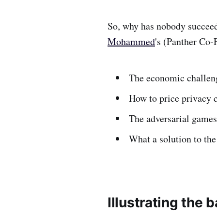
So, why has nobody succee
Mohammed
's (Panther Co-
The economic challeng
How to price privacy c
The adversarial games 
What a solution to the
Illustrating the b