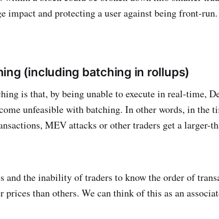
e impact and protecting a user against being front-run.
ing (including batching in rollups)
hing is that, by being unable to execute in real-time, D
ecome unfeasible with batching. In other words, in the ti
transactions, MEV attacks or other traders get a larger-
s and the inability of traders to know the order of tran
er prices than others. We can think of this as an associat