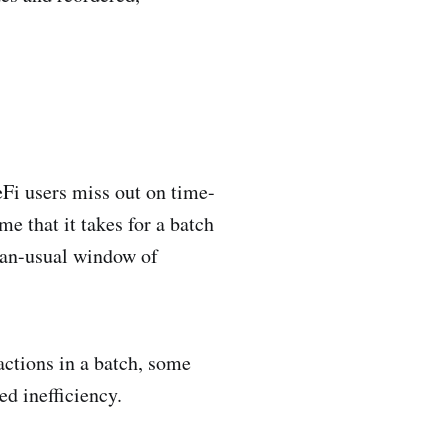
eFi users miss out on time-
me that it takes for a batch
than-usual window of
sactions in a batch, some
ed inefficiency.