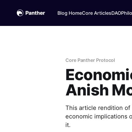
Blog Home
Core Articles
DAO
Phil
Core Panther Protocol
Economic 
Anish M
This article rendition 
economic implications of
it.