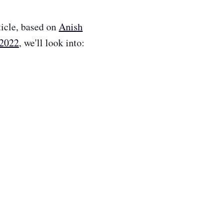
rticle, based on
Anish
 2022
, we'll look into: