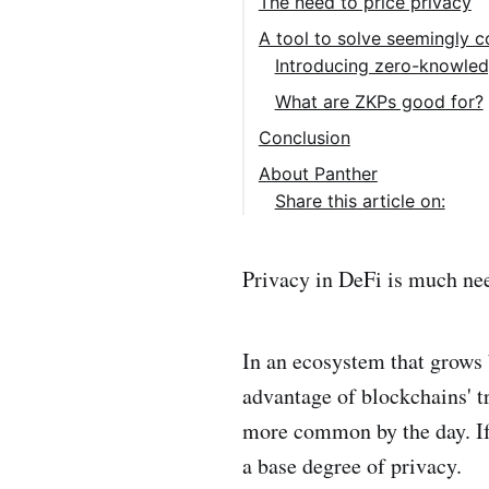
The need to price privacy
A tool to solve seemingly c
Introducing zero-knowled
What are ZKPs good for?
Conclusion
About Panther
Share this article on:
Privacy in DeFi is much ne
In an ecosystem that grows 
advantage of blockchains' tr
more common by the day. If 
a base degree of privacy.