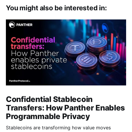
You might also be interested in:
Confidential Stablecoin
Transfers: How Panther Enables
Programmable Privacy
Stablecoins are transforming how value moves