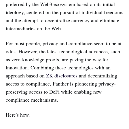
preferred by the Web3 ecosystem based on its initial
ideology, centered on the pursuit of individual freedoms
and the attempt to decentralize currency and eliminate
intermediaries on the Web.
For most people, privacy and compliance seem to be at
odds. However, the latest technological advances, such
as zero-knowledge proofs, are paving the way for
innovation. Combining these technologies with an
approach based on
ZK disclosures
and decentralizing
access to compliance, Panther is pioneering privacy-
preserving access to DeFi while enabling new
compliance mechanisms.
Here's how.