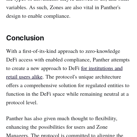
variables. As such, Zones are also vital in Panther's
design to enable compliance.
Conclusion
With a first-of-its-kind approach to zero-knowledge
DeFi access with enabled compliance, Panther attempts
to create a new approach to DeFi
for institutions and
retail users alike
. The protocol's unique architecture
offers a comprehensive solution for regulated entities to
function in the DeFi space while remaining neutral at a
protocol level.
Panther has also given much thought to flexibility,
enhancing the possibilities for users and Zone
Managers. The protocol is committed to aligning the