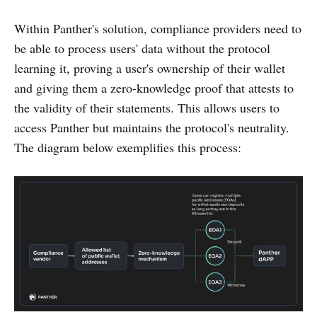
Within Panther's solution, compliance providers need to
be able to process users' data without the protocol
learning it, proving a user's ownership of their wallet
and giving them a zero-knowledge proof that attests to
the validity of their statements. This allows users to
access Panther but maintains the protocol's neutrality.
The diagram below exemplifies this process: