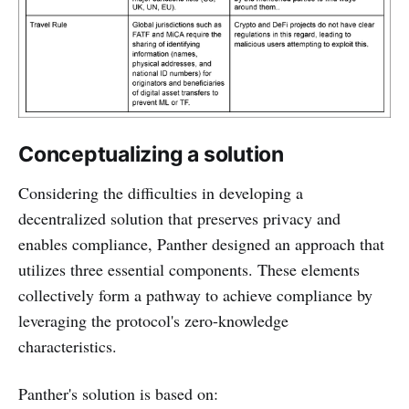
Conceptualizing a solution
Considering the difficulties in developing a
decentralized solution that preserves privacy and
enables compliance, Panther designed an approach that
utilizes three essential components. These elements
collectively form a pathway to achieve compliance by
leveraging the protocol's zero-knowledge
characteristics.
Panther's solution is based on: