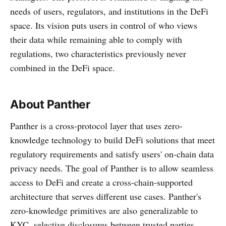
needs of users, regulators, and institutions in the DeFi
space. Its vision puts users in control of who views
their data while remaining able to comply with
regulations, two characteristics previously never
combined in the DeFi space.
About Panther
Panther is a cross-protocol layer that uses zero-
knowledge technology to build DeFi solutions that meet
regulatory requirements and satisfy users' on-chain data
privacy needs. The goal of Panther is to allow seamless
access to DeFi and create a cross-chain-supported
architecture that serves different use cases. Panther's
zero-knowledge primitives are also generalizable to
KYC, selective disclosures between trusted parties,