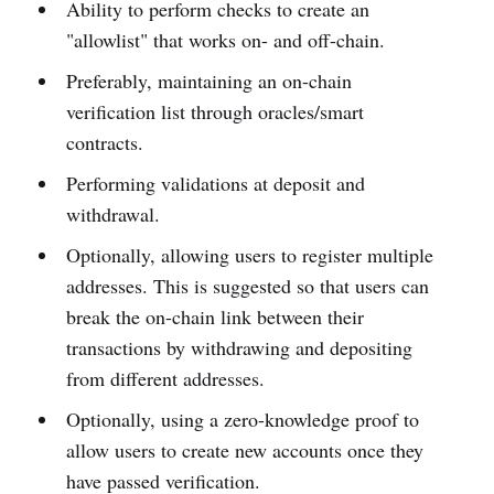
Ability to perform checks to create an
"allowlist" that works on- and off-chain.
Preferably, maintaining an on-chain
verification list through oracles/smart
contracts.
Performing validations at deposit and
withdrawal.
Optionally, allowing users to register multiple
addresses. This is suggested so that users can
break the on-chain link between their
transactions by withdrawing and depositing
from different addresses.
Optionally, using a zero-knowledge proof to
allow users to create new accounts once they
have passed verification.