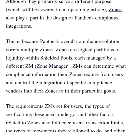
Although they primarily serve a different purpose
(which will be covered in an upcoming article),
Zones
also play a part in the design of Panther's compliance
integrations.
This is because Panther's overall compliance solution
covers multiple Zones. Zones are logical partitions of
liquidity within Shielded Pools, each managed by a
different ZM (
Zone Manager
). ZMs can determine what
compliance information their Zones require from users
and control the integration of specific compliance
vendors into their Zones to fit their particular goals.
The requirements ZMs set for users, the types of
verifications these users undergo, and other factors
related to Zones also influence users' transaction limits,
the types of movements they're allowed to do, and other