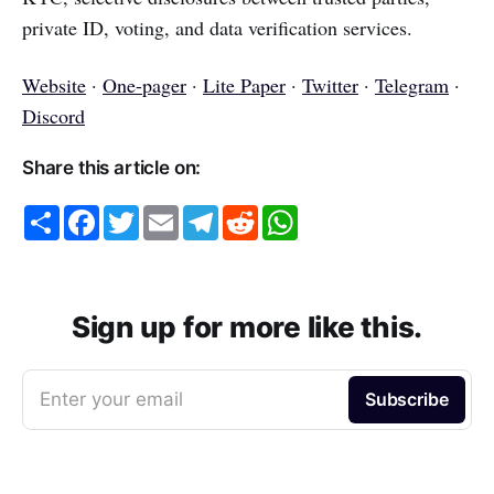
private ID, voting, and data verification services.
Website
·
One-pager
·
Lite Paper
·
Twitter
·
Telegram
·
Discord
Share this article on:
S
F
T
E
T
R
W
h
a
w
m
e
e
h
a
c
i
a
l
d
a
r
e
t
i
e
d
t
e
b
t
l
g
i
s
o
e
r
t
A
o
r
a
p
Sign up for more like this.
k
m
p
Enter your email
Subscribe