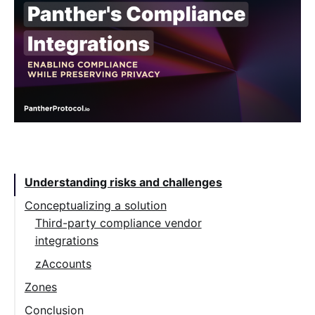
Table of Contents:
Understanding risks and challenges
Conceptualizing a solution
Third-party compliance vendor
integrations
zAccounts
Zones
Conclusion