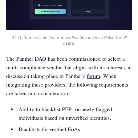
At v1, there will be just one verification level available for all
users.
The
Panther DAO
has been commissioned to select a
multi-compliance vendor that aligns with its interests, a
discussion taking place in Panther's
forum
. When
integrating these providers, the following requirements
are taken into consideration:
Ability to blacklist PEPs or newly flagged
individuals based on unverified identities.
Blacklists for verified EoAs.