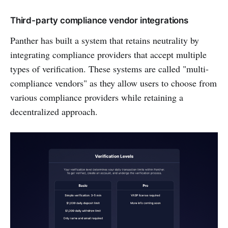
Third-party compliance vendor integrations
Panther has built a system that retains neutrality by
integrating compliance providers that accept multiple
types of verification. These systems are called "multi-
compliance vendors" as they allow users to choose from
various compliance providers while retaining a
decentralized approach.