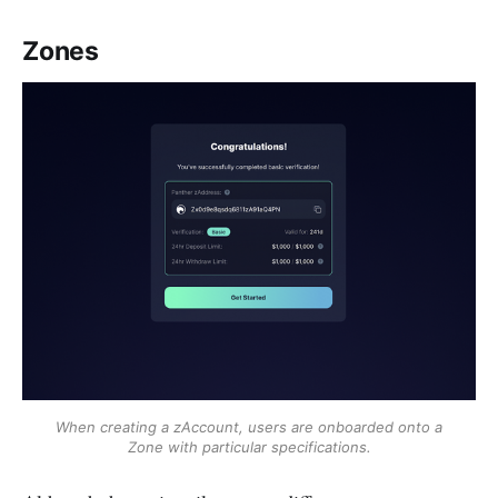
Zones
When creating a zAccount, users are onboarded onto a
Zone with particular specifications.