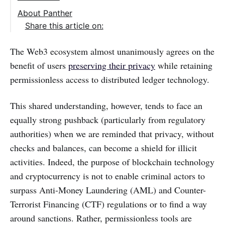
About Panther
Share this article on:
The Web3 ecosystem almost unanimously agrees on the
benefit of users
preserving their privacy
while retaining
permissionless access to distributed ledger technology.
This shared understanding, however, tends to face an
equally strong pushback (particularly from regulatory
authorities) when we are reminded that privacy, without
checks and balances, can become a shield for illicit
activities. Indeed, the purpose of blockchain technology
and cryptocurrency is not to enable criminal actors to
surpass Anti-Money Laundering (AML) and Counter-
Terrorist Financing (CTF) regulations or to find a way
around sanctions. Rather, permissionless tools are