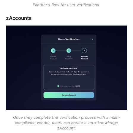
Panther's flow for user verifications.
zAccounts
Once they complete the verification process with a multi-
compliance vendor, users can create a zero-knowledge
zAccount.