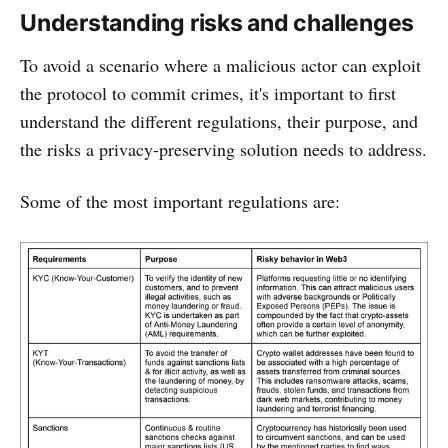
Understanding risks and challenges
To avoid a scenario where a malicious actor can exploit
the protocol to commit crimes, it's important to first
understand the different regulations, their purpose, and
the risks a privacy-preserving solution needs to address.
Some of the most important regulations are: