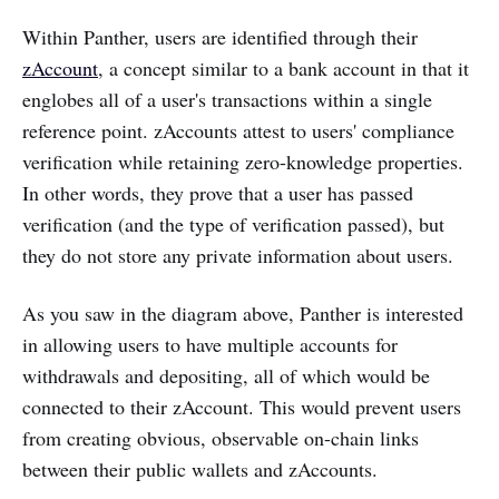
Within Panther, users are identified through their
zAccount
, a concept similar to a bank account in that it
englobes all of a user's transactions within a single
reference point. zAccounts attest to users' compliance
verification while retaining zero-knowledge properties.
In other words, they prove that a user has passed
verification (and the type of verification passed), but
they do not store any private information about users.
As you saw in the diagram above, Panther is interested
in allowing users to have multiple accounts for
withdrawals and depositing, all of which would be
connected to their zAccount. This would prevent users
from creating obvious, observable on-chain links
between their public wallets and zAccounts.