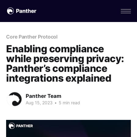
Core Panther Protocol
Enabling compliance
while preserving privacy:
Panther’s compliance
integrations explained
Panther Team
Aug 15, 2023
•
5 min read