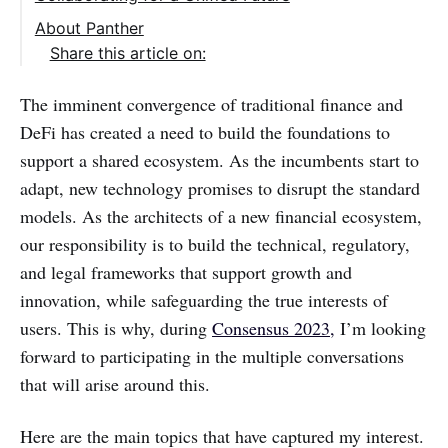
About Panther
Share this article on:
The imminent convergence of traditional finance and
DeFi has created a need to build the foundations to
support a shared ecosystem. As the incumbents start to
adapt, new technology promises to disrupt the standard
models. As the architects of a new financial ecosystem,
our responsibility is to build the technical, regulatory,
and legal frameworks that support growth and
innovation, while safeguarding the true interests of
users. This is why, during
Consensus 2023,
I’m looking
forward to participating in the multiple conversations
that will arise around this.
‌‌Here are the main topics that have captured my interest.