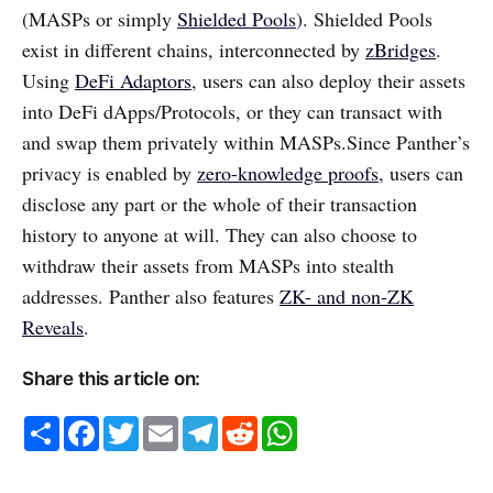
(MASPs or simply
Shielded Pools
). Shielded Pools
exist in different chains, interconnected by
zBridges
.
Using
DeFi Adaptors
, users can also deploy their assets
into DeFi dApps/Protocols, or they can transact with
and swap them privately within MASPs.Since Panther’s
privacy is enabled by
zero-knowledge proofs
, users can
disclose any part or the whole of their transaction
history to anyone at will. They can also choose to
withdraw their assets from MASPs into stealth
addresses. Panther also features
ZK- and non-ZK
Reveals
.
Share this article on:
S
F
T
E
T
R
W
h
a
w
m
e
e
h
a
c
i
a
l
d
a
r
e
t
i
e
d
t