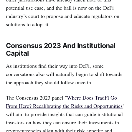
potential use case, and the ball is now on the DeFi
industry’s court to propose and educate regulators on
solutions to adopt it.
Consensus 2023 And Institutional
Capital
As institutions find their way into DeFi, some
conversations also will naturally begin to shift towards
the approach they should follow once in.
‌‌The Consensus 2023 panel "
Where Does TradFi Go
From Here? Recalibrating the Risks and Opportunities
"
will aim to provide insights that can guide institutional
investors on how they can ensure their investments in
cryptocurrencies align with their risk appetite and