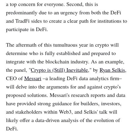
a top concern for everyone. Second, this is
predominantly due to an urgency from both the DeFi
and TradFi sides to create a clear path for institutions to
participate in DeFi.
‌‌The aftermath of this tumultuous year in crypto will
determine who is fully established and prepared to
integrate with the blockchain industry. As an example,
the panel, "
Crypto is (Still) Inevitable
," by
Ryan Selkis
,
CEO of
Messari
–a leading DeFi data analytics firm–
will delve into the arguments for and against crypto’s
proposed solutions. Messari's research reports and data
have provided strong guidance for builders, investors,
and stakeholders within Web3, and Selkis' talk will
likely offer a data-driven analysis of the evolution of
DeFi.