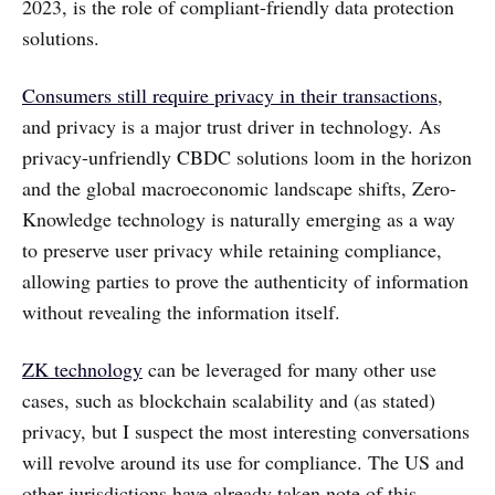
2023, is the role of compliant-friendly data protection
solutions.
Consumers still require privacy in their transactions
,
and privacy is a major trust driver in technology. As
privacy-unfriendly CBDC solutions loom in the horizon
and the global macroeconomic landscape shifts, Zero-
Knowledge technology is naturally emerging as a way
to preserve user privacy while retaining compliance,
allowing parties to prove the authenticity of information
without revealing the information itself.
ZK technology
can be leveraged for many other use
cases, such as blockchain scalability and (as stated)
privacy, but I suspect the most interesting conversations
will revolve around its use for compliance. The US and
other jurisdictions have already taken note of this