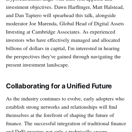
investment objectives. Dawn Harflinger, Matt Halstead,
and Dan Tapiero will spearhead this talk, alongside
moderator Joe Marenda, Global Head of Digital Assets
Investing at Cambridge Associates. As experienced
investors who have effectively managed and allocated
billions of dollars in capital, I'm interested in hearing
the perspectives they've gained through navigating the
present investment landscape.
Collaborating for a Unified Future
‌‌As the industry continues to evolve, early adopters who
establish strong networks and relationships will find
themselves at the forefront of shaping the future of
finance. The successful integration of traditional finance
and DeFi requires not only a technically secure