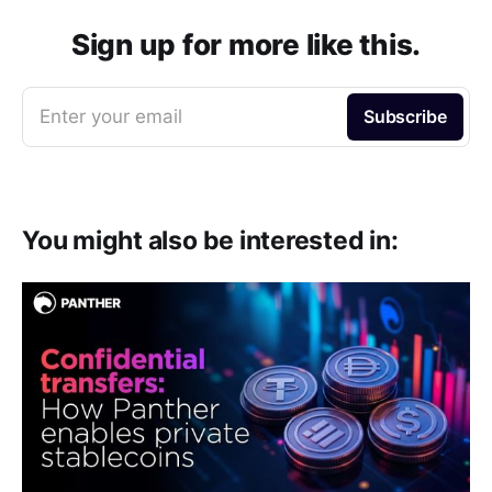
e
b
t
l
g
i
s
o
e
r
t
A
o
r
a
p
Sign up for more like this.
k
m
p
Enter your email
Subscribe
You might also be interested in: