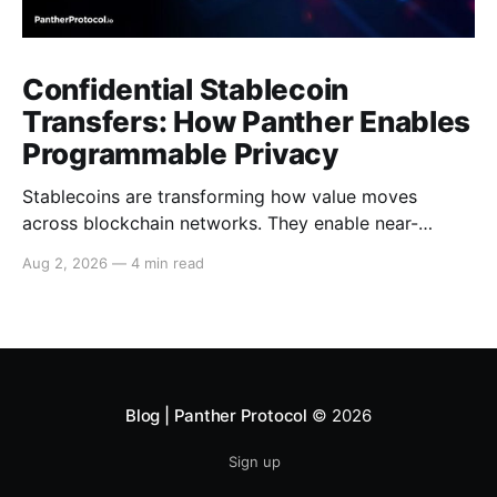
Confidential Stablecoin
Transfers: How Panther Enables
Programmable Privacy
Stablecoins are transforming how value moves
across blockchain networks. They enable near-
instant, low-cost transfers around the clock and have
Aug 2, 2026
—
4 min read
become a cornerstone of decentralized finance
(DeFi), supporting payments, lending, trading and
settlement across multiple ecosystems. Because
stablecoins allow capital to move continuously,
privacy becomes increasingly important. Businesses,
institutions
Blog | Panther Protocol
© 2026
Sign up