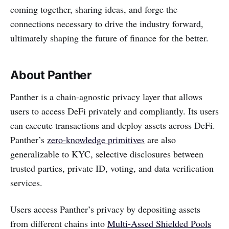
coming together, sharing ideas, and forge the
connections necessary to drive the industry forward,
ultimately shaping the future of finance for the better.
About Panther
Panther is a chain-agnostic privacy layer that allows
users to access DeFi privately and compliantly. Its users
can execute transactions and deploy assets across DeFi.
Panther’s
zero-knowledge primitives
are also
generalizable to KYC, selective disclosures between
trusted parties, private ID, voting, and data verification
services.
Users access Panther’s privacy by depositing assets
from different chains into
Multi-Assed Shielded Pools