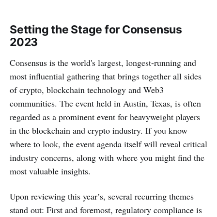
Setting the Stage for Consensus
2023
Consensus is the world's largest, longest-running and
most influential gathering that brings together all sides
of crypto, blockchain technology and Web3
communities. The event held in Austin, Texas, is often
regarded as a prominent event for heavyweight players
in the blockchain and crypto industry. If you know
where to look, the event agenda itself will reveal critical
industry concerns, along with where you might find the
most valuable insights.
‌‌Upon reviewing this year’s, several recurring themes
stand out: First and foremost, regulatory compliance is