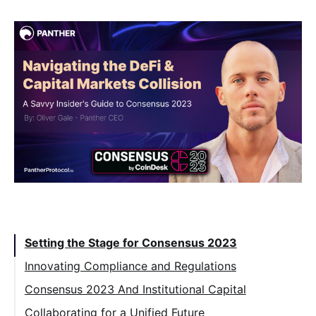
Table of Contents:
Setting the Stage for Consensus 2023
Innovating Compliance and Regulations
Consensus 2023 And Institutional Capital
Collaborating for a Unified Future