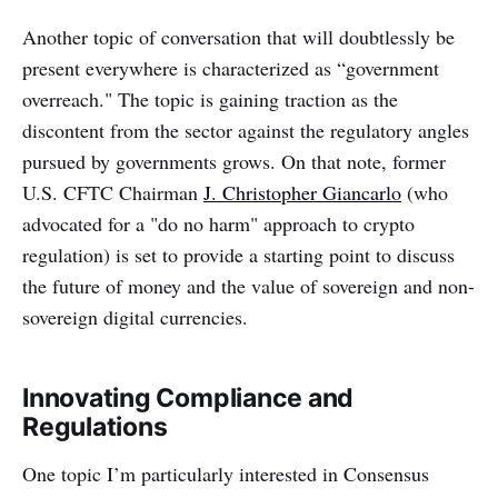
‌‌Another topic of conversation that will doubtlessly be
present everywhere is characterized as “government
overreach." The topic is gaining traction as the
discontent from the sector against the regulatory angles
pursued by governments grows. On that note, former
U.S. CFTC Chairman
J. Christopher Giancarlo
(who
advocated for a "do no harm" approach to crypto
regulation) is set to provide a starting point to discuss
the future of money and the value of sovereign and non-
sovereign digital currencies.
Innovating Compliance and
Regulations
‌‌One topic I’m particularly interested in Consensus