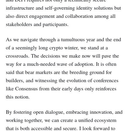
infrastructure and self-governing identity solutions but
also direct engagement and collaboration among all
stakeholders and participants.
‌‌As we navigate through a tumultuous year and the end
of a seemingly long crypto winter, we stand at a
crossroads. The decisions we make now will pave the
way for a much-needed wave of adoption. It is often
said that bear markets are the breeding ground for
builders, and witnessing the evolution of conferences
like Consensus from their early days only reinforces
this notion.
‌‌By fostering open dialogue, embracing innovation, and
working together, we can create a unified ecosystem
that is both accessible and secure. I look forward to