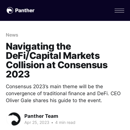
News
Navigating the
DeFi/Capital Markets
Collision at Consensus
2023
Consensus 2023’s main theme will be the
convergence of traditional finance and DeFi. CEO
Oliver Gale shares his guide to the event.
Panther Team
Apr 25, 2023
•
4 min read