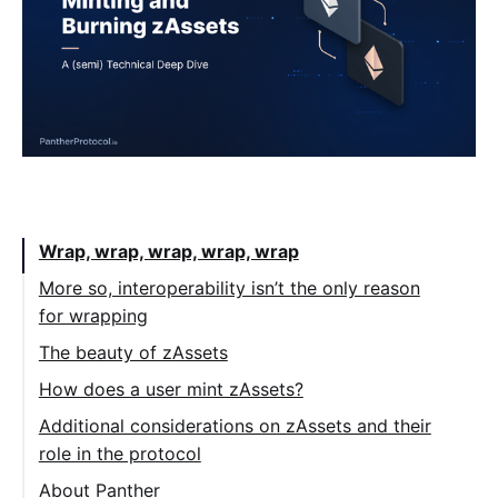
Table of Contents:
Wrap, wrap, wrap, wrap, wrap
More so, interoperability isn’t the only reason
for wrapping
The beauty of zAssets
How does a user mint zAssets?
Additional considerations on zAssets and their
role in the protocol
About Panther