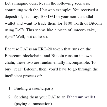
Let’s imagine ourselves in the following scenario,
continuing with the Uniswap example: You received a
deposit of, let’s say, 100 DAI in your non-custodial
wallet and want to trade them for $100 worth of Bitcoin
using DeFi. This seems like a piece of unicorn cake,
right? Well, not quite so.
Because DAI is an ERC-20 token that runs on the
Ethereum blockchain, and Bitcoin runs on its own
chain, these two are fundamentally incompatible. To
buy “real” Bitcoin, then, you’d have to go through the
inefficient process of:
Finding a counterparty.
Sending them your DAI to an
Ethereum wallet
(paying a transaction).