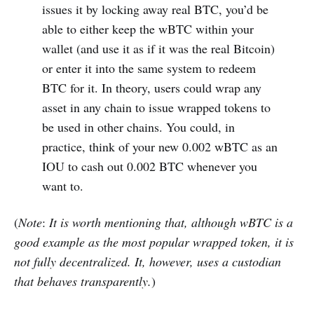
issues it by locking away real BTC, you’d be
able to either keep the wBTC within your
wallet (and use it as if it was the real Bitcoin)
or enter it into the same system to redeem
BTC for it. In theory, users could wrap any
asset in any chain to issue wrapped tokens to
be used in other chains. You could, in
practice, think of your new 0.002 wBTC as an
IOU to cash out 0.002 BTC whenever you
want to.
(
Note
:
It is worth mentioning that, although wBTC is a
good example as the most popular wrapped token, it is
not fully decentralized. It, however, uses a custodian
that behaves transparently.
)