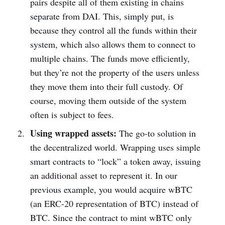
pairs despite all of them existing in chains
separate from DAI. This, simply put, is
because they control all the funds within their
system, which also allows them to connect to
multiple chains. The funds move efficiently,
but they’re not the property of the users unless
they move them into their full custody. Of
course, moving them outside of the system
often is subject to fees.
Using wrapped assets:
The go-to solution in
the decentralized world. Wrapping uses simple
smart contracts to “lock” a token away, issuing
an additional asset to represent it. In our
previous example, you would acquire wBTC
(an ERC-20 representation of BTC) instead of
BTC. Since the contract to mint wBTC only