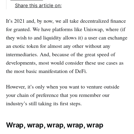
Share this article on:
It’s 2021 and, by now, we all take decentralized finance
for granted. We have platforms like Uniswap, where (if
they wish to and liquidity allows it) a user can exchange
an exotic token for almost any other without any
intermediaries. And, because of the great speed of
developments, most would consider these use cases as
the most basic manifestation of DeFi.
However, it’s only when you want to venture outside
your chain of preference that you remember our
industry’s still taking its first steps.
Wrap, wrap, wrap, wrap, wrap