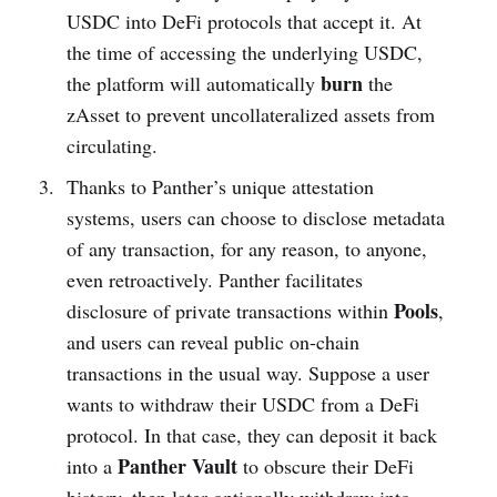
USDC into DeFi protocols that accept it. At
the time of accessing the underlying USDC,
burn
the platform will automatically
the
zAsset to prevent uncollateralized assets from
circulating.
Thanks to Panther’s unique attestation
systems, users can choose to disclose metadata
of any transaction, for any reason, to anyone,
even retroactively. Panther facilitates
Pools
disclosure of private transactions within
,
and users can reveal public on-chain
transactions in the usual way. Suppose a user
wants to withdraw their USDC from a DeFi
protocol. In that case, they can deposit it back
Panther Vault
into a
to obscure their DeFi