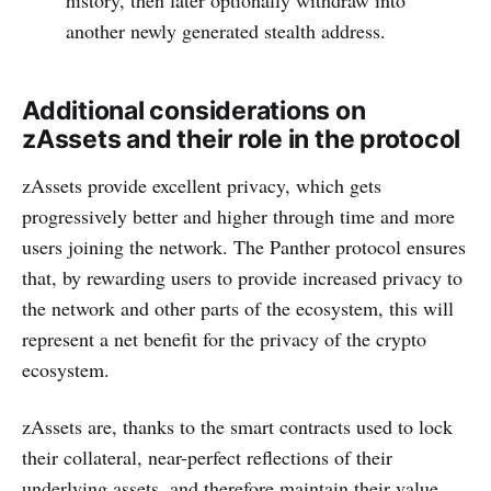
history, then later optionally withdraw into
another newly generated stealth address.
Additional considerations on
zAssets and their role in the protocol
zAssets provide excellent privacy, which gets
progressively better and higher through time and more
users joining the network. The Panther protocol ensures
that, by rewarding users to provide increased privacy to
the network and other parts of the ecosystem, this will
represent a net benefit for the privacy of the crypto
ecosystem.
zAssets are, thanks to the smart contracts used to lock
their collateral, near-perfect reflections of their
underlying assets, and therefore maintain their value.