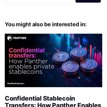
You might also be interested in:
Confidential Stablecoin
Transfers: How Panther Enables