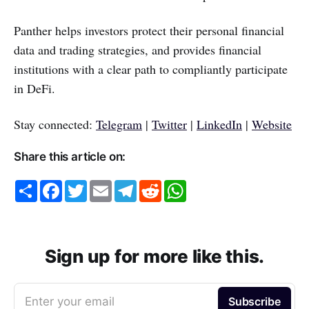
Panther helps investors protect their personal financial
data and trading strategies, and provides financial
institutions with a clear path to compliantly participate
in DeFi.
Stay connected:
Telegram
|
Twitter
|
LinkedIn
|
Website
Share this article on:
S
F
T
E
T
R
W
h
a
w
m
e
e
h
a
c
i
a
l
d
a
r
e
t
i
e
d
t
e
b
t
l
g
i
s
o
e
r
t
A
o
r
a
p
Sign up for more like this.
k
m
p
Enter your email
Subscribe