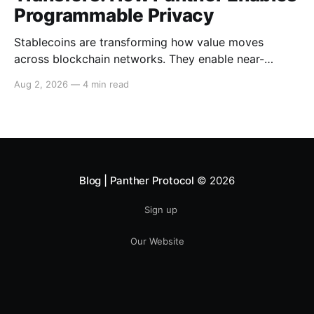
Programmable Privacy
Stablecoins are transforming how value moves
across blockchain networks. They enable near-
instant, low-cost transfers around the clock and have
Aug 2, 2026
—
4 min read
become a cornerstone of decentralized finance
(DeFi), supporting payments, lending, trading and
settlement across multiple ecosystems. Because
stablecoins allow capital to move continuously,
privacy becomes increasingly important. Businesses,
institutions
Blog | Panther Protocol
© 2026
Sign up
Our Website