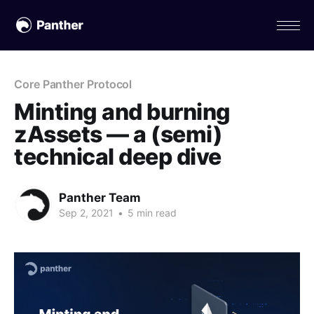
Core Panther Protocol
Minting and burning
zAssets — a (semi)
technical deep dive
Panther Team
Sep 2, 2021
•
5 min read