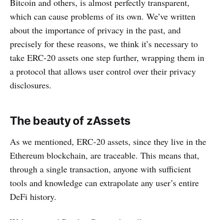
Bitcoin and others, is almost perfectly transparent,
which can cause problems of its own. We’ve written
about the importance of privacy in the past, and
precisely for these reasons, we think it’s necessary to
take ERC-20 assets one step further, wrapping them in
a protocol that allows user control over their privacy
disclosures.
The beauty of zAssets
As we mentioned, ERC-20 assets, since they live in the
Ethereum blockchain, are traceable. This means that,
through a single transaction, anyone with sufficient
tools and knowledge can extrapolate any user’s entire
DeFi history.