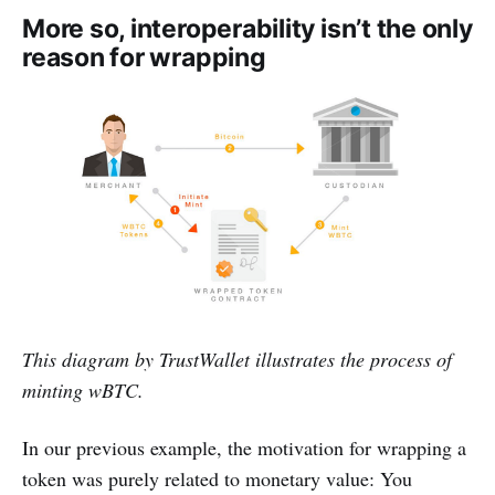
More so, interoperability isn’t the only
reason for wrapping
This diagram by TrustWallet illustrates the process of
minting wBTC.
In our previous example, the motivation for wrapping a
token was purely related to monetary value: You