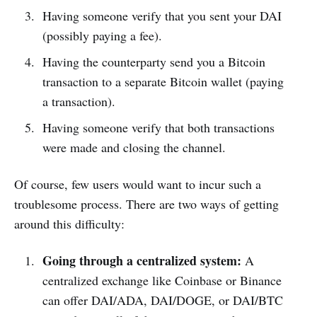
Having someone verify that you sent your DAI
(possibly paying a fee).
Having the counterparty send you a Bitcoin
transaction to a separate Bitcoin wallet (paying
a transaction).
Having someone verify that both transactions
were made and closing the channel.
Of course, few users would want to incur such a
troublesome process. There are two ways of getting
around this difficulty:
Going through a centralized system:
A
centralized exchange like Coinbase or Binance
can offer DAI/ADA, DAI/DOGE, or DAI/BTC