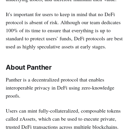
It’s important for users to keep in mind that no DeFi
protocol is absent of risk. Although our team dedicates
100% of its time to ensure that everything is up to
standard to protect users’ funds, DeFi protocols are best
used as highly speculative assets at early stages.
About Panther
Panther is a decentralized protocol that enables
interoperable privacy in DeFi using zero-knowledge
proofs.
Users can mint fully-collateralized, composable tokens
called zAssets, which can be used to execute private,
trusted DeFi transactions across multiple blockchains.