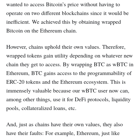
wanted to access Bitcoin’s price without having to
operate on two different blockchains since it would be
inefficient. We achieved this by obtaining wrapped
Bitcoin on the Ethereum chain.
However, chains uphold their own values. Therefore,
wrapped tokens gain utility depending on whatever new
chain they get to access. By wrapping BTC as wBTC in
Ethereum, BTC gains access to the programmability of
ERC-20 tokens and the Ethereum ecosystem. This is
immensely valuable because our wBTC user now can,
among other things, use it for DeFi protocols, liquidity
pools, collateralized loans, etc.
And, just as chains have their own values, they also
have their faults: For example, Ethereum, just like