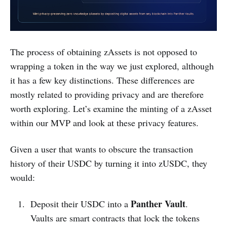
The process of obtaining zAssets is not opposed to
wrapping a token in the way we just explored, although
it has a few key distinctions. These differences are
mostly related to providing privacy and are therefore
worth exploring. Let’s examine the minting of a zAsset
within our MVP and look at these privacy features.
Given a user that wants to obscure the transaction
history of their USDC by turning it into zUSDC, they
would:
Panther Vault
Deposit their USDC into a
.
Vaults are smart contracts that lock the tokens