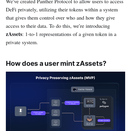
We’ve created Panther Protocol to allow users to access
DeFi privately, utilizing their tokens within a system
that gives them control over who and how they give
access to their data. To do this, we’re introducing
zAssets
: 1-to-1 representations of a given token in a
private system.
How does a user mint zAssets?