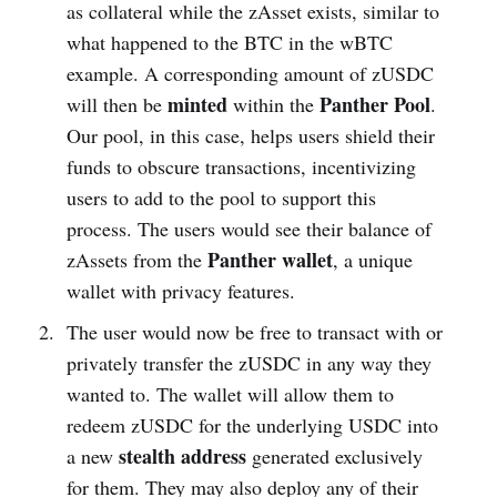
as collateral while the zAsset exists, similar to
what happened to the BTC in the wBTC
example. A corresponding amount of zUSDC
minted
Panther Pool
will then be
within the
.
Our pool, in this case, helps users shield their
funds to obscure transactions, incentivizing
users to add to the pool to support this
process. The users would see their balance of
Panther wallet
zAssets from the
, a unique
wallet with privacy features.
The user would now be free to transact with or
privately transfer the zUSDC in any way they
wanted to. The wallet will allow them to
redeem zUSDC for the underlying USDC into
stealth address
a new
generated exclusively
for them. They may also deploy any of their