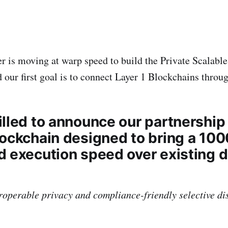
 is moving at warp speed to build the Private Scalable 
 our first goal is to connect Layer 1 Blockchains throug
illed to announce our partnership 
lockchain designed to bring a 1
d execution speed over existing 
roperable privacy and compliance-friendly selective di