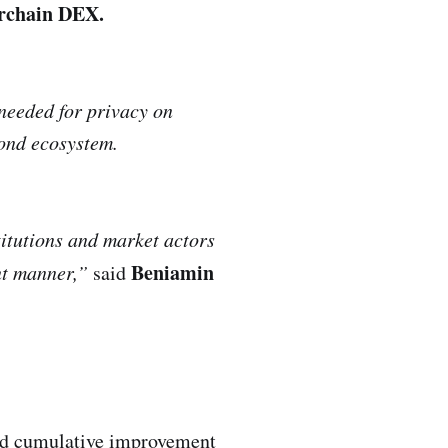
erchain DEX.
 needed for privacy on
rond ecosystem.
titutions and market actors
Beniamin
ant manner,”
said
old cumulative improvement