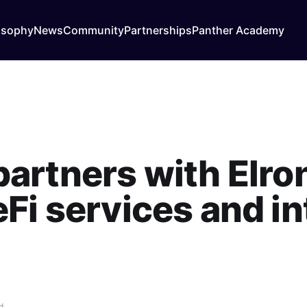
osophy
News
Community
Partnerships
Panther Academy
partners with Elro
Fi services and i
d