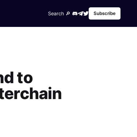
Search 🔎︎
Subscribe
nd to
nterchain