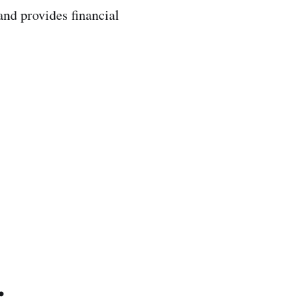
 and provides financial
.