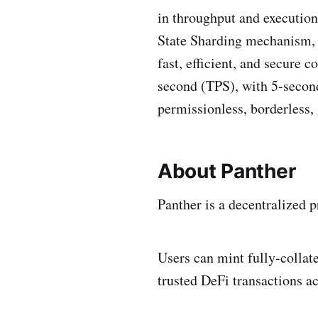
in throughput and execution
State Sharding mechanism, a
fast, efficient, and secure
second (TPS), with 5-second
permissionless, borderless,
About Panther
Panther is a decentralized 
Users can mint fully-collat
trusted DeFi transactions a