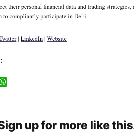
ect their personal financial data and trading strategies,
th to compliantly participate in DeFi.
Twitter
|
LinkedIn
|
Website
:
W
h
a
t
s
A
p
p
Sign up for more like this