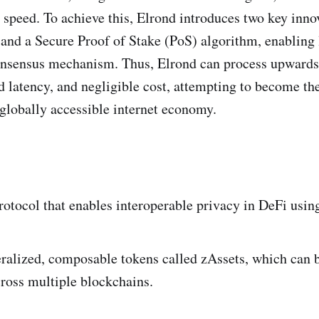
 speed. To achieve this, Elrond introduces two key inno
nd a Secure Proof of Stake (PoS) algorithm, enabling l
 consensus mechanism. Thus, Elrond can process upwards
 latency, and negligible cost, attempting to become th
 globally accessible internet economy.
protocol that enables interoperable privacy in DeFi usi
eralized, composable tokens called zAssets, which can b
cross multiple blockchains.