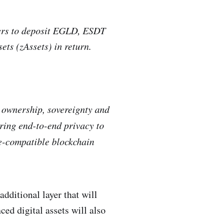
ers to deposit EGLD, ESDT
ets (zAssets) in return.
a ownership, sovereignty and
bring end-to-end privacy to
ce-compatible blockchain
additional layer that will
ed digital assets will also