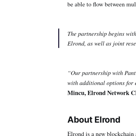
be able to flow between mu
The partnership begins with 
Elrond, as well as joint re
“Our partnership with Panth
with additional options for
Mincu, Elrond Network 
About Elrond
Elrond is a new blockchain 