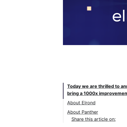
Table of Contents:
Today we are thrilled to a
bring a 1000x improvement
About Elrond
About Panther
Share this article on: