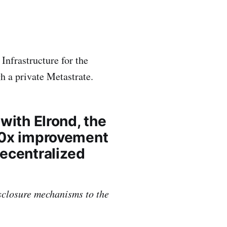
Infrastructure for the
h a private Metastrate.
with Elrond, the
000x improvement
decentralized
sclosure mechanisms to the