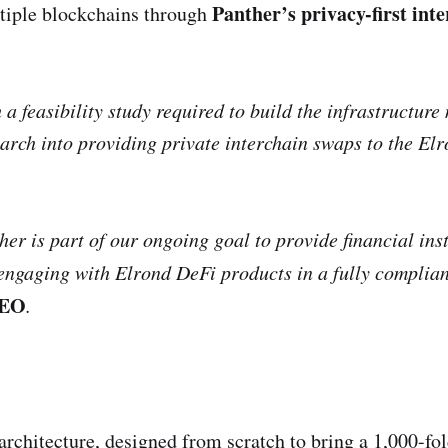
Panther’s privacy-first int
ltiple blockchains through
a feasibility study required to build the infrastructure
search into providing private interchain swaps to the El
er is part of our ongoing goal to provide financial ins
 engaging with Elrond DeFi products in a fully compli
CEO
.
architecture, designed from scratch to bring a 1,000-f