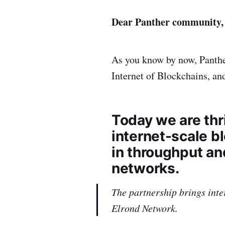
Dear Panther community,
As you know by now, Panther
Internet of Blockchains, and
Today we are thr
internet-scale b
in throughput an
networks.
The partnership brings inte
Elrond Network.