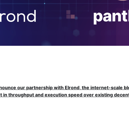
nnounce our partnership with Elrond, the internet-scale b
 in throughput and execution speed over existing decent