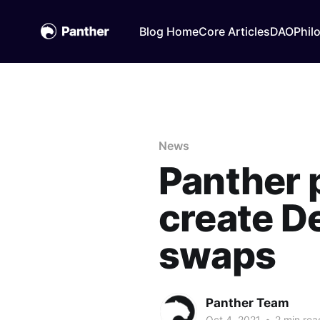
Blog Home
Core Articles
DAO
Phil
News
Panther 
create De
swaps
Panther Team
Oct 4, 2021
•
2 min rea