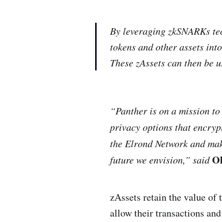
By leveraging zkSNARKs te
tokens and other assets into
These zAssets can then be u
“Panther is on a mission to
privacy options that encryp
the Elrond Network and make
Ol
future we envision,” said
zAssets retain the value of 
allow their transactions and