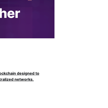
lockchain designed to
ralized networks.