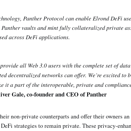
chnology, Panther Protocol can enable Elrond DeFi us
 Panther vaults and mint fully collateralized private ass
sed across DeFi applications.
 provide all Web 3.0 users with the complete set of dat
ted decentralized networks can offer. We’re excited to 
 it a part of the interoperable, private and complian
iver Gale, co-founder and CEO of Panther
their non-private counterparts and offer their owners an 
 DeFi strategies to remain private. These privacy-enhanc