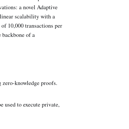
vations: a novel Adaptive
inear scalability with a
 of 10,000 transactions per
e backbone of a
ng zero-knowledge proofs.
e used to execute private,