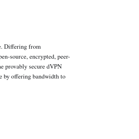
. Differing from
pen-source, encrypted, peer-
the provably secure dVPN
e by offering bandwidth to