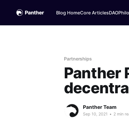
Blog Home
Core Articles
DAO
Phil
Partnerships
Panther 
decentra
Panther Team
Sep 10, 2021
•
2 min r