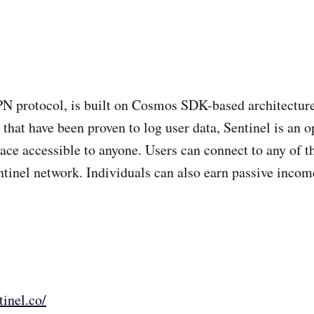
PN protocol, is built on Cosmos SDK-based architecture
hat have been proven to log user data, Sentinel is an o
ace accessible to anyone. Users can connect to any of 
entinel network. Individuals can also earn passive incom
tinel.co/