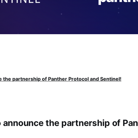
e the partnership of Panther Protocol and Sentinel!
to announce the partnership of Pan