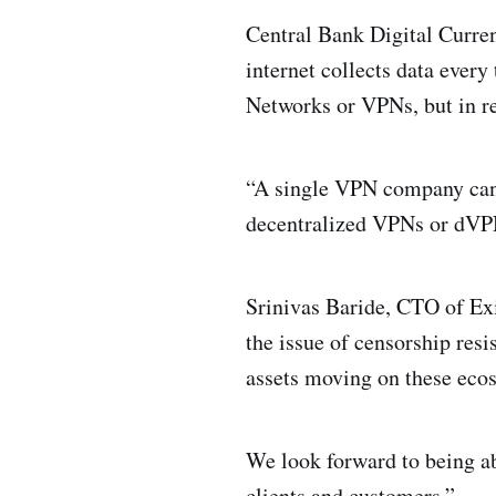
Central Bank Digital Curre
internet collects data every
Networks or VPNs, but in re
“A single VPN company can 
decentralized VPNs or dVP
Srinivas Baride, CTO of Exi
the issue of censorship res
assets moving on these eco
We look forward to being ab
clients and customers.”