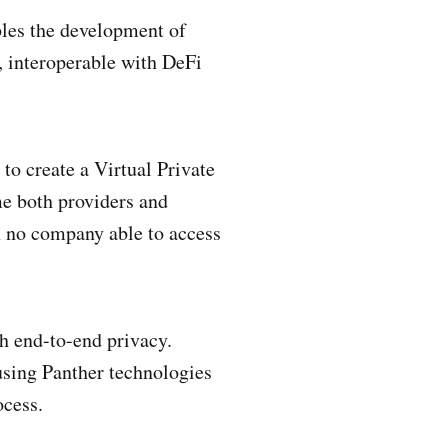
bles the development of
, interoperable with DeFi
o create a Virtual Private
e both providers and
h no company able to access
h end-to-end privacy.
 using Panther technologies
ocess.