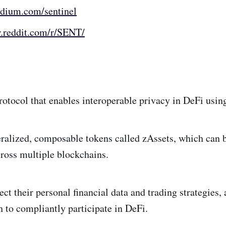
edium.com/sentinel
.reddit.com/r/SENT/
protocol that enables interoperable privacy in DeFi usi
eralized, composable tokens called zAssets, which can b
cross multiple blockchains.
ect their personal financial data and trading strategies,
th to compliantly participate in DeFi.