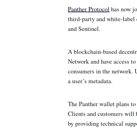
Panther Protocol
has now jo
third-party and white-label
and Sentinel.
A blockchain-based decentra
Network and have access to
consumers in the network. U
a user’s metadata.
The Panther wallet plans to
Clients and customers will b
by providing technical supp