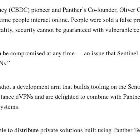
ncy (CBDC) pioneer and Panther’s Co-founder, Oliver 
 time people interact online. People were sold a false p
ality, security cannot be guaranteed with vulnerable c
be compromised at any time — an issue that Sentinel 
Ns.”
dio, a development arm that builds tooling on the Sen
istance dVPNs and are delighted to combine with Panther
systems.
le to distribute private solutions built using Panther T