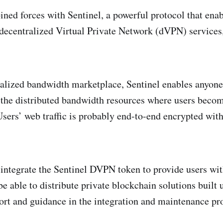
ined forces with Sentinel, a powerful protocol that ena
 decentralized Virtual Private Network (dVPN) services
lized bandwidth marketplace, Sentinel enables anyone t
 the distributed bandwidth resources where users becom
sers’ web traffic is probably end-to-end encrypted wit
 integrate the Sentinel DVPN token to provide users wit
e able to distribute private blockchain solutions built
ort and guidance in the integration and maintenance pr