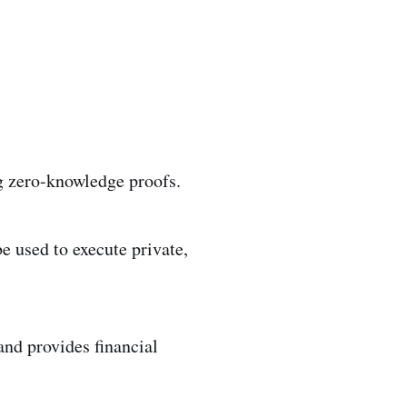
ng zero-knowledge proofs.
e used to execute private,
 and provides financial