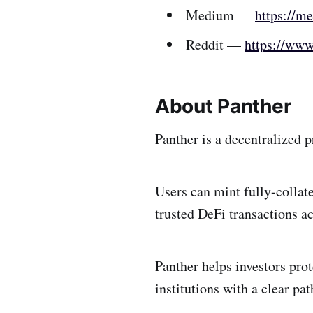
Medium —
https://m
Reddit —
https://www
About Panther
Panther is a decentralized 
Users can mint fully-collat
trusted DeFi transactions a
Panther helps investors prot
institutions with a clear pa