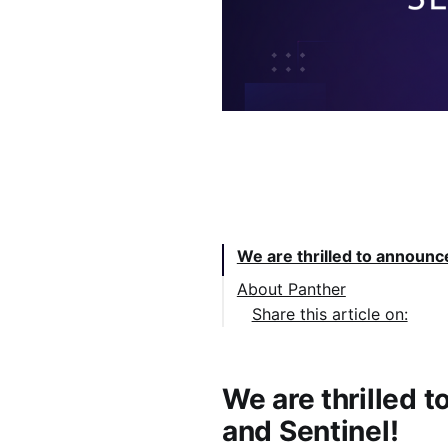
Table of Contents:
We are thrilled to announc
About Panther
Share this article on:
We are thrilled 
and Sentinel!