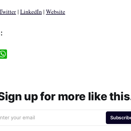
Twitter
|
LinkedIn
|
Website
:
W
h
a
t
s
A
p
p
Sign up for more like this
nter your email
Subscrib