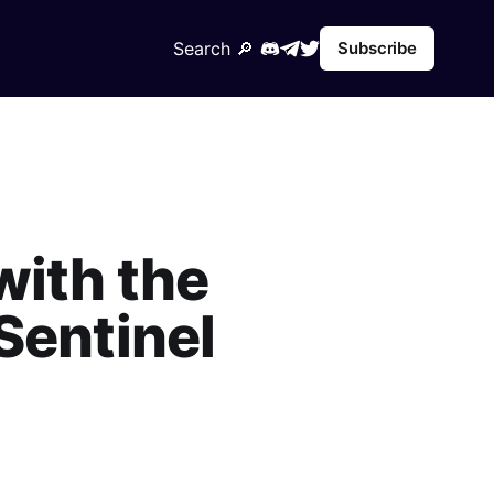
Search 🔎︎
Subscribe
with the
Sentinel