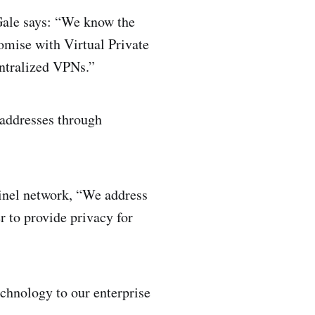
Gale says: “We know the
romise with Virtual Private
entralized VPNs.”
addresses through
tinel network, “We address
 to provide privacy for
echnology to our enterprise