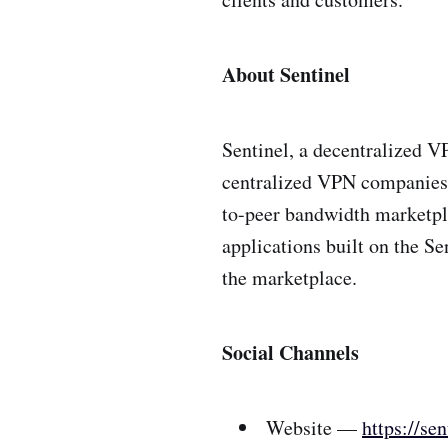
About Sentinel
Sentinel, a decentralized V
centralized VPN companies t
to-peer bandwidth marketpl
applications built on the S
the marketplace.
Social Channels
Website —
https://sen