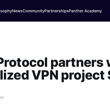
osophy
News
Community
Partnerships
Panther Academy
Protocol partners 
lized VPN project 
ead