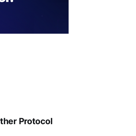
ther Protocol