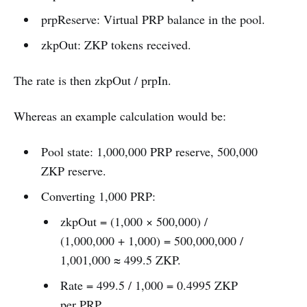
prpReserve: Virtual PRP balance in the pool.
zkpOut: ZKP tokens received.
The rate is then zkpOut / prpIn.
Whereas an example calculation would be:
Pool state: 1,000,000 PRP reserve, 500,000
ZKP reserve.
Converting 1,000 PRP:
zkpOut = (1,000 × 500,000) /
(1,000,000 + 1,000) = 500,000,000 /
1,001,000 ≈ 499.5 ZKP.
Rate = 499.5 / 1,000 = 0.4995 ZKP
per PRP.