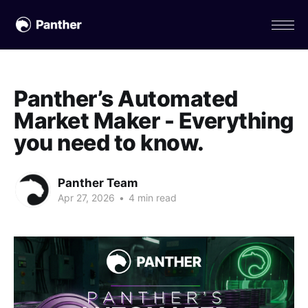
Panther’s Automated
Market Maker - Everything
you need to know.
Panther Team
Apr 27, 2026
•
4 min read