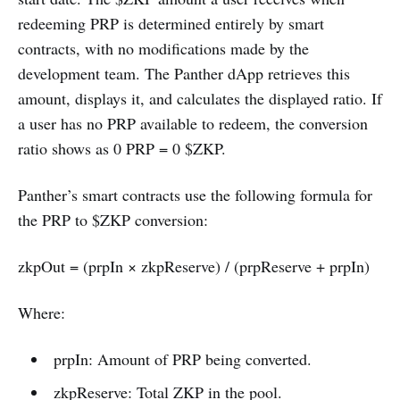
redeeming PRP is determined entirely by smart
contracts, with no modifications made by the
development team. The Panther dApp retrieves this
amount, displays it, and calculates the displayed ratio. If
a user has no PRP available to redeem, the conversion
ratio shows as 0 PRP = 0 $ZKP.
Panther’s smart contracts use the following formula for
the PRP to $ZKP conversion:
zkpOut = (prpIn × zkpReserve) / (prpReserve + prpIn)
Where:
prpIn: Amount of PRP being converted.
zkpReserve: Total ZKP in the pool.