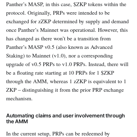
Panther’s MASP, in this case, $ZKP tokens within the
protocol. Originally, PRPs were intended to be
exchanged for zZKP determined by supply and demand
once Panther’s Mainnet was operational. However, this
has changed as there won’t be a transition from
Panther’s MASP v0.5 (also known as Advanced
Staking) to Mainnet (v1.0), nor a corresponding
upgrade of v0.5 PRPs to v1.0 PRPs. Instead, there will
be a floating rate starting at 10 PRPs for 1 $ZKP
through the AMM, whereas 1 zZKP is equivalent to 1
ZKP – distinguishing it from the prior PRP exchange
mechanism.
Automating claims and user involvement through
the AMM
In the current setup, PRPs can be redeemed by