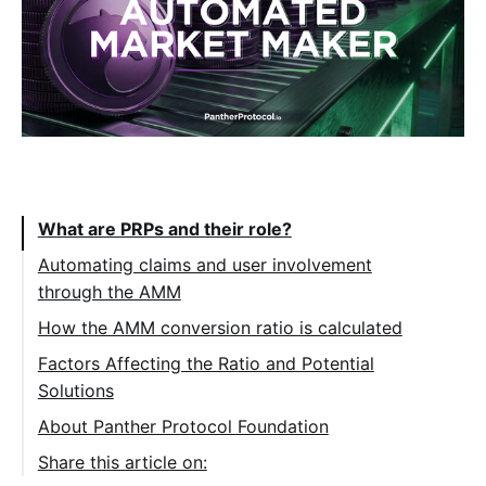
Table of Contents:
What are PRPs and their role?
Automating claims and user involvement
through the AMM
How the AMM conversion ratio is calculated
Factors Affecting the Ratio and Potential
Solutions
About Panther Protocol Foundation
Share this article on: