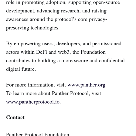
role in promoting adoption, supporting open-source
development, advancing research, and raising
awareness around the protocol’s core privacy-
preserving technologies.
By empowering users, developers, and permissioned
actors within DeFi and web3, the Foundation
contributes to building a more secure and confidential
digital future.
For more information, visit
www.panther.org
To learn more about Panther Protocol, visit
www.pantherprotocol.io
.
Contact
Panther Protocol Foundation