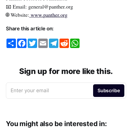
📧 Email: general@panther.org
🌐 Website:
www.panther.org
Share this article on:
S
F
T
E
T
R
W
h
a
w
m
e
e
h
a
c
i
a
l
d
a
r
e
t
i
e
d
t
e
b
t
l
g
i
s
o
e
r
t
A
o
r
a
p
Sign up for more like this.
k
m
p
Enter your email
Subscribe
You might also be interested in: