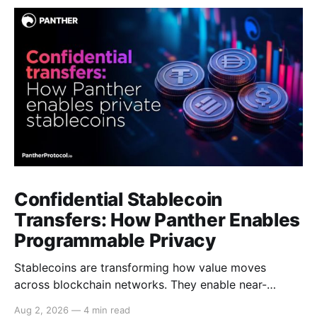
Confidential Stablecoin
Transfers: How Panther Enables
Programmable Privacy
Stablecoins are transforming how value moves
across blockchain networks. They enable near-
instant, low-cost transfers around the clock and have
Aug 2, 2026
—
4 min read