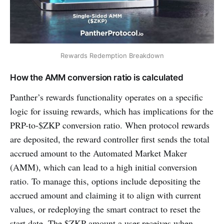
Rewards Redemption Breakdown
How the AMM conversion ratio is calculated
Panther’s rewards functionality operates on a specific
logic for issuing rewards, which has implications for the
PRP-to-$ZKP conversion ratio. When protocol rewards
are deposited, the reward controller first sends the total
accrued amount to the Automated Market Maker
(AMM), which can lead to a high initial conversion
ratio. To manage this, options include depositing the
accrued amount and claiming it to align with current
values, or redeploying the smart contract to reset the
start date. The $ZKP amount a user receives when