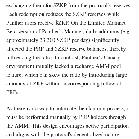
exchanging them for $ZKP from the protocol's reserves.
Each redemption reduces the $ZKP reserves while
Panther users receive $ZKP. On the Limited Mainnet
Beta version of Panther’s Mainnet, daily additions (e.g.,
approximately 33,300 $ZKP per day) significantly
affected the PRP and $ZKP reserve balances, thereby
influencing the ratio. In contrast, Panther’s Canary
environment initially lacked a recharge AMM pool
feature, which can skew the ratio by introducing large
amounts of ZKP without a corresponding inflow of
PRPs.
As there is no way to automate the claiming process, it
must be performed manually by PRP holders through
the AMM. This design encourages active participation
and aligns with the protocol's decentralized nature.