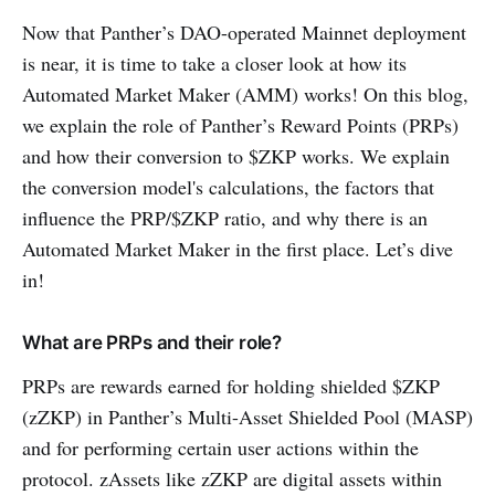
Now that Panther’s DAO-operated Mainnet deployment
is near, it is time to take a closer look at how its
Automated Market Maker (AMM) works! On this blog,
we explain the role of Panther’s Reward Points (PRPs)
and how their conversion to $ZKP works. We explain
the conversion model's calculations, the factors that
influence the PRP/$ZKP ratio, and why there is an
Automated Market Maker in the first place. Let’s dive
in!
What are PRPs and their role?
PRPs are rewards earned for holding shielded $ZKP
(zZKP) in Panther’s Multi-Asset Shielded Pool (MASP)
and for performing certain user actions within the
protocol. zAssets like zZKP are digital assets within