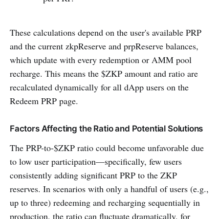
These calculations depend on the user's available PRP
and the current zkpReserve and prpReserve balances,
which update with every redemption or AMM pool
recharge. This means the $ZKP amount and ratio are
recalculated dynamically for all dApp users on the
Redeem PRP page.
Factors Affecting the Ratio and Potential Solutions
The PRP-to-$ZKP ratio could become unfavorable due
to low user participation—specifically, few users
consistently adding significant PRP to the ZKP
reserves. In scenarios with only a handful of users (e.g.,
up to three) redeeming and recharging sequentially in
production, the ratio can fluctuate dramatically, for