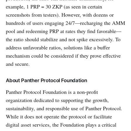
example, 1 PRP = 30 ZKP (as seen in certain
screenshots from testers). However, with dozens or
hundreds of users engaging 24/7—recharging the AMM
pool and redeeming PRP at rates they find favorable—
the ratio should stabilize and not spike excessively. To
address unfavorable ratios, solutions like a buffer
mechanism could be considered if they prove effective
and secure.
About Panther Protocol Foundation
Panther Protocol Foundation is a non-profit
organization dedicated to supporting the growth,
sustainability, and responsible use of Panther Protocol.
While it does not operate the protocol or facilitate
digital asset services, the Foundation plays a critical