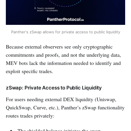
Panther's zSwap allows for private access to public liquidity
Because external observers see only cryptographic
commitments and proofs, and not the underlying data,
MEV bots lack the information needed to identify and
exploit specific trades.
zSwap: Private Access to Public Liquidity
For users needing external DEX liquidity (Uniswap,
QuickSwap, Curve, etc.), Panther’s zSwap functionality
routes trades privately:
The shielded balance initiates the swap.