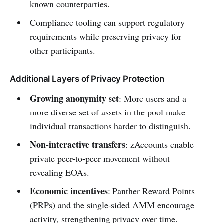
known counterparties.
Compliance tooling can support regulatory
requirements while preserving privacy for
other participants.
Additional Layers of Privacy Protection
Growing anonymity set
: More users and a
more diverse set of assets in the pool make
individual transactions harder to distinguish.
Non-interactive transfers
: zAccounts enable
private peer-to-peer movement without
revealing EOAs.
Economic incentives
: Panther Reward Points
(PRPs) and the single-sided AMM encourage
activity, strengthening privacy over time.