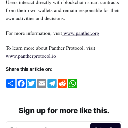
Users interact directly with blockchain smart contracts
from their own wallets and remain responsible for their
own activities and decisions.
For more information, visit
www.panther.org
To learn more about Panther Protocol, visit
www.pantherprotocol.io
Share this article on:
S
F
T
E
T
R
W
h
a
w
m
e
e
h
a
c
i
a
l
d
a
r
e
t
i
e
d
t
e
b
t
l
g
i
s
o
e
r
t
A
o
r
a
p
Sign up for more like this.
k
m
p