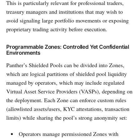
This is particularly relevant for professional traders,
treasury managers and institutions that may wish to
avoid signaling large portfolio movements or exposing
proprietary trading activity before execution.
Programmable Zones: Controlled Yet Confidential
Environments
Panther’s Shielded Pools can be divided into Zones,
which are logical partitions of shielded pool liquidity
managed by operators, which may include regulated
Virtual Asset Service Providers (VASPs), depending on
the deployment. Each Zone can enforce custom rules
(allowlisted assets/users, KYC attestations, transaction
limits) while sharing the pool’s strong anonymity set:
Operators manage permissioned Zones with