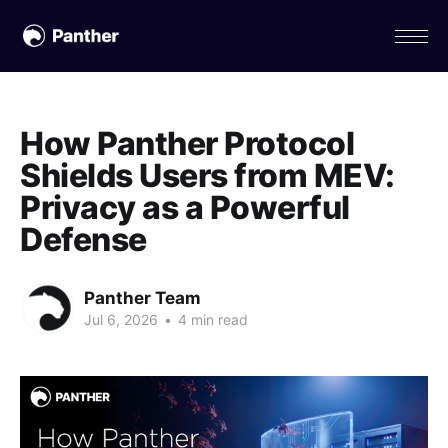
How Panther Protocol
Shields Users from MEV:
Privacy as a Powerful
Defense
Panther Team
Jul 6, 2026
•
4 min read