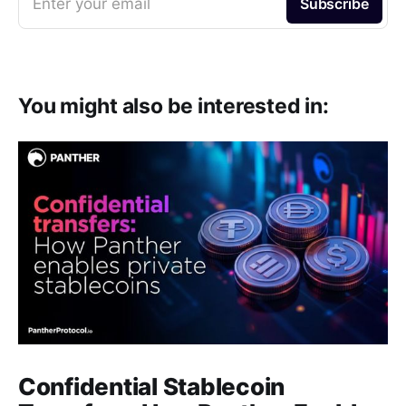
Enter your email
Subscribe
You might also be interested in:
Confidential Stablecoin