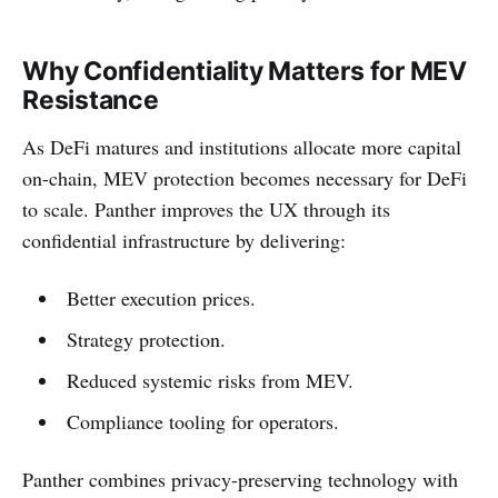
Why Confidentiality Matters for MEV
Resistance
As DeFi matures and institutions allocate more capital
on-chain, MEV protection becomes necessary for DeFi
to scale. Panther improves the UX through its
confidential infrastructure by delivering:
Better execution prices.
Strategy protection.
Reduced systemic risks from MEV.
Compliance tooling for operators.
Panther combines privacy-preserving technology with