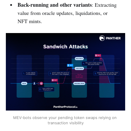
Back-running and other variants
: Extracting
value from oracle updates, liquidations, or
NFT mints.
MEV-bots observe your pending token swaps relying on 
transaction visibility