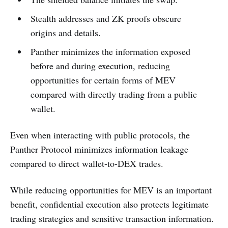
Stealth addresses and ZK proofs obscure
origins and details.
Panther minimizes the information exposed
before and during execution, reducing
opportunities for certain forms of MEV
compared with directly trading from a public
wallet.
Even when interacting with public protocols, the
Panther Protocol minimizes information leakage
compared to direct wallet-to-DEX trades.
While reducing opportunities for MEV is an important
benefit, confidential execution also protects legitimate
trading strategies and sensitive transaction information.