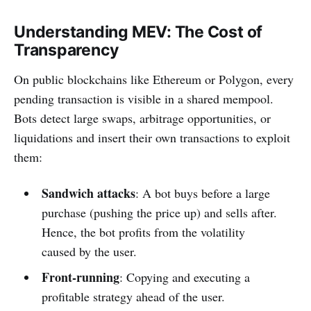
Understanding MEV: The Cost of
Transparency
On public blockchains like Ethereum or Polygon, every
pending transaction is visible in a shared mempool.
Bots detect large swaps, arbitrage opportunities, or
liquidations and insert their own transactions to exploit
them:
Sandwich attacks
: A bot buys before a large
purchase (pushing the price up) and sells after.
Hence, the bot profits from the volatility
caused by the user.
Front-running
: Copying and executing a
profitable strategy ahead of the user.