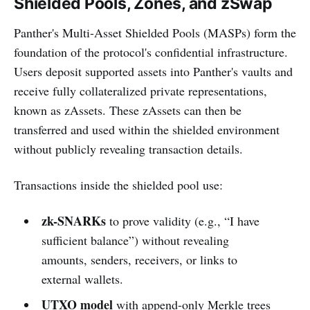
Shielded Pools, Zones, and zSwap
Panther's Multi-Asset Shielded Pools (MASPs) form the
foundation of the protocol's confidential infrastructure.
Users deposit supported assets into Panther's vaults and
receive fully collateralized private representations,
known as zAssets. These zAssets can then be
transferred and used within the shielded environment
without publicly revealing transaction details.
Transactions inside the shielded pool use:
zk-SNARKs
to prove validity (e.g., “I have
sufficient balance”) without revealing
amounts, senders, receivers, or links to
external wallets.
UTXO model
with append-only Merkle trees