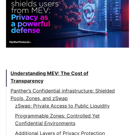
Table of Contents:
Understanding MEV: The Cost of
Transparency
Panther’s Confidential infrastructure: Shielded
Pools, Zones, and zSwap
zSwap: Private Access to Public Liquidity
Programmable Zones: Controlled Yet
Confidential Environments
Additional Layers of Privacy Protection