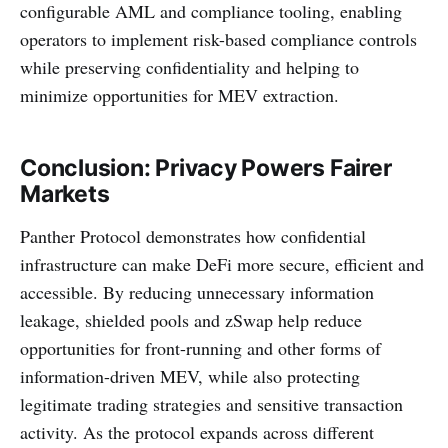
configurable AML and compliance tooling, enabling
operators to implement risk-based compliance controls
while preserving confidentiality and helping to
minimize opportunities for MEV extraction.
Conclusion: Privacy Powers Fairer
Markets
Panther Protocol demonstrates how confidential
infrastructure can make DeFi more secure, efficient and
accessible. By reducing unnecessary information
leakage, shielded pools and zSwap help reduce
opportunities for front-running and other forms of
information-driven MEV, while also protecting
legitimate trading strategies and sensitive transaction
activity. As the protocol expands across different