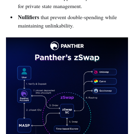
for private state management.
Nullifiers
that prevent double-spending while
maintaining unlinkability.