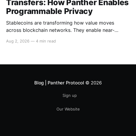
Transfers: How Panther Enables
Programmable Privacy
Stablecoins are transforming how value moves
across blockchain networks. They enable near-
instant, low-cost transfers around the clock and have
Aug 2, 2026
—
4 min read
become a cornerstone of decentralized finance
(DeFi), supporting payments, lending, trading and
settlement across multiple ecosystems. Because
stablecoins allow capital to move continuously,
privacy becomes increasingly important. Businesses,
institutions
Blog | Panther Protocol
© 2026
Sign up
Our Website