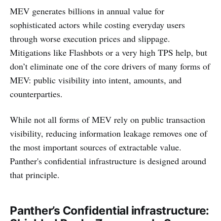
MEV generates billions in annual value for
sophisticated actors while costing everyday users
through worse execution prices and slippage.
Mitigations like Flashbots or a very high TPS help, but
don’t eliminate one of the core drivers of many forms of
MEV: public visibility into intent, amounts, and
counterparties.
While not all forms of MEV rely on public transaction
visibility, reducing information leakage removes one of
the most important sources of extractable value.
Panther's confidential infrastructure is designed around
that principle.
Panther’s Confidential infrastructure: