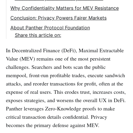
Why Confidentiality Matters for MEV Resistance
Conclusion: Privacy Powers Fairer Markets
About Panther Protocol Foundation
Share this article on:
In Decentralized Finance (DeFi), Maximal Extractable
Value (MEV) remains one of the most persistent
challenges. Searchers and bots scan the public
mempool, front-run profitable trades, execute sandwich
attacks, and reorder transactions for profit, often at the
expense of real users. This erodes trust, increases costs,
exposes strategies, and worsens the overall UX in DeFi.
Panther leverages Zero-Knowledge proofs to make
critical transaction details confidential. Privacy
becomes the primary defense against MEV.