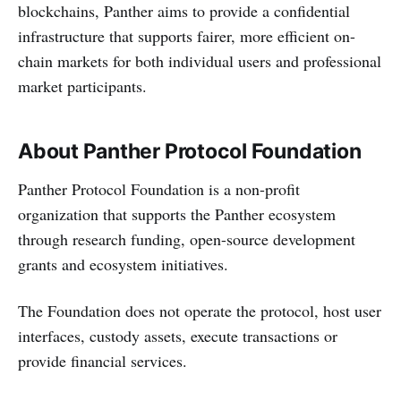
blockchains, Panther aims to provide a confidential
infrastructure that supports fairer, more efficient on-
chain markets for both individual users and professional
market participants.
About Panther Protocol Foundation
Panther Protocol Foundation is a non-profit
organization that supports the Panther ecosystem
through research funding, open-source development
grants and ecosystem initiatives.
The Foundation does not operate the protocol, host user
interfaces, custody assets, execute transactions or
provide financial services.