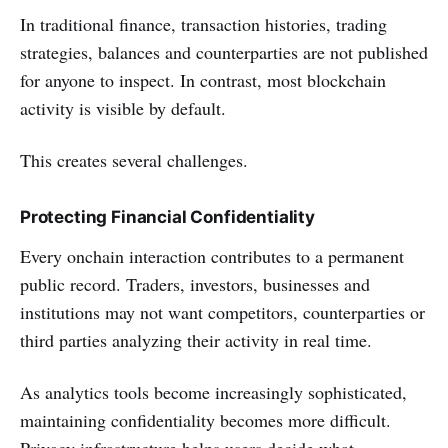
In traditional finance, transaction histories, trading
strategies, balances and counterparties are not published
for anyone to inspect. In contrast, most blockchain
activity is visible by default.
This creates several challenges.
Protecting Financial Confidentiality
Every onchain interaction contributes to a permanent
public record. Traders, investors, businesses and
institutions may not want competitors, counterparties or
third parties analyzing their activity in real time.
As analytics tools become increasingly sophisticated,
maintaining confidentiality becomes more difficult.
Privacy infrastructure helps users decide what