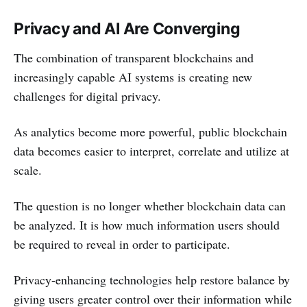
Privacy and AI Are Converging
The combination of transparent blockchains and
increasingly capable AI systems is creating new
challenges for digital privacy.
As analytics become more powerful, public blockchain
data becomes easier to interpret, correlate and utilize at
scale.
The question is no longer whether blockchain data can
be analyzed. It is how much information users should
be required to reveal in order to participate.
Privacy-enhancing technologies help restore balance by
giving users greater control over their information while