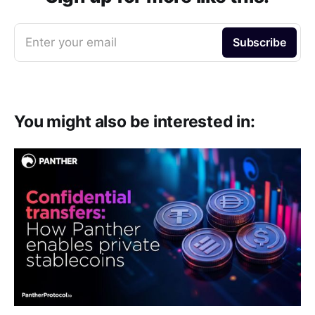
k
m
p
Enter your email
Subscribe
You might also be interested in: