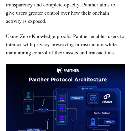
transparency and complete opacity, Panther aims to
give users greater control over how their onchain
activity is exposed.
Using Zero-Knowledge proofs, Panther enables users to
interact with privacy-preserving infrastructure while
maintaining control of their assets and transactions.