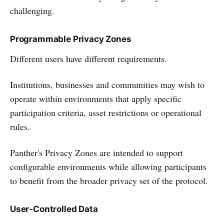
challenging.
Programmable Privacy Zones
Different users have different requirements.
Institutions, businesses and communities may wish to
operate within environments that apply specific
participation criteria, asset restrictions or operational
rules.
Panther's Privacy Zones are intended to support
configurable environments while allowing participants
to benefit from the broader privacy set of the protocol.
User-Controlled Data