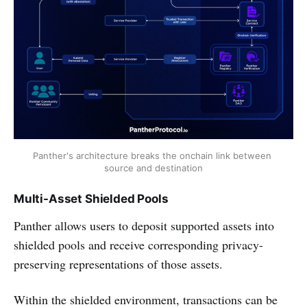
Panther's architecture breaks the onchain link between 
source and destination
Multi-Asset Shielded Pools
Panther allows users to deposit supported assets into
shielded pools and receive corresponding privacy-
preserving representations of those assets.
Within the shielded environment, transactions can be