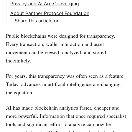
Privacy and AI Are Converging
About Panther Protocol Foundation
Share this article on:
Public blockchains were designed for transparency.
Every transaction, wallet interaction and asset
movement can be viewed, analyzed, and stored
indefinitely.
For years, this transparency was often seen as a feature.
Today, advances in artificial intelligence are changing
the equation.
AI has made blockchain analytics faster, cheaper and
more powerful. Information that once required specialist
tools and significant effort to analyze can now be