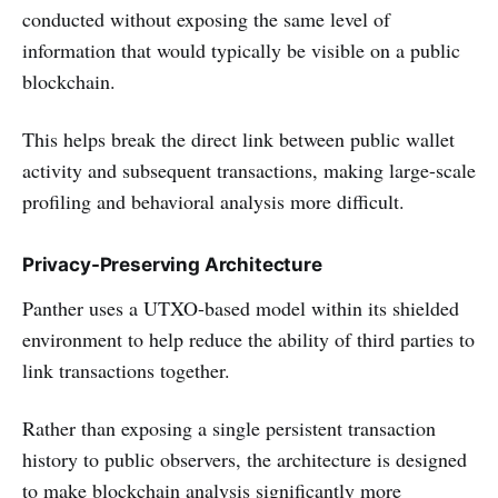
conducted without exposing the same level of
information that would typically be visible on a public
blockchain.
This helps break the direct link between public wallet
activity and subsequent transactions, making large-scale
profiling and behavioral analysis more difficult.
Privacy-Preserving Architecture
Panther uses a UTXO-based model within its shielded
environment to help reduce the ability of third parties to
link transactions together.
Rather than exposing a single persistent transaction
history to public observers, the architecture is designed
to make blockchain analysis significantly more