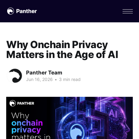
Why Onchain Privacy
Matters in the Age of AI
Panther Team
Jun 16, 2026
•
3 min read