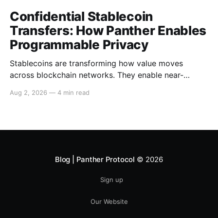
Confidential Stablecoin
Transfers: How Panther Enables
Programmable Privacy
Stablecoins are transforming how value moves
across blockchain networks. They enable near-
instant, low-cost transfers around the clock and have
Aug 2, 2026
—
4 min read
become a cornerstone of decentralized finance
(DeFi), supporting payments, lending, trading and
settlement across multiple ecosystems. Because
stablecoins allow capital to move continuously,
privacy becomes increasingly important. Businesses,
institutions
Blog | Panther Protocol
© 2026
Sign up
Our Website