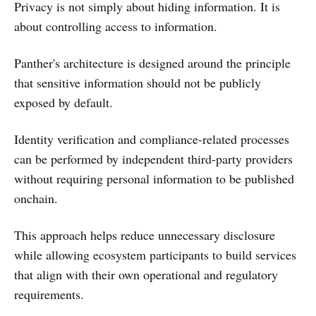
Privacy is not simply about hiding information. It is
about controlling access to information.
Panther's architecture is designed around the principle
that sensitive information should not be publicly
exposed by default.
Identity verification and compliance-related processes
can be performed by independent third-party providers
without requiring personal information to be published
onchain.
This approach helps reduce unnecessary disclosure
while allowing ecosystem participants to build services
that align with their own operational and regulatory
requirements.