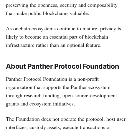
preserving the openness, security and composability
that make public blockchains valuable.
As onchain ecosystems continue to mature, privacy is
likely to become an essential part of blockchain
infrastructure rather than an optional feature.
About Panther Protocol Foundation
Panther Protocol Foundation is a non-profit
organization that supports the Panther ecosystem
through research funding, open-source development
grants and ecosystem initiatives.
The Foundation does not operate the protocol, host user
interfaces, custody assets, execute transactions or