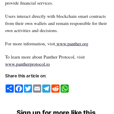
provide financial services.
Users interact directly with blockchain smart contracts
from their own wallets and remain responsible for their
own activities and decisions.
For more information, visit
www.panther.org
To learn more about Panther Protocol, visit
www.pantherprotocol.io
Share this article on:
S
F
T
E
T
R
W
h
a
w
m
e
e
h
a
c
i
a
l
d
a
r
e
t
i
e
d
t
e
b
t
l
g
i
s
o
e
r
t
A
o
r
a
p
Sign up for more like this.