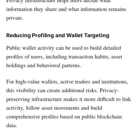
information they share and what information remains
private.
Reducing Profiling and Wallet Targeting
Public wallet activity can be used to build detailed
profiles of users, including transaction habits, asset
holdings and behavioral patterns.
For high-value wallets, active traders and institutions,
this visibility can create additional risks. Privacy-
preserving infrastructure makes it more difficult to link
activity, follow asset movements and build
comprehensive profiles based on public blockchain
data.