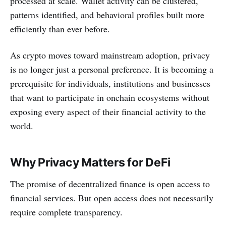
processed at scale. Wallet activity can be clustered,
patterns identified, and behavioral profiles built more
efficiently than ever before.
As crypto moves toward mainstream adoption, privacy
is no longer just a personal preference. It is becoming a
prerequisite for individuals, institutions and businesses
that want to participate in onchain ecosystems without
exposing every aspect of their financial activity to the
world.
Why Privacy Matters for DeFi
The promise of decentralized finance is open access to
financial services. But open access does not necessarily
require complete transparency.