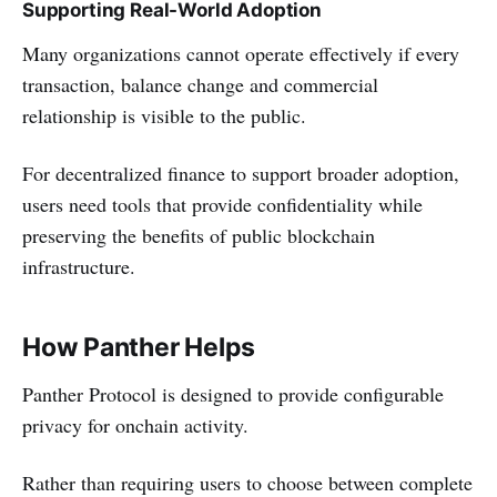
Supporting Real-World Adoption
Many organizations cannot operate effectively if every
transaction, balance change and commercial
relationship is visible to the public.
For decentralized finance to support broader adoption,
users need tools that provide confidentiality while
preserving the benefits of public blockchain
infrastructure.
How Panther Helps
Panther Protocol is designed to provide configurable
privacy for onchain activity.
Rather than requiring users to choose between complete