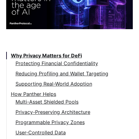
Table of Contents:
Why Privacy Matters for DeFi
Protecting Financial Confidentiality
Reducing Profiling and Wallet Targeting
Supporting Real-World Adoption
How Panther Helps
Multi-Asset Shielded Pools
Privacy-Preserving Architecture
Programmable Privacy Zones
User-Controlled Data