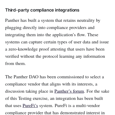
Third-party compliance integrations
Panther has built a system that retains neutrality by
plugging directly into compliance providers and
integrating them into the application’s flow. These
systems can capture certain types of user data and issue
a zero-knowledge proof attesting that users have been
verified without the protocol learning any information
from them.
The Panther DAO has been commissioned to select a
compliance vendor that aligns with its interests, a
discussion taking place in
Panther’s forum
. For the sake
of this Testing exercise, an integration has been built
that uses
PureFi’s
system. PureFi is a multi-vendor
compliance provider that has demonstrated interest in