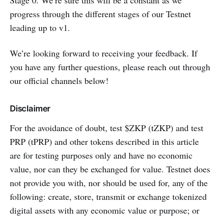
progress through the different stages of our Testnet
leading up to v1.
We’re looking forward to receiving your feedback. If
you have any further questions, please reach out through
our official channels below!
Disclaimer
For the avoidance of doubt, test $ZKP (tZKP) and test
PRP (tPRP) and other tokens described in this article
are for testing purposes only and have no economic
value, nor can they be exchanged for value. Testnet does
not provide you with, nor should be used for, any of the
following: create, store, transmit or exchange tokenized
digital assets with any economic value or purpose; or