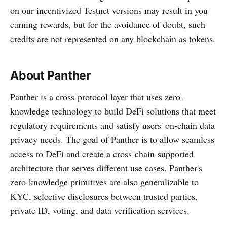
on our incentivized Testnet versions may result in you
earning rewards, but for the avoidance of doubt, such
credits are not represented on any blockchain as tokens.
About Panther
Panther is a cross-protocol layer that uses zero-
knowledge technology to build DeFi solutions that meet
regulatory requirements and satisfy users' on-chain data
privacy needs. The goal of Panther is to allow seamless
access to DeFi and create a cross-chain-supported
architecture that serves different use cases. Panther's
zero-knowledge primitives are also generalizable to
KYC, selective disclosures between trusted parties,
private ID, voting, and data verification services.