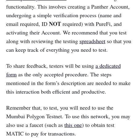
functionality. This involves creating a Panther Account,
undergoing a simple verification process (name and
NOT
email required, ID
required) with PureFi, and
activating their Account. We recommend that you test
along with reviewing the testing
spreadsheet
so that you
can keep track of everything you need to test.
To share feedback, testers will be using
a dedicated
form
as the only accepted procedure. The steps
mentioned in the form’s description are needed to make
this interaction both efficient and productive.
Remember that, to test, you will need to use the
Mumbai Polygon Testnet. To use this network, you may
also use a faucet (such as
this one
) to obtain test
MATIC to pay for transactions.