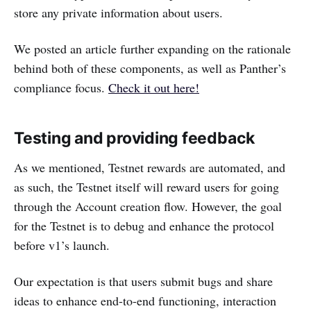
store any private information about users.
We posted an article further expanding on the rationale
behind both of these components, as well as Panther’s
compliance focus.
Check it out here!
Testing and providing feedback
As we mentioned, Testnet rewards are automated, and
as such, the Testnet itself will reward users for going
through the Account creation flow. However, the goal
for the Testnet is to debug and enhance the protocol
before v1’s launch.
Our expectation is that users submit bugs and share
ideas to enhance end-to-end functioning, interaction