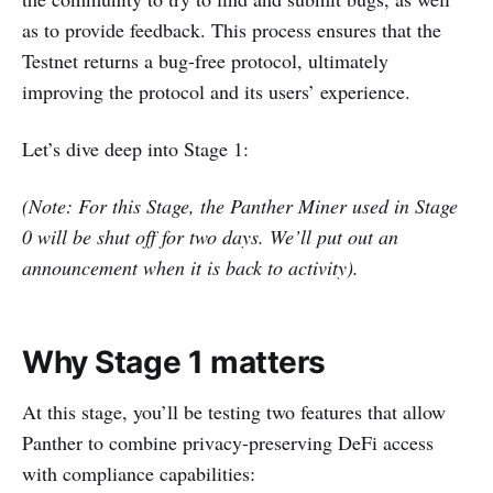
as to provide feedback. This process ensures that the
Testnet returns a bug-free protocol, ultimately
improving the protocol and its users’ experience.
Let’s dive deep into Stage 1:
(Note: For this Stage, the Panther Miner used in Stage
0 will be shut off for two days. We’ll put out an
announcement when it is back to activity).
Why Stage 1 matters
At this stage, you’ll be testing two features that allow
Panther to combine privacy-preserving DeFi access
with compliance capabilities: