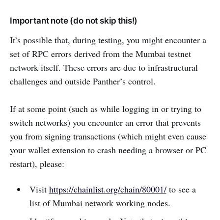
Important note (do not skip this!)
It’s possible that, during testing, you might encounter a
set of RPC errors derived from the Mumbai testnet
network itself. These errors are due to infrastructural
challenges and outside Panther’s control.
If at some point (such as while logging in or trying to
switch networks) you encounter an error that prevents
you from signing transactions (which might even cause
your wallet extension to crash needing a browser or PC
restart), please:
Visit
https://chainlist.org/chain/80001/
to see a
list of Mumbai network working nodes.