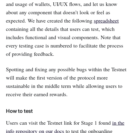
and usage of wallets, UI/UX flows, and let us know
about any component that doesn’t look or feel as
expected. We have created the following
spreadsheet
containing all the details that users can test, which
includes functional and visual components. Note that
every testing case is numbered to facilitate the process
of providing feedback.
Spotting and fixing any possible bugs within the Testnet
will make the first version of the protocol more
sustainable in the middle term while allowing users to
receive their earned rewards.
How to test
Users can visit the Testnet link for Stage 1 found
in the
info repository on our docs
to test the onboarding