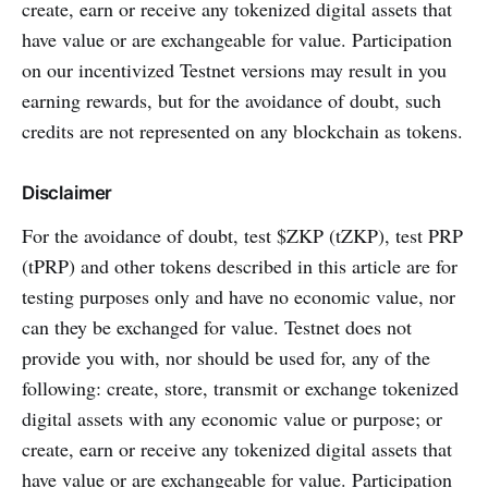
create, earn or receive any tokenized digital assets that
have value or are exchangeable for value. Participation
on our incentivized Testnet versions may result in you
earning rewards, but for the avoidance of doubt, such
credits are not represented on any blockchain as tokens.
Disclaimer
For the avoidance of doubt, test $ZKP (tZKP), test PRP
(tPRP) and other tokens described in this article are for
testing purposes only and have no economic value, nor
can they be exchanged for value. Testnet does not
provide you with, nor should be used for, any of the
following: create, store, transmit or exchange tokenized
digital assets with any economic value or purpose; or
create, earn or receive any tokenized digital assets that
have value or are exchangeable for value. Participation