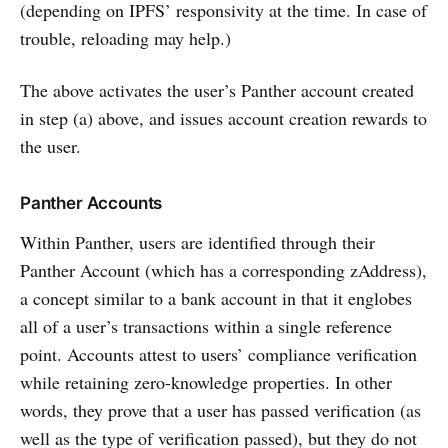
(depending on IPFS’ responsivity at the time. In case of
trouble, reloading may help.)
The above activates the user’s Panther account created
in step (a) above, and issues account creation rewards to
the user.
Panther Accounts
Within Panther, users are identified through their
Panther Account (which has a corresponding zAddress),
a concept similar to a bank account in that it englobes
all of a user’s transactions within a single reference
point. Accounts attest to users’ compliance verification
while retaining zero-knowledge properties. In other
words, they prove that a user has passed verification (as
well as the type of verification passed), but they do not