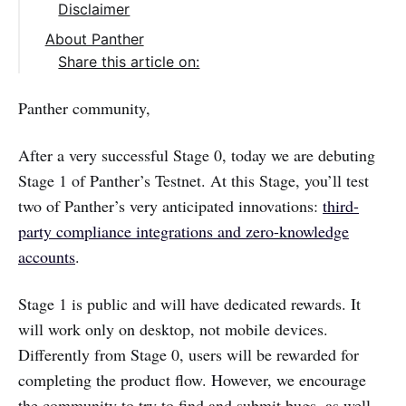
Disclaimer
About Panther
Share this article on:
Panther community,
After a very successful Stage 0, today we are debuting
Stage 1 of Panther’s Testnet. At this Stage, you’ll test
two of Panther’s very anticipated innovations:
third-
party compliance integrations and zero-knowledge
accounts
.
Stage 1 is public and will have dedicated rewards. It
will work only on desktop, not mobile devices.
Differently from Stage 0, users will be rewarded for
completing the product flow. However, we encourage
the community to try to find and submit bugs, as well