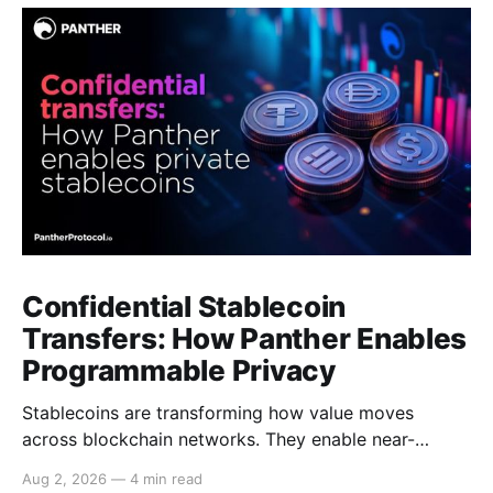
Confidential Stablecoin
Transfers: How Panther Enables
Programmable Privacy
Stablecoins are transforming how value moves
across blockchain networks. They enable near-
instant, low-cost transfers around the clock and have
Aug 2, 2026
—
4 min read
become a cornerstone of decentralized finance