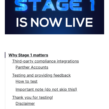
Table of Contents:
Why Stage 1 matters
Third-party compliance integrations
Panther Accounts
Testing and providing feedback
How to test
Important note (do not skip this!)
Thank you for testing!
Disclaimer