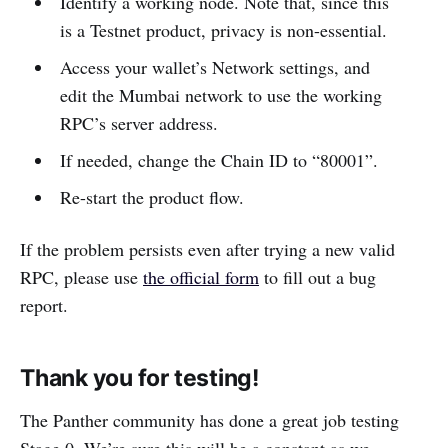
Identify a working node. Note that, since this
is a Testnet product, privacy is non-essential.
Access your wallet’s Network settings, and
edit the Mumbai network to use the working
RPC’s server address.
If needed, change the Chain ID to “80001”.
Re-start the product flow.
If the problem persists even after trying a new valid
RPC, please use
the official form
to fill out a bug
report.
Thank you for testing!
The Panther community has done a great job testing
Stage 0. We’re sure this will be a constant as we