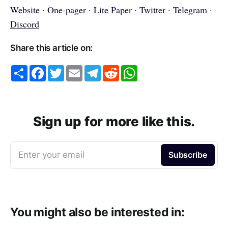
Website
·
One-pager
·
Lite Paper
·
Twitter
·
Telegram
·
Discord
Share this article on:
S
F
T
E
T
R
W
h
a
w
m
e
e
h
a
c
i
a
l
d
a
r
e
t
i
e
d
t
e
b
t
l
g
i
s
o
e
r
t
A
o
r
a
p
Sign up for more like this.
k
m
p
Enter your email
Subscribe
You might also be interested in: