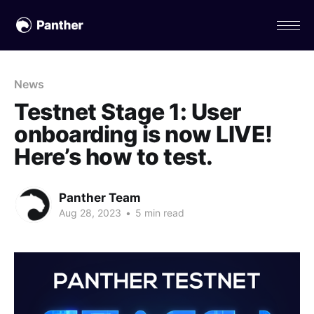
News
Testnet Stage 1: User
onboarding is now LIVE!
Here’s how to test.
Panther Team
Aug 28, 2023
•
5 min read