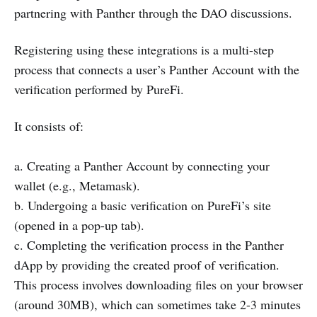
partnering with Panther through the DAO discussions.
Registering using these integrations is a multi-step
process that connects a user’s Panther Account with the
verification performed by PureFi.
It consists of:
a. Creating a Panther Account by connecting your
wallet (e.g., Metamask).
b. Undergoing a basic verification on PureFi’s site
(opened in a pop-up tab).
c. Completing the verification process in the Panther
dApp by providing the created proof of verification.
This process involves downloading files on your browser
(around 30MB), which can sometimes take 2-3 minutes