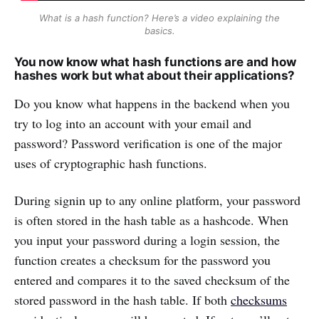
What is a hash function? Here’s a video explaining the
basics.
You now know what hash functions are and how
hashes work but what about their applications?
Do you know what happens in the backend when you
try to log into an account with your email and
password? Password verification is one of the major
uses of cryptographic hash functions.
During signin up to any online platform, your password
is often stored in the hash table as a hashcode. When
you input your password during a login session, the
function creates a checksum for the password you
entered and compares it to the saved checksum of the
stored password in the hash table. If both
checksums