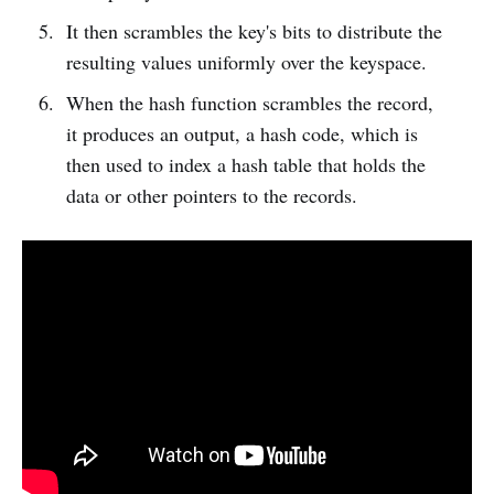
It then scrambles the key's bits to distribute the
resulting values uniformly over the keyspace.
When the hash function scrambles the record,
it produces an output, a hash code, which is
then used to index a hash table that holds the
data or other pointers to the records.