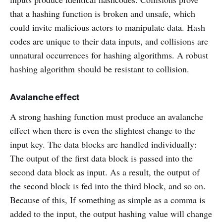
that a hashing function is broken and unsafe, which
could invite malicious actors to manipulate data. Hash
codes are unique to their data inputs, and collisions are
unnatural occurrences for hashing algorithms. A robust
hashing algorithm should be resistant to collision.
Avalanche effect
A strong hashing function must produce an avalanche
effect when there is even the slightest change to the
input key. The data blocks are handled individually:
The output of the first data block is passed into the
second data block as input. As a result, the output of
the second block is fed into the third block, and so on.
Because of this, If something as simple as a comma is
added to the input, the output hashing value will change