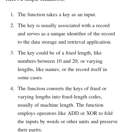
The function takes a key as an input.
The key is usually associated with a record
and serves as a unique identifier of the record
to the data storage and retrieval application.
The key could be of a fixed length, like
numbers between 10 and 20, or varying
lengths, like names, or the record itself in
some cases.
The function converts the keys of fixed or
varying lengths into fixed-length codes,
usually of machine length. The function
employs operators like ADD or XOR to fold
the inputs by words or other units and preserve
their parity.