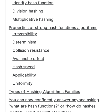
Identity hash function
Division hashing
Multiplicative hashing
Properties of strong hash functions algorithms
Irreversibility
Determinism
Collision resistance
Avalanche effect
Hash speed
Applicability
Uniformity
Types of Hashing Algorithms Families
You can now confidently answer anyone asking
“what are hash functions?” or “how do hashes