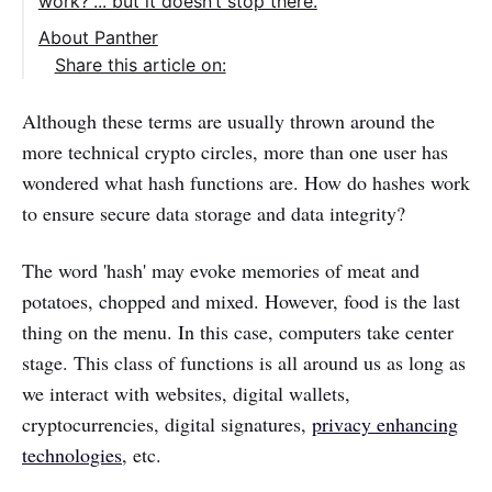
work?”... but it doesn’t stop there.
About Panther
Share this article on:
Although these terms are usually thrown around the
more technical crypto circles, more than one user has
wondered what hash functions are. How do hashes work
to ensure secure data storage and data integrity?
The word 'hash' may evoke memories of meat and
potatoes, chopped and mixed. However, food is the last
thing on the menu. In this case, computers take center
stage. This class of functions is all around us as long as
we interact with websites, digital wallets,
cryptocurrencies, digital signatures,
privacy enhancing
technologies
, etc.