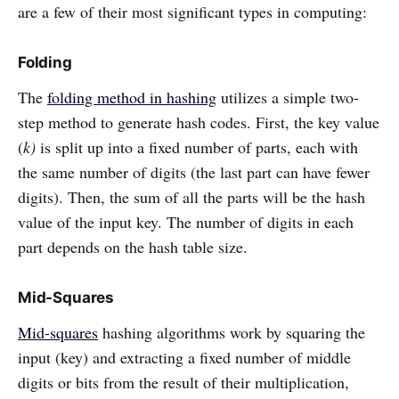
are a few of their most significant types in computing:
Folding
The
folding method in hashing
utilizes a simple two-
step method to generate hash codes. First, the key value
(
k)
is split up into a fixed number of parts, each with
the same number of digits (the last part can have fewer
digits). Then, the sum of all the parts will be the hash
value of the input key. The number of digits in each
part depends on the hash table size.
Mid-Squares
Mid-squares
hashing algorithms work by squaring the
input (key) and extracting a fixed number of middle
digits or bits from the result of their multiplication,