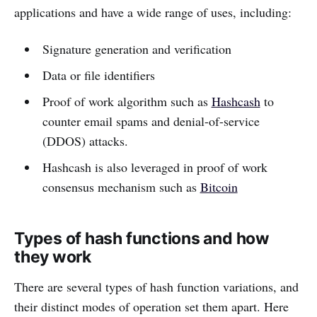
applications and have a wide range of uses, including:
Signature generation and verification
Data or file identifiers
Proof of work algorithm such as
Hashcash
to
counter email spams and denial-of-service
(DDOS) attacks.
Hashcash is also leveraged in proof of work
consensus mechanism such as
Bitcoin
Types of hash functions and how
they work
There are several types of hash function variations, and
their distinct modes of operation set them apart. Here