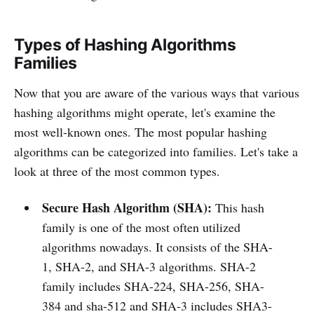
Types of Hashing Algorithms
Families
Now that you are aware of the various ways that various
hashing algorithms might operate, let's examine the
most well-known ones. The most popular hashing
algorithms can be categorized into families. Let's take a
look at three of the most common types.
Secure Hash Algorithm (SHA):
This hash
family is one of the most often utilized
algorithms nowadays. It consists of the SHA-
1, SHA-2, and SHA-3 algorithms. SHA-2
family includes SHA-224, SHA-256, SHA-
384 and sha-512 and SHA-3 includes SHA3-