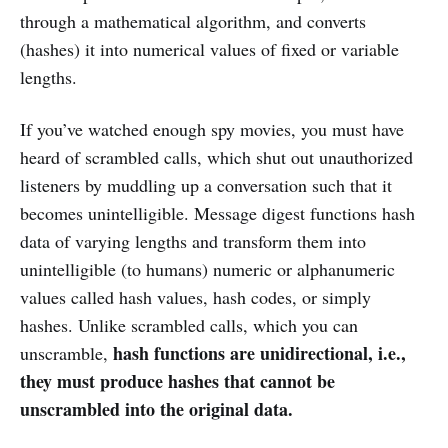
through a mathematical algorithm, and converts
(hashes) it into numerical values of fixed or variable
lengths.
If you’ve watched enough spy movies, you must have
heard of scrambled calls, which shut out unauthorized
listeners by muddling up a conversation such that it
becomes unintelligible. Message digest functions hash
data of varying lengths and transform them into
unintelligible (to humans) numeric or alphanumeric
values called hash values, hash codes, or simply
hashes. Unlike scrambled calls, which you can
hash functions are unidirectional, i.e.,
unscramble,
they must produce hashes that cannot be
unscrambled into the original data.