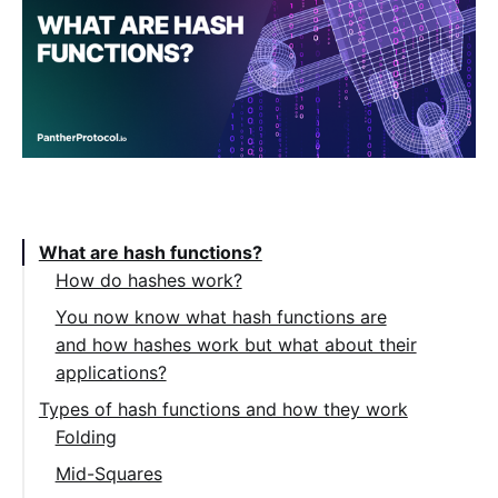
Table of Contents:
What are hash functions?
How do hashes work?
You now know what hash functions are
and how hashes work but what about their
applications?
Types of hash functions and how they work
Folding
Mid-Squares