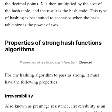
the decimal point).
X
is then multiplied by the size of
the hash table, and the result is the hash code. This type
of hashing is best suited to scenarios when the hash
table size is the power of two.
Properties of strong hash functions
algorithms
Properties of a strong hash function. (
Source
)
For any hashing algorithm to pass as strong, it must
have the following properties:
Irreversibility
Also known as preimage resistance, irreversibility is an