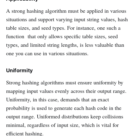
A strong hashing algorithm must be applied in various
situations and support varying input string values, hash
table sizes, and seed types. For instance, one such a
function that only allows specific table sizes, seed
types, and limited string lengths, is less valuable than
one you can use in various situations.
Uniformity
Strong hashing algorithms must ensure uniformity by
mapping input values evenly across their output range.
Uniformity, in this case, demands that an exact
probability is used to generate each hash code in the
output range. Uniformed distributions keep collisions
minimal, regardless of input size, which is vital for
efficient hashing.