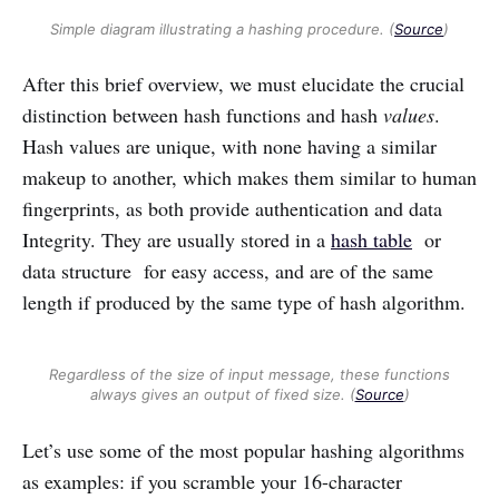
Simple diagram illustrating a hashing procedure. (
Source
)
After this brief overview, we must elucidate the crucial
distinction between hash functions and hash
values
.
Hash values are unique, with none having a similar
makeup to another, which makes them similar to human
fingerprints, as both provide authentication and data
Integrity. They are usually stored in a
hash table
or
data structure for easy access, and are of the same
length if produced by the same type of hash algorithm.
Regardless of the size of input message, these functions
always gives an output of fixed size. (
Source
)
Let’s use some of the most popular hashing algorithms
as examples: if you scramble your 16-character