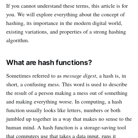
If you cannot understand these terms, this article is for
you. We will explore everything about the concept of
hashing, its importance in the modern digital world,
existing variations, and properties of a strong hashing
algorithm.
What are hash functions?
Sometimes referred to as
message digest
, a hash is, in
short, a confusing mess. This word is used to describe
the result of a person making a mess out of something
and making everything worse. In computing, a hash
function usually looks like letters, numbers or both
jumbled up together in a way that makes no sense to the
human mind. A hash function is a storage-saving tool
that computers use that takes a data input, runs it