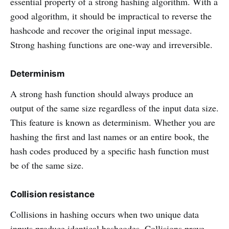
essential property of a strong hashing algorithm. With a
good algorithm, it should be impractical to reverse the
hashcode and recover the original input message.
Strong hashing functions are one-way and irreversible.
Determinism
A strong hash function should always produce an
output of the same size regardless of the input data size.
This feature is known as determinism. Whether you are
hashing the first and last names or an entire book, the
hash codes produced by a specific hash function must
be of the same size.
Collision resistance
Collisions in hashing occurs when two unique data
inputs produce identical hashcodes. Collisions prove