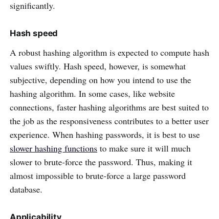
significantly.
Hash speed
A robust hashing algorithm is expected to compute hash
values swiftly. Hash speed, however, is somewhat
subjective, depending on how you intend to use the
hashing algorithm. In some cases, like website
connections, faster hashing algorithms are best suited to
the job as the responsiveness contributes to a better user
experience. When hashing passwords, it is best to use
slower hashing functions
to make sure it will much
slower to brute-force the password. Thus, making it
almost impossible to brute-force a large password
database.
Applicability