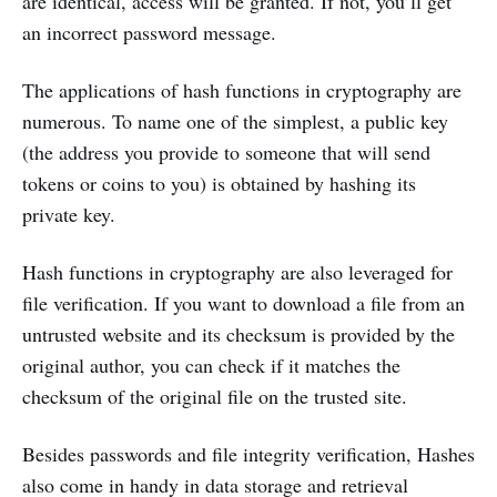
are identical, access will be granted. If not, you’ll get
an incorrect password message.
The applications of hash functions in cryptography are
numerous. To name one of the simplest, a public key
(the address you provide to someone that will send
tokens or coins to you) is obtained by hashing its
private key.
Hash functions in cryptography are also leveraged for
file verification. If you want to download a file from an
untrusted website and its checksum is provided by the
original author, you can check if it matches the
checksum of the original file on the trusted site.
Besides passwords and file integrity verification, Hashes
also come in handy in data storage and retrieval