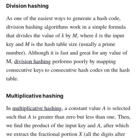
Division hashing
As one of the easiest ways to generate a hash code,
division hashing algorithms work in a simple formula
that divides the value of
k
by
M
, where
k
is the input
key and
M
is the hash table size (usually a prime
number). Although it is fast and great for any value of
M,
division hashing
performs poorly by mapping
consecutive keys to consecutive hash codes on the hash
table.
Multiplicative hashing
In
multiplicative hashing
, a constant value
A
is selected
such that
A
is greater than zero but less than one. Then,
we find the product of the input key and
A
, after which
we extract the fractional portion
X
(all the digits after