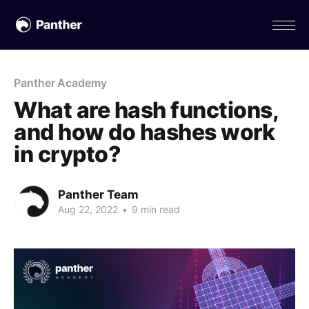
Panther Academy
What are hash functions,
and how do hashes work
in crypto?
Panther Team
Aug 22, 2022
•
9 min read