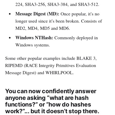
224, SHA3-256, SHA3-384, and SHA3-512.
Message Digest (MD):
Once popular, it’s no
longer used since it’s been broken. Consists of
MD2, MD4, MD5 and MD6.
Windows NTHash:
Commonly deployed in
Windows systems.
Some other popular examples include BLAKE 3,
RIPEMD (RACE Integrity Primitives Evaluation
Message Digest) and WHIRLPOOL.
You can now confidently answer
anyone asking “what are hash
functions?” or “how do hashes
work?”... but it doesn’t stop there.