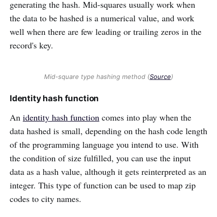
generating the hash. Mid-squares usually work when
the data to be hashed is a numerical value, and work
well when there are few leading or trailing zeros in the
record's key.
Mid-square type hashing method (
Source
)
Identity hash function
An
identity hash function
comes into play when the
data hashed is small, depending on the hash code length
of the programming language you intend to use. With
the condition of size fulfilled, you can use the input
data as a hash value, although it gets reinterpreted as an
integer. This type of function can be used to map zip
codes to city names.