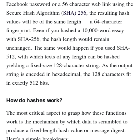
Facebook password or a 56 character web link using the
Secure Hash Algorithm (
SHA) 256
, the resulting hash
values will be of the same length — a 64-character
fingerprint. Even if you hashed a 10,000-word essay
with SHA-256, the hash length would remain
unchanged. The same would happen if you used SHA-
512, with which texts of any length can be hashed
yielding a fixed-size 128-character string. As the output
string is encoded in hexadecimal, the 128 characters fit
in exactly 512 bits.
How do hashes work?
The most critical aspect to grasp how these functions
work is the mechanism by which data is scrambled to
produce a fixed-length hash value or message digest.
Here's a simple breakdown: