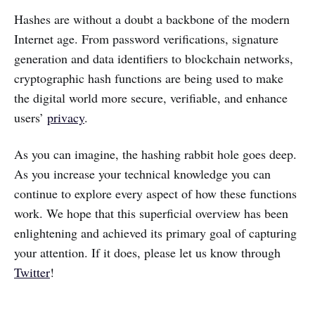
Hashes are without a doubt a backbone of the modern
Internet age. From password verifications, signature
generation and data identifiers to blockchain networks,
cryptographic hash functions are being used to make
the digital world more secure, verifiable, and enhance
users’
privacy
.
As you can imagine, the hashing rabbit hole goes deep.
As you increase your technical knowledge you can
continue to explore every aspect of how these functions
work. We hope that this superficial overview has been
enlightening and achieved its primary goal of capturing
your attention. If it does, please let us know through
Twitter
!