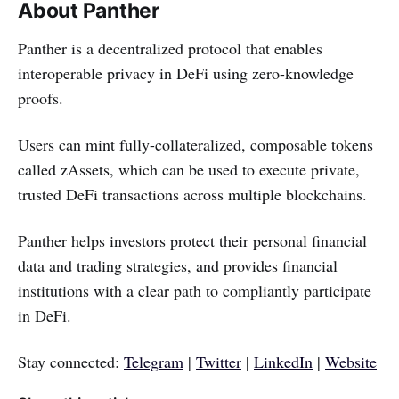
About Panther
Panther is a decentralized protocol that enables
interoperable privacy in DeFi using zero-knowledge
proofs.
Users can mint fully-collateralized, composable tokens
called zAssets, which can be used to execute private,
trusted DeFi transactions across multiple blockchains.
Panther helps investors protect their personal financial
data and trading strategies, and provides financial
institutions with a clear path to compliantly participate
in DeFi.
Stay connected:
Telegram
|
Twitter
|
LinkedIn
|
Website