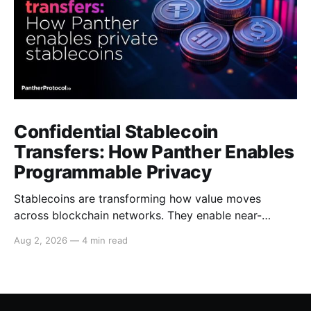
Confidential Stablecoin
Transfers: How Panther Enables
Programmable Privacy
Stablecoins are transforming how value moves
across blockchain networks. They enable near-
instant, low-cost transfers around the clock and have
Aug 2, 2026
—
4 min read
become a cornerstone of decentralized finance
(DeFi), supporting payments, lending, trading and
settlement across multiple ecosystems. Because
stablecoins allow capital to move continuously,