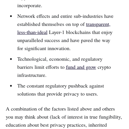
incorporate.
Network effects and entire sub-industries have
established themselves on top of
transparent,
less-than-ideal
Layer-1 blockchains that enjoy
unparalleled success and have paved the way
for significant innovation.
Technological, economic, and regulatory
barriers limit efforts to
fund and grow
crypto
infrastructure.
The constant regulatory pushback against
solutions that provide privacy to users.
A combination of the factors listed above and others
you may think about (lack of interest in true fungibility,
education about best privacy practices, inherited