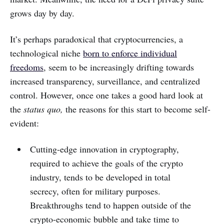
grows day by day.
It’s perhaps paradoxical that cryptocurrencies, a
technological niche
born to enforce individual
freedoms
, seem to be increasingly drifting towards
increased transparency, surveillance, and centralized
control. However, once one takes a good hard look at
the
status quo,
the reasons for this start to become self-
evident:
Cutting-edge innovation in cryptography,
required to achieve the goals of the crypto
industry, tends to be developed in total
secrecy, often for military purposes.
Breakthroughs tend to happen outside of the
crypto-economic bubble and take time to