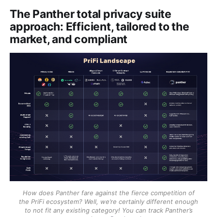
The Panther total privacy suite
approach: Efficient, tailored to the
market, and compliant
How does Panther fare against the fierce competition of
the PriFi ecosystem? Well, we’re certainly different enough
to not fit any existing category! You can track Panther’s