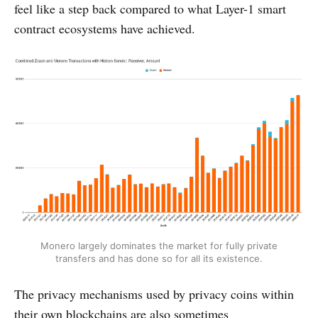
feel like a step back compared to what Layer-1 smart
contract ecosystems have achieved.
Monero largely dominates the market for fully private
transfers and has done so for all its existence.
The privacy mechanisms used by privacy coins within
their own blockchains are also sometimes