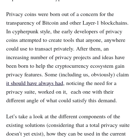
Privacy coins were born out of a concern for the
transparency of Bitcoin and other Layer-1 blockchains.
In cypherpunk style, the early developers of privacy
coins attempted to create tools that anyone, anywhere
could use to transact privately. After them, an
increasing number of privacy projects and ideas have
been born to help the cryptocurrency ecosystem gain
privacy features. Some (including us, obviously) claim
it should have always had
, noticing the need for a
privacy suite, worked on it, each one with their
different angle of what could satisfy this demand.
Let’s take a look at the different components of the
existing solutions (considering that a total privacy suite
doesn’t yet exist), how they can be used in the current