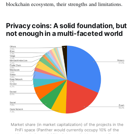
blockchain ecosystem, their strengths and limitations.
Privacy coins: A solid foundation, but
not enough in a multi-faceted world
Market share (in market capitalization) of the projects in the
PriFi space (Panther would currently occupy 10% of the