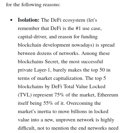
for the following reasons:
Isolation:
The DeFi ecosystem (let’s
remember that DeFi is the #1 use case,
capital-driver, and reason for funding
blockchain development nowadays) is spread
between dozens of networks. Among these
blockchains Secret, the most successful
private Layer-1, barely makes the top 50 in
terms of market capitalization. The top 5
blockchains by DeFi Total Value Locked
(TVL) represent 75% of the market, Ethereum
itself being 55% of it. Overcoming the
market’s inertia to move billions in locked
value into a new, unproven network is highly
difficult, not to mention the end networks need