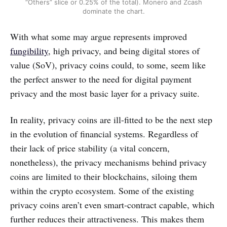
“Others” slice or 0.25% of the total). Monero and Zcash
dominate the chart.
With what some may argue represents improved
fungibility
, high privacy, and being digital stores of
value (SoV), privacy coins could, to some, seem like
the perfect answer to the need for digital payment
privacy and the most basic layer for a privacy suite.
In reality, privacy coins are ill-fitted to be the next step
in the evolution of financial systems. Regardless of
their lack of price stability (a vital concern,
nonetheless), the privacy mechanisms behind privacy
coins are limited to their blockchains, siloing them
within the crypto ecosystem. Some of the existing
privacy coins aren’t even smart-contract capable, which
further reduces their attractiveness. This makes them