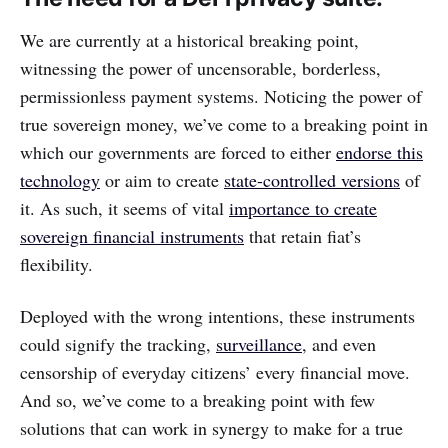
We are currently at a historical breaking point,
witnessing the power of uncensorable, borderless,
permissionless payment systems. Noticing the power of
true sovereign money, we’ve come to a breaking point in
which our governments are forced to either
endorse this
technology
or aim to create
state-controlled versions
of
it. As such, it seems of vital
importance to create
sovereign financial instruments
that retain fiat’s
flexibility.
Deployed with the wrong intentions, these instruments
could signify the tracking,
surveillance
, and even
censorship of everyday citizens’ every financial move.
And so, we’ve come to a breaking point with few
solutions that can work in synergy to make for a true