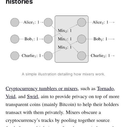
histories
A simple illustration detailing how mixers work.
Cryptocurrency tumblers or mixers
, such as
Tornado
,
Void
, and
Swirl
, aim to provide privacy on top of more
transparent coins (mainly Bitcoin) to help their holders
transact with them privately. Mixers obscure a
cryptocurrency’s tracks by pooling together source