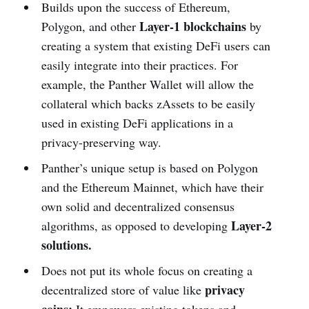
Builds upon the success of Ethereum,
Layer-1 blockchains
Polygon, and other
by
creating a system that existing DeFi users can
easily integrate into their practices. For
example, the Panther Wallet will allow the
collateral which backs zAssets to be easily
used in existing DeFi applications in a
privacy-preserving way.
Panther’s unique setup is based on Polygon
and the Ethereum Mainnet, which have their
own solid and decentralized consensus
Layer-2
algorithms, as opposed to developing
solutions.
Does not put its whole focus on creating a
privacy
decentralized store of value like