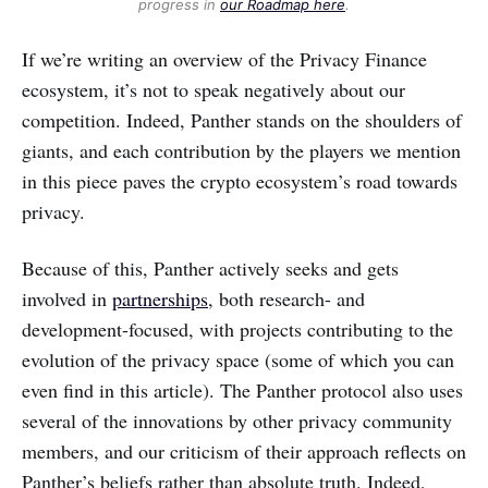
progress in
our Roadmap here
.
If we’re writing an overview of the Privacy Finance
ecosystem, it’s not to speak negatively about our
competition. Indeed, Panther stands on the shoulders of
giants, and each contribution by the players we mention
in this piece paves the crypto ecosystem’s road towards
privacy.
Because of this, Panther actively seeks and gets
involved in
partnerships
, both research- and
development-focused, with projects contributing to the
evolution of the privacy space (some of which you can
even find in this article). The Panther protocol also uses
several of the innovations by other privacy community
members, and our criticism of their approach reflects on
Panther’s beliefs rather than absolute truth. Indeed,