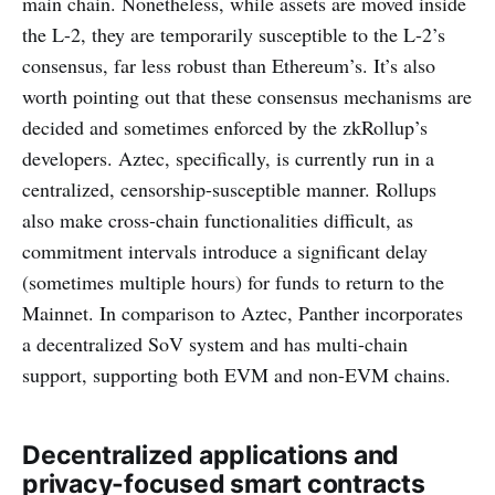
main chain. Nonetheless, while assets are moved inside
the L-2, they are temporarily susceptible to the L-2’s
consensus, far less robust than Ethereum’s. It’s also
worth pointing out that these consensus mechanisms are
decided and sometimes enforced by the zkRollup’s
developers. Aztec, specifically, is currently run in a
centralized, censorship-susceptible manner. Rollups
also make cross-chain functionalities difficult, as
commitment intervals introduce a significant delay
(sometimes multiple hours) for funds to return to the
Mainnet. In comparison to Aztec, Panther incorporates
a decentralized SoV system and has multi-chain
support, supporting both EVM and non-EVM chains.
Decentralized applications and
privacy-focused smart contracts