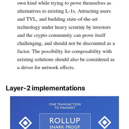
own kind while trying to prove themselves as
alternatives to existing L-1s. Attracting users
and TVL, and building state-of-the-art
technology under heavy scrutiny by investors
and the crypto community can prove itself
challenging, and should not be discounted as a
factor. The possibility for composability with
existing solutions should also be considered as
a driver for network effects.
Layer-2 implementations