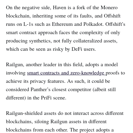
On the negative side, Haven is a fork of the Monero
blockchain, inheriting some of its faults, and Offshift
runs on L-1s such as Ethereum and Polkadot. Offshift’s
smart contract approach faces the complexity of only
producing synthetics, not fully collateralized assets,
which can be seen as risky by DeFi users.
Railgun, another leader in this field, adopts a model
involving
smart contracts and zero-knowledge
proofs to
achieve its privacy features. As such, it could be
considered Panther’s closest competitor (albeit still
different) in the PriFi scene.
Railgun-shielded assets do not interact across different
blockchains, siloing Railgun assets in different
blockchains from each other. The project adopts a