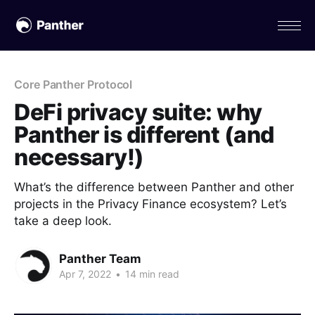
Core Panther Protocol
DeFi privacy suite: why
Panther is different (and
necessary!)
What’s the difference between Panther and other
projects in the Privacy Finance ecosystem? Let’s
take a deep look.
Panther Team
Apr 7, 2022
•
14 min read