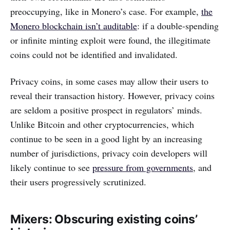
preoccupying, like in Monero’s case. For example,
the
Monero blockchain isn’t auditable
: if a double-spending
or infinite minting exploit were found, the illegitimate
coins could not be identified and invalidated.
Privacy coins, in some cases may allow their users to
reveal their transaction history. However, privacy coins
are seldom a positive prospect in regulators’ minds.
Unlike Bitcoin and other cryptocurrencies, which
continue to be seen in a good light by an increasing
number of jurisdictions, privacy coin developers will
likely continue to see
pressure from governments
, and
their users progressively scrutinized.
Mixers: Obscuring existing coins’