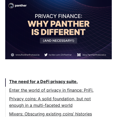
Table of Contents:
The need for a DeFi privacy suite.
Enter the world of privacy in finance: PriFi.
Privacy coins: A solid foundation, but not
enough in a multi-faceted world
Mixers: Obscuring existing coins’ histories