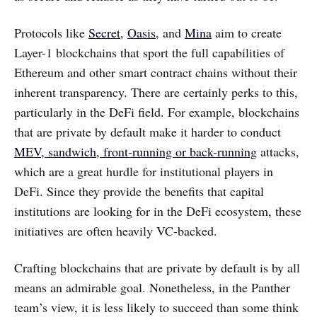
Protocols like
Secret
,
Oasis
, and
Mina
aim to create
Layer-1 blockchains that sport the full capabilities of
Ethereum and other smart contract chains without their
inherent transparency. There are certainly perks to this,
particularly in the DeFi field. For example, blockchains
that are private by default make it harder to conduct
MEV, sandwich, front-running or back-running
attacks,
which are a great hurdle for institutional players in
DeFi. Since they provide the benefits that capital
institutions are looking for in the DeFi ecosystem, these
initiatives are often heavily VC-backed.
Crafting blockchains that are private by default is by all
means an admirable goal. Nonetheless, in the Panther
team’s view, it is less likely to succeed than some think