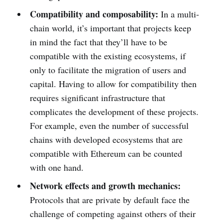
Compatibility and composability:
In a multi-
chain world, it’s important that projects keep
in mind the fact that they’ll have to be
compatible with the existing ecosystems, if
only to facilitate the migration of users and
capital. Having to allow for compatibility then
requires significant infrastructure that
complicates the development of these projects.
For example, even the number of successful
chains with developed ecosystems that are
compatible with Ethereum can be counted
with one hand.
Network effects and growth mechanics:
Protocols that are private by default face the
challenge of competing against others of their