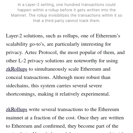
In a Layer-2 setting, one hundred transactions could
happen within a rollup before it gets written into the
Mainnet. The rollup invisibilizes the transactions within it so
that a third party cannot track them.
Layer-2 solutions, such as rollups, one of Ethereum’s
scalability go-to’s, are particularly interesting for
privacy. Aztec Protocol, the most popular of them, and
other L-2 privacy solutions are noteworthy for using
zkRollups
to simultaneously scale Ethereum and
conceal transactions. Although more robust than
sidechains, this system carries several severe
shortcomings, making it relatively experimental.
zkRollups
write several transactions to the Ethereum
mainnet at a fraction of the cost. Once they are written
to Ethereum and confirmed, they become part of the