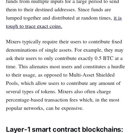
funds from multiple inputs for a large period to send
them to their destined addresses. Since funds are
lumped together and distributed at random times,
it is
tough to trace exact coins.
Mixers typically require their users to contribute fixed
denominations of single assets. For example, they may
ask their users to only contribute exactly 0.5 BTC at a
time. This alienates most users and constitutes a hurdle
to their usage, as opposed to Multi-Asset Shielded
Pools, which allow users to contribute any amount of
several types of tokens. Mixers also often charge
percentage-based transaction fees which, in the most
popular networks, can be expensive.
Layer-1 smart contract blockchains: