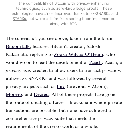
the compatibility of Bitcoin with privacy-enhancing
technologies, such as
zero-knowledge proofs
. These
technologies have since improved thanks to
zk-SNARKs
and
STARKs
, but we’re still far from seeing them implemented
along with BTC.
The screenshot you see above, taken from the forum
BitcoinTalk
, features Bitcoin’s creator, Satoshi
Nakamoto, replying to
Zooko Wilcox-O’Hearn
, who
would go on to lead the development of
Zcash
. Zcash, a
privacy coin
created to allow users to transact privately,
utilizes zk-SNARKs and was followed by several
privacy projects such as
Firo
(previously ZCoin),
Monero
, and
Decred
. All of these projects have gone
the route of creating a Layer-1 blockchain where private
transactions are possible, but none have achieved a
comprehensive privacy suite that meets the
requirements of the crypto world as a whole.