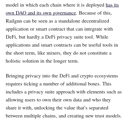
model in which each chain where it is deployed
has its
own DAO and its own governance
. Because of this,
Railgun can be seen as a standalone decentralized
application or smart contract that can integrate with
DeFi, but hardly a DeFi privacy suite tool. While
applications and smart contracts can be useful tools in
the short term, like mixers, they do not constitute a
holistic solution in the longer term.
Bringing privacy into the DeFi and crypto ecosystems
requires ticking a number of additional boxes. This
includes a privacy suite approach with elements such as
allowing users to own their own data and who they
share it with, unlocking the value that’s separated
between multiple chains, and creating new trust models.