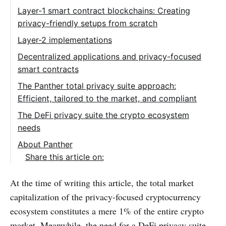
Layer-1 smart contract blockchains: Creating
privacy-friendly setups from scratch
Layer-2 implementations
Decentralized applications and privacy-focused
smart contracts
The Panther total privacy suite approach:
Efficient, tailored to the market, and compliant
The DeFi privacy suite the crypto ecosystem
needs
About Panther
Share this article on:
At the time of writing this article, the total market
capitalization of the privacy-focused cryptocurrency
ecosystem constitutes a mere 1% of the entire crypto
market. Meanwhile, the need for a DeFi privacy suite