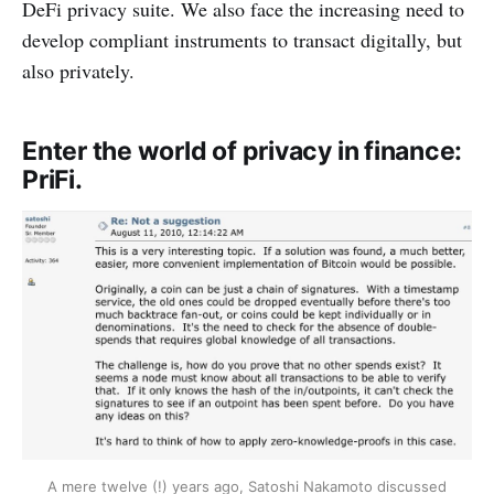
DeFi privacy suite. We also face the increasing need to
develop compliant instruments to transact digitally, but
also privately.
Enter the world of privacy in finance:
PriFi.
A mere twelve (!) years ago, Satoshi Nakamoto discussed