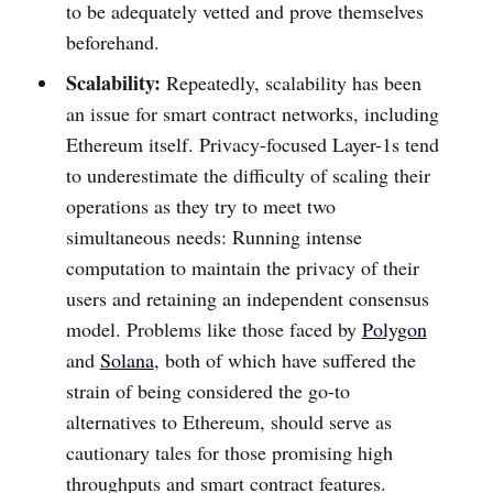
to be adequately vetted and prove themselves
beforehand.
Scalability:
Repeatedly, scalability has been
an issue for smart contract networks, including
Ethereum itself. Privacy-focused Layer-1s tend
to underestimate the difficulty of scaling their
operations as they try to meet two
simultaneous needs: Running intense
computation to maintain the privacy of their
users and retaining an independent consensus
model. Problems like those faced by
Polygon
and
Solana
, both of which have suffered the
strain of being considered the go-to
alternatives to Ethereum, should serve as
cautionary tales for those promising high
throughputs and smart contract features.