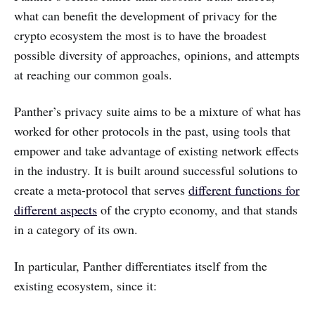
what can benefit the development of privacy for the
crypto ecosystem the most is to have the broadest
possible diversity of approaches, opinions, and attempts
at reaching our common goals.
Panther’s privacy suite aims to be a mixture of what has
worked for other protocols in the past, using tools that
empower and take advantage of existing network effects
in the industry. It is built around successful solutions to
create a meta-protocol that serves
different functions for
different aspects
of the crypto economy, and that stands
in a category of its own.
In particular, Panther differentiates itself from the
existing ecosystem, since it: