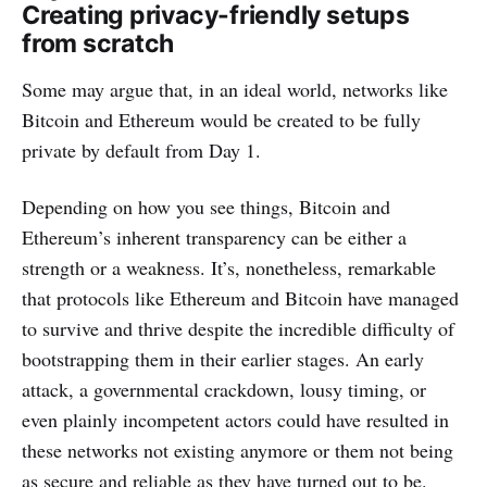
Creating privacy-friendly setups
from scratch
Some may argue that, in an ideal world, networks like
Bitcoin and Ethereum would be created to be fully
private by default from Day 1.
Depending on how you see things, Bitcoin and
Ethereum’s inherent transparency can be either a
strength or a weakness. It’s, nonetheless, remarkable
that protocols like Ethereum and Bitcoin have managed
to survive and thrive despite the incredible difficulty of
bootstrapping them in their earlier stages. An early
attack, a governmental crackdown, lousy timing, or
even plainly incompetent actors could have resulted in
these networks not existing anymore or them not being
as secure and reliable as they have turned out to be.