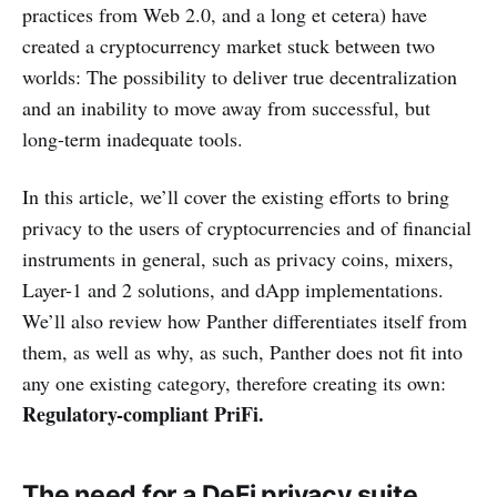
practices from Web 2.0, and a long et cetera) have
created a cryptocurrency market stuck between two
worlds: The possibility to deliver true decentralization
and an inability to move away from successful, but
long-term inadequate tools.
In this article, we’ll cover the existing efforts to bring
privacy to the users of cryptocurrencies and of financial
instruments in general, such as privacy coins, mixers,
Layer-1 and 2 solutions, and dApp implementations.
We’ll also review how Panther differentiates itself from
them, as well as why, as such, Panther does not fit into
any one existing category, therefore creating its own:
Regulatory-compliant PriFi.
The need for a DeFi privacy suite.