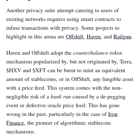
Another privacy suite attempt catering to users of
existing networks requires using smart contracts to
infuse transactions with privacy. Some projects to
highlight in this arena are
Offshift
,
Haven
, and
Railgun
.
Haven and Offshift adopt the
counterbalance-token
mechanism popularized by, but not originated by, Terra.
$HXV and $XFT can be burnt to mint an equivalent
amount of stablecoins, or in OffShift, any fungible asset
with a price feed. This system comes with the non-
negligible risk of a
bank run
caused by a de-pegging
event or defective oracle price feed. This has gone
wrong in the past, particularly in the case of
Iron
Finance
, the pioneer of algorithmic stablecoin
mechanisms.