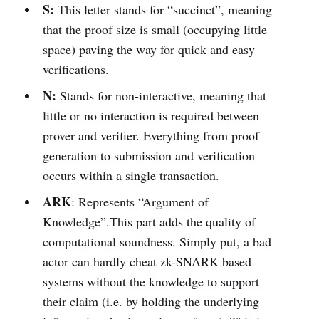
S:
This letter stands for “succinct”, meaning
that the proof size is small (occupying little
space) paving the way for quick and easy
verifications.
N:
Stands for non-interactive, meaning that
little or no interaction is required between
prover and verifier. Everything from proof
generation to submission and verification
occurs within a single transaction.
ARK
: Represents “Argument of
Knowledge”.This part adds the quality of
computational soundness. Simply put, a bad
actor can hardly cheat zk-SNARK based
systems without the knowledge to support
their claim (i.e. by holding the underlying