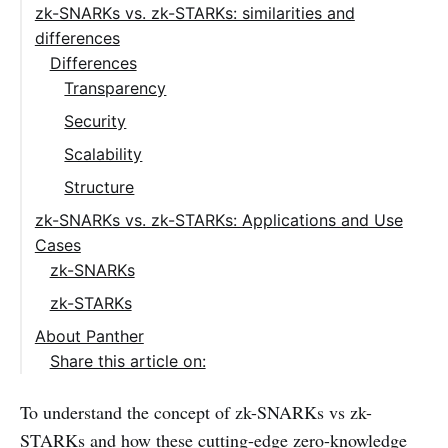
zk-SNARKs vs. zk-STARKs: similarities and
differences
Differences
Transparency
Security
Scalability
Structure
zk-SNARKs vs. zk-STARKs: Applications and Use
Cases
zk-SNARKs
zk-STARKs
About Panther
Share this article on:
To understand the concept of zk-SNARKs vs zk-
STARKs and how these cutting-edge zero-knowledge