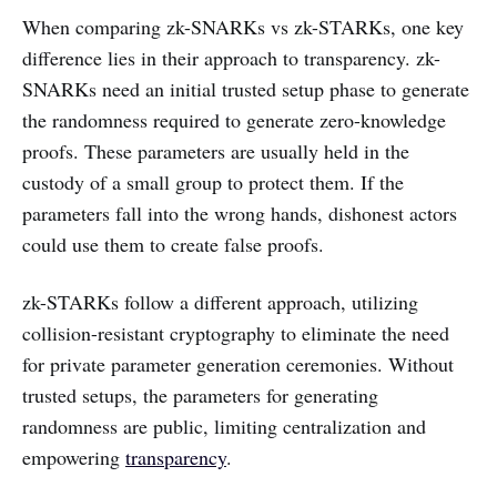
When comparing zk-SNARKs vs zk-STARKs, one key
difference lies in their approach to transparency. zk-
SNARKs need an initial trusted setup phase to generate
the randomness required to generate zero-knowledge
proofs. These parameters are usually held in the
custody of a small group to protect them. If the
parameters fall into the wrong hands, dishonest actors
could use them to create false proofs.
zk-STARKs follow a different approach, utilizing
collision-resistant cryptography to eliminate the need
for private parameter generation ceremonies. Without
trusted setups, the parameters for generating
randomness are public, limiting centralization and
empowering
transparency
.