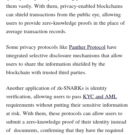
them vastly. With them, privacy-enabled blockchains
can shield transactions from the public eye, allowing
users to provide zero-knowledge proofs in the place of
average transaction records.
Some privacy protocols like
Panther Protocol
have
integrated selective disclosure mechanisms that allow
users to share the information shielded by the
blockchain with trusted third parties.
Another application of zk-SNARKs is identity
verification, allowing users to pass
KYC and AML
requirements without putting their sensitive information
at risk. With them, these protocols can allow users to
submit a zero-knowledge proof of their identity instead
of documents, confirming that they have the required