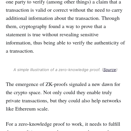
one party to verify (among other things) a claim that a
transaction is valid or correct without the need to carry
additional information about the transaction. Through
them, cryptography found a way to prove that a
statement is true without revealing sensitive
information, thus being able to verify the authenticity of
a transaction.
A simple illustration of a zero-knowledge proof. (
Source
)
The emergence of ZK-proofs signaled a new dawn for
the crypto space. Not only could they enable truly
private transactions, but they could also help networks
like Ethereum scale.
For a zero-knowledge proof to work, it needs to fulfill