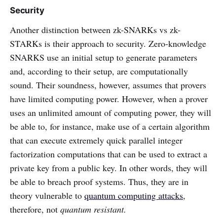
Security
Another distinction between zk-SNARKs vs zk-
STARKs is their approach to security. Zero-knowledge
SNARKS use an initial setup to generate parameters
and, according to their setup, are computationally
sound. Their soundness, however, assumes that provers
have limited computing power. However, when a prover
uses an unlimited amount of computing power, they will
be able to, for instance, make use of a certain algorithm
that can execute extremely quick parallel integer
factorization computations that can be used to extract a
private key from a public key. In other words, they will
be able to breach proof systems. Thus, they are in
theory vulnerable to
quantum computing attacks
,
therefore, not
quantum resistant.