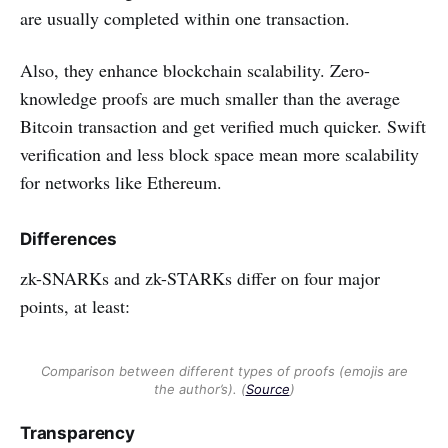
are usually completed within one transaction.
Also, they enhance blockchain scalability. Zero-
knowledge proofs are much smaller than the average
Bitcoin transaction and get verified much quicker. Swift
verification and less block space mean more scalability
for networks like Ethereum.
Differences
zk-SNARKs and zk-STARKs differ on four major
points, at least:
Comparison between different types of proofs (emojis are
the author’s). (
Source
)
Transparency