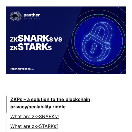
Table of Contents:
ZKPs – a solution to the blockchain
privacy/scalability riddle
What are zk-SNARKs?
What are zk-STARKs?