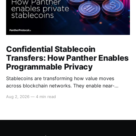
Confidential Stablecoin
Transfers: How Panther Enables
Programmable Privacy
Stablecoins are transforming how value moves
across blockchain networks. They enable near-
instant, low-cost transfers around the clock and have
Aug 2, 2026
—
4 min read
become a cornerstone of decentralized finance
(DeFi), supporting payments, lending, trading and
settlement across multiple ecosystems. Because
stablecoins allow capital to move continuously,
privacy becomes increasingly important. Businesses,