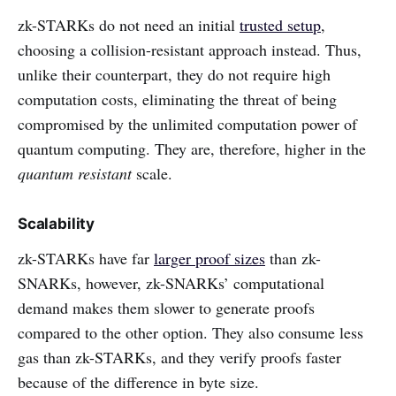
zk-STARKs do not need an initial
trusted setup
,
choosing a collision-resistant approach instead. Thus,
unlike their counterpart, they do not require high
computation costs, eliminating the threat of being
compromised by the unlimited computation power of
quantum computing. They are, therefore, higher in the
quantum resistant
scale.
Scalability
zk-STARKs have far
larger proof sizes
than zk-
SNARKs, however, zk-SNARKs’ computational
demand makes them slower to generate proofs
compared to the other option. They also consume less
gas than zk-STARKs, and they verify proofs faster
because of the difference in byte size.