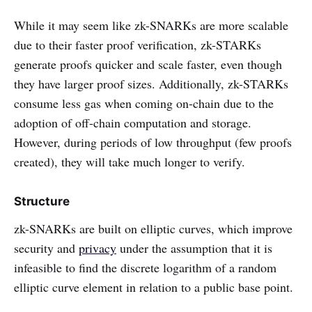
While it may seem like zk-SNARKs are more scalable
due to their faster proof verification, zk-STARKs
generate proofs quicker and scale faster, even though
they have larger proof sizes. Additionally, zk-STARKs
consume less gas when coming on-chain due to the
adoption of off-chain computation and storage.
However, during periods of low throughput (few proofs
created), they will take much longer to verify.
Structure
zk-SNARKs are built on elliptic curves, which improve
security and
privacy
under the assumption that it is
infeasible to find the discrete logarithm of a random
elliptic curve element in relation to a public base point.