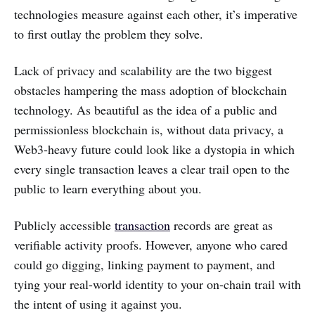
technologies measure against each other, it’s imperative
to first outlay the problem they solve.
Lack of privacy and scalability are the two biggest
obstacles hampering the mass adoption of blockchain
technology. As beautiful as the idea of a public and
permissionless blockchain is, without data privacy, a
Web3-heavy future could look like a dystopia in which
every single transaction leaves a clear trail open to the
public to learn everything about you.
Publicly accessible
transaction
records are great as
verifiable activity proofs. However, anyone who cared
could go digging, linking payment to payment, and
tying your real-world identity to your on-chain trail with
the intent of using it against you.