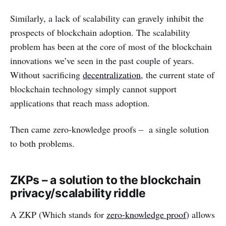
Similarly, a lack of scalability can gravely inhibit the
prospects of blockchain adoption. The scalability
problem has been at the core of most of the blockchain
innovations we’ve seen in the past couple of years.
Without sacrificing
decentralization
, the current state of
blockchain technology simply cannot support
applications that reach mass adoption.
Then came zero-knowledge proofs – a single solution
to both problems.
ZKPs – a solution to the blockchain
privacy/scalability riddle
A ZKP (Which stands for
zero-knowledge proof
) allows