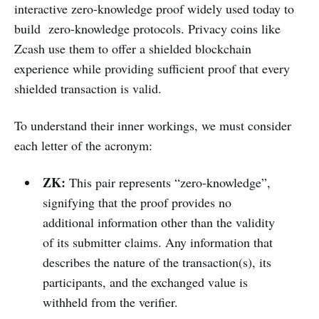
interactive zero-knowledge proof widely used today to
build zero-knowledge protocols. Privacy coins like
Zcash use them to offer a shielded blockchain
experience while providing sufficient proof that every
shielded transaction is valid.
To understand their inner workings, we must consider
each letter of the acronym:
ZK:
This pair represents “zero-knowledge”,
signifying that the proof provides no
additional information other than the validity
of its submitter claims. Any information that
describes the nature of the transaction(s), its
participants, and the exchanged value is
withheld from the verifier.