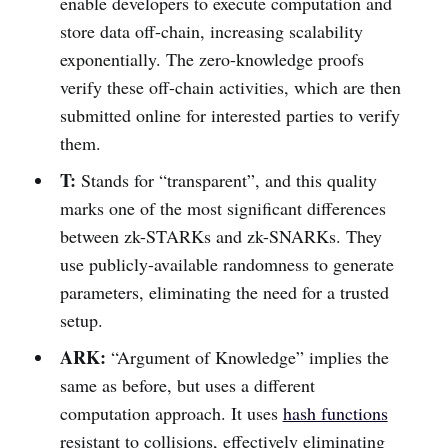
enable developers to execute computation and
store data off-chain, increasing scalability
exponentially. The zero-knowledge proofs
verify these off-chain activities, which are then
submitted online for interested parties to verify
them.
T:
Stands for “transparent”, and this quality
marks one of the most significant differences
between zk-STARKs and zk-SNARKs. They
use publicly-available randomness to generate
parameters, eliminating the need for a trusted
setup.
ARK:
“Argument of Knowledge” implies the
same as before, but uses a different
computation approach. It uses
hash functions
resistant to collisions, effectively eliminating