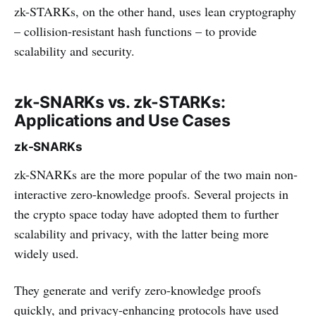
zk-STARKs, on the other hand, uses lean cryptography
– collision-resistant hash functions – to provide
scalability and security.
zk-SNARKs vs. zk-STARKs:
Applications and Use Cases
zk-SNARKs
zk-SNARKs are the more popular of the two main non-
interactive zero-knowledge proofs. Several projects in
the crypto space today have adopted them to further
scalability and privacy, with the latter being more
widely used.
They generate and verify zero-knowledge proofs
quickly, and privacy-enhancing protocols have used