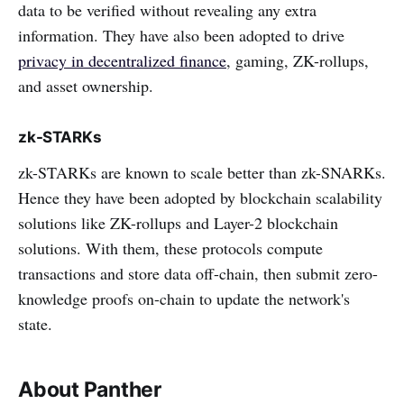
data to be verified without revealing any extra
information. They have also been adopted to drive
privacy in decentralized finance
, gaming, ZK-rollups,
and asset ownership.
zk-STARKs
zk-STARKs are known to scale better than zk-SNARKs.
Hence they have been adopted by blockchain scalability
solutions like ZK-rollups and Layer-2 blockchain
solutions. With them, these protocols compute
transactions and store data off-chain, then submit zero-
knowledge proofs on-chain to update the network's
state.
About Panther