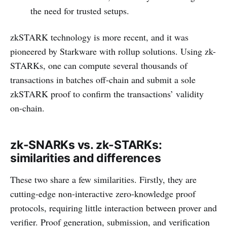
the need for trusted setups.
zkSTARK technology is more recent, and it was
pioneered by Starkware with rollup solutions. Using zk-
STARKs, one can compute several thousands of
transactions in batches off-chain and submit a sole
zkSTARK proof to confirm the transactions’ validity
on-chain.
zk-SNARKs vs. zk-STARKs:
similarities and differences
These two share a few similarities. Firstly, they are
cutting-edge non-interactive zero-knowledge proof
protocols, requiring little interaction between prover and
verifier. Proof generation, submission, and verification