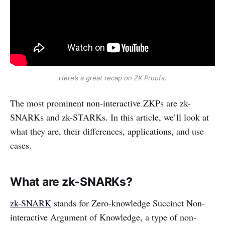
Here’s a great recap on ZK Proofs.
The most prominent non-interactive ZKPs are zk-
SNARKs and zk-STARKs. In this article, we’ll look at
what they are, their differences, applications, and use
cases.
What are zk-SNARKs?
zk-SNARK
stands for Zero-knowledge Succinct Non-
interactive Argument of Knowledge, a type of non-