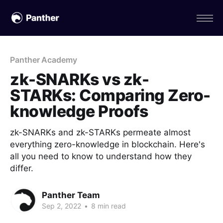
Panther Academy
zk-SNARKs vs zk-
STARKs: Comparing Zero-
knowledge Proofs
zk-SNARKs and zk-STARKs permeate almost
everything zero-knowledge in blockchain. Here's
all you need to know to understand how they
differ.
Panther Team
Sep 2, 2022
•
8 min read