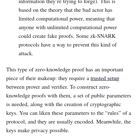
information they’re trying to forge). This is
based on the theory that the bad actor has
limited computational power, meaning that
anyone with unlimited computational power
could create fake proofs. Some zk-SNARK
protocols have a way to prevent this kind of
attack.
This type of zero-knowledge proof has an important
piece of their makeup: they require a
trusted setup
between prover and verifier. To construct zero-
knowledge proofs with them, a set of public parameters
is needed, along with the creation of cryptographic
keys. You can liken these parameters to the “rules” of a
protocol, and they are usually encoded. Meanwhile, the
keys make privacy possible.