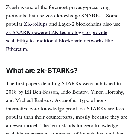
Zcash is one of the foremost privacy-preserving
protocols that use zero-knowledge SNARKs. Some
popular
ZK-rollups
and Layer-2 blockchains also use
zk-SNARK-powered ZK technology to provide
scalability to traditional blockchain networks like
Ethereum.
What are zk-STARKs?
The first papers detailing STARKs were published in
2018 by Eli Ben-Sasson, Iddo Bentov, Yinon Horeshy,
and Michael Riabzev. As another type of non-
interactive zero-knowledge proof, zk-STARKs are less
popular than their counterparts, mostly because they are
a newer model. The term stands for zero-knowledge
scalable transparent arguments of knowledge, and they