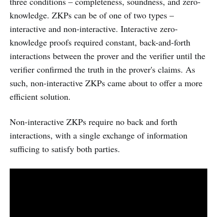
three conditions – completeness, soundness, and zero-
knowledge. ZKPs can be of one of two types –
interactive and non-interactive. Interactive zero-
knowledge proofs required constant, back-and-forth
interactions between the prover and the verifier until the
verifier confirmed the truth in the prover's claims. As
such, non-interactive ZKPs came about to offer a more
efficient solution.
Non-interactive ZKPs require no back and forth
interactions, with a single exchange of information
sufficing to satisfy both parties.