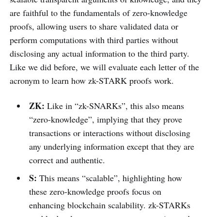
are faithful to the fundamentals of zero-knowledge
proofs, allowing users to share validated data or
perform computations with third parties without
disclosing any actual information to the third party.
Like we did before, we will evaluate each letter of the
acronym to learn how zk-STARK proofs work.
ZK:
Like in “zk-SNARKs”, this also means
“zero-knowledge”, implying that they prove
transactions or interactions without disclosing
any underlying information except that they are
correct and authentic.
S:
This means “scalable”, highlighting how
these zero-knowledge proofs focus on
enhancing blockchain scalability. zk-STARKs