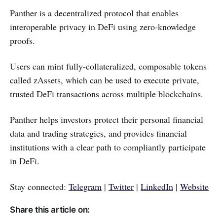
Panther is a decentralized protocol that enables
interoperable privacy in DeFi using zero-knowledge
proofs.
Users can mint fully-collateralized, composable tokens
called zAssets, which can be used to execute private,
trusted DeFi transactions across multiple blockchains.
Panther helps investors protect their personal financial
data and trading strategies, and provides financial
institutions with a clear path to compliantly participate
in DeFi.
Stay connected:
Telegram
|
Twitter
|
LinkedIn
|
Website
Share this article on: